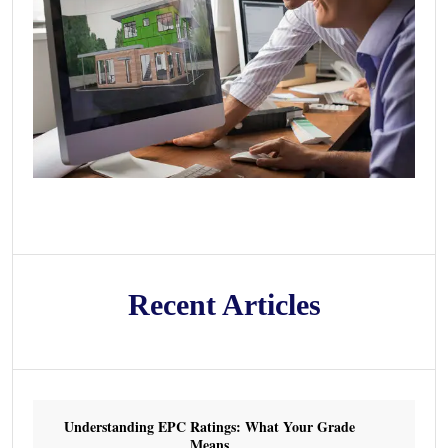
Recent Articles
Understanding EPC Ratings: What Your Grade
Means