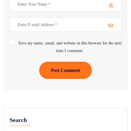
Save my name, email, and website in this browser for the next
time I comment.
Post Comment
Search