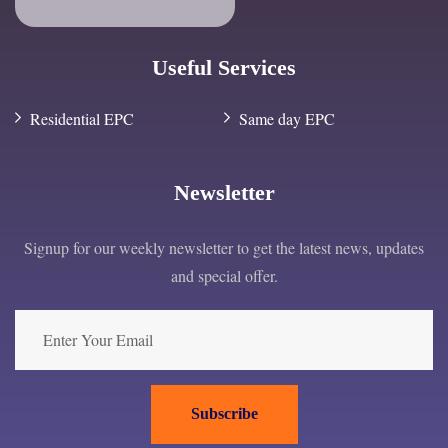
Useful Services
Residential EPC
Same day EPC
Newsletter
Signup for our weekly newsletter to get the latest news, updates
and special offer.
Subscribe