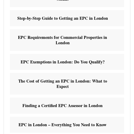
Step-by-Step Guide to Getting an EPC in London
EPC Requirements for Commercial Properties in
London
EPC Exemptions in London: Do You Qualify?
The Cost of Getting an EPC in London: What to
Expect
Finding a Certified EPC Assessor in London
EPC in London – Everything You Need to Know