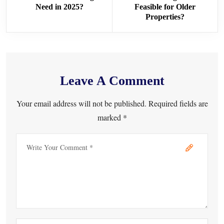
Need in 2025?
Feasible for Older
Properties?
Leave A Comment
Your email address will not be published. Required fields are
marked *