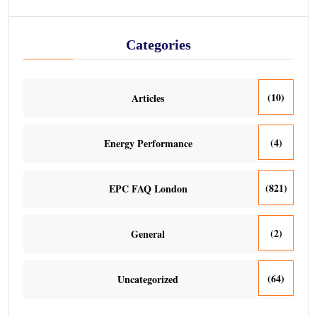
Categories
(10)
Articles
(4)
Energy Performance
(821)
EPC FAQ London
(2)
General
(64)
Uncategorized