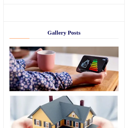
Gallery Posts