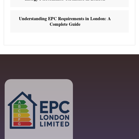
Understanding EPC Requirements in London: A
Complete Guide