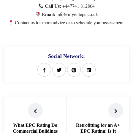
Call Us:
+447741 812864
Email:
info@urgentepc.co.uk
Contact us
for more advice or to schedule your assessment.
Social Network:
What EPC Rating Do
Retrofitting for an A+
Commercial Buildings
EPC Rating: Is It