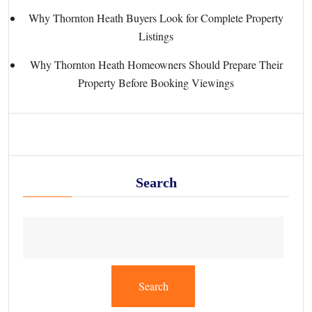
Why Thornton Heath Buyers Look for Complete Property
Listings
Why Thornton Heath Homeowners Should Prepare Their
Property Before Booking Viewings
Search
Search