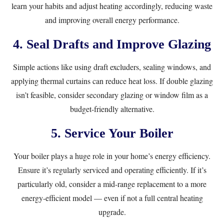
learn your habits and adjust heating accordingly, reducing waste
and improving overall energy performance.
4. Seal Drafts and Improve Glazing
Simple actions like using draft excluders, sealing windows, and
applying thermal curtains can reduce heat loss. If double glazing
isn’t feasible, consider secondary glazing or window film as a
budget-friendly alternative.
5. Service Your Boiler
Your boiler plays a huge role in your home’s energy efficiency.
Ensure it’s regularly serviced and operating efficiently. If it’s
particularly old, consider a mid-range replacement to a more
energy-efficient model — even if not a full central heating
upgrade.