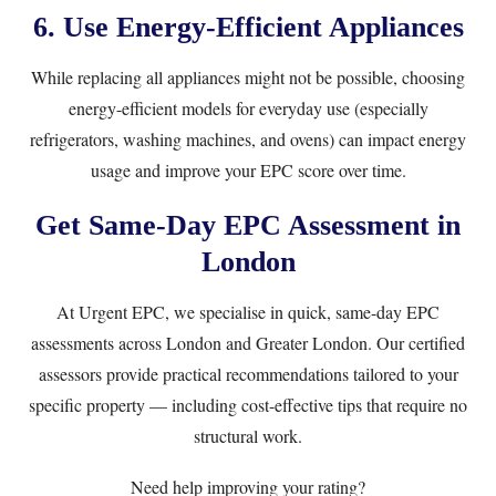
6. Use Energy-Efficient Appliances
While replacing all appliances might not be possible, choosing
energy-efficient models for everyday use (especially
refrigerators, washing machines, and ovens) can impact energy
usage and improve your EPC score over time.
Get Same-Day EPC Assessment in
London
At
Urgent EPC
, we specialise in quick, same-day EPC
assessments across London and Greater London. Our
certified
assessors
provide practical recommendations tailored to your
specific property — including cost-effective tips that require no
structural work.
Need help improving your rating?