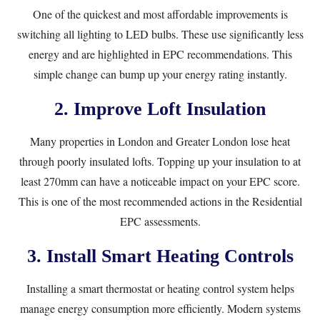
One of the quickest and most affordable improvements is
switching all lighting to LED bulbs. These use significantly less
energy and are highlighted in EPC recommendations. This
simple change can bump up your energy rating instantly.
2. Improve Loft Insulation
Many properties in London and Greater London lose heat
through poorly insulated lofts. Topping up your insulation to at
least 270mm can have a noticeable impact on your EPC score.
This is one of the most recommended actions in the
Residential
EPC
assessments.
3. Install Smart Heating Controls
Installing a smart thermostat or heating control system helps
manage energy consumption more efficiently. Modern systems