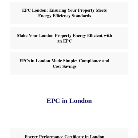
EPC London: Ensuring Your Property Meets
Energy Efficiency Standards
Make Your London Property Energy Efficient with
an EPC
EPCs in London Made Simple: Compliance and
Cost Savings
EPC in London
Energy Performance Certificate in London