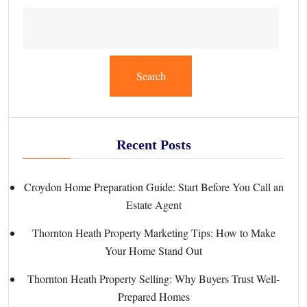
Search
Recent Posts
Croydon Home Preparation Guide: Start Before You Call an
Estate Agent
Thornton Heath Property Marketing Tips: How to Make
Your Home Stand Out
Thornton Heath Property Selling: Why Buyers Trust Well-
Prepared Homes