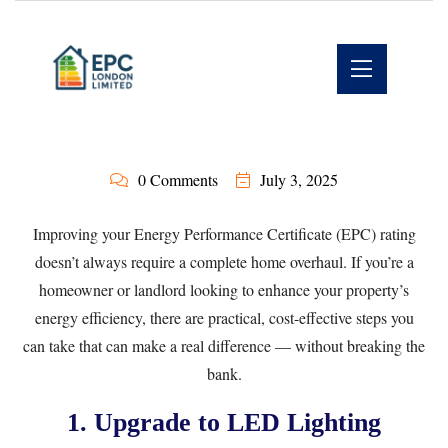
0 Comments
July 3, 2025
Improving your Energy Performance Certificate (EPC) rating
doesn’t always require a complete home overhaul. If you’re a
homeowner or landlord looking to enhance your property’s
energy efficiency, there are practical, cost-effective steps you
can take that can make a real difference — without breaking the
bank.
1. Upgrade to LED Lighting