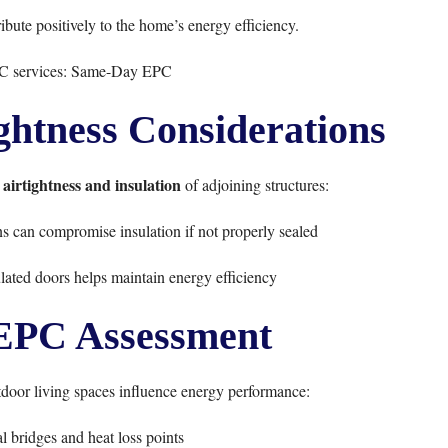
bute positively to the home’s energy efficiency.
C services:
Same-Day EPC
ightness Considerations
airtightness and insulation
e
of adjoining structures:
ons can compromise insulation if not properly sealed
ulated doors helps maintain energy efficiency
 EPC Assessment
oor living spaces influence energy performance:
al bridges and heat loss points