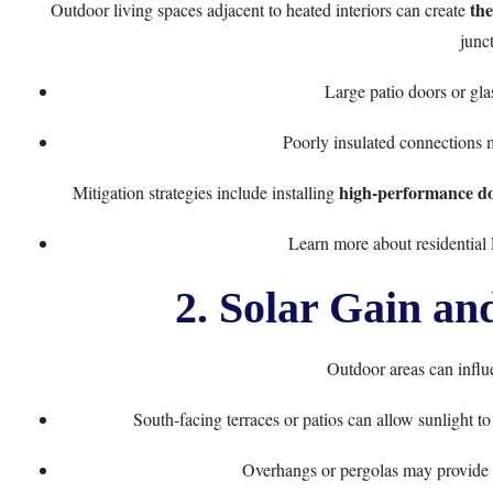
the
Outdoor living spaces adjacent to heated interiors can create
junct
Large patio doors or gla
Poorly insulated connections 
high-performance doo
Mitigation strategies include installing
Learn more about residentia
2. Solar Gain an
Outdoor areas can infl
South-facing terraces or patios can allow sunlight 
Overhangs or pergolas may provide 