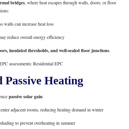
rmal bridges
, where heat escapes through walls, doors, or floor
ions:
ss walls can increase heat loss
may reduce overall energy efficiency
rs, insulated thresholds, and well-sealed floor junctions
.
l EPC assessments:
Residential EPC
d Passive Heating
passive solar gain
uence
:
to enter adjacent rooms, reducing heating demand in winter
shading to prevent overheating in summer