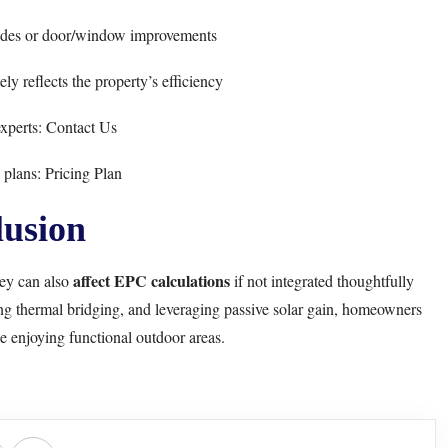
des or door/window improvements
ly reflects the property’s efficiency
xperts:
Contact Us
 plans:
Pricing Plan
usion
affect EPC calculations
hey can also
if not integrated thoughtfully
ng thermal bridging, and leveraging passive solar gain, homeowners
e enjoying functional outdoor areas.