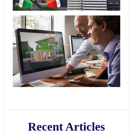
Recent Articles