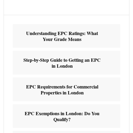
Understanding EPC Ratings: What
Your Grade Means
Step-by-Step Guide to Getting an EPC
in London
EPC Requirements for Commercial
Properties in London
EPC Exemptions in London: Do You
Qualify?