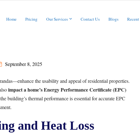
Home
Pricing
Our Services
Contact Us
Blogs
Recent
September 8, 2025
randas—enhance the usability and appeal of residential properties.
impact a home’s Energy Performance Certificate (EPC)
 also
the building’s thermal performance is essential for accurate EPC
sment.
ing and Heat Loss