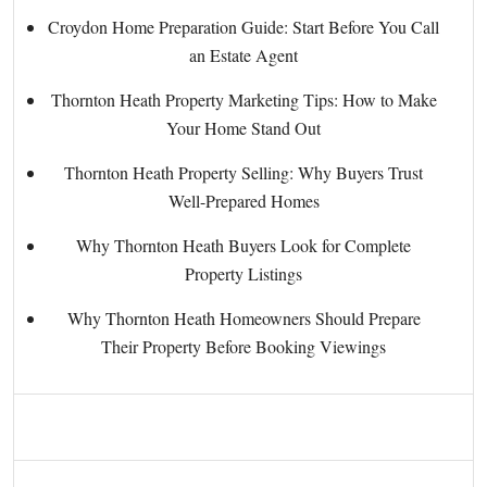
Croydon Home Preparation Guide: Start Before You Call
an Estate Agent
Thornton Heath Property Marketing Tips: How to Make
Your Home Stand Out
Thornton Heath Property Selling: Why Buyers Trust
Well-Prepared Homes
Why Thornton Heath Buyers Look for Complete
Property Listings
Why Thornton Heath Homeowners Should Prepare
Their Property Before Booking Viewings