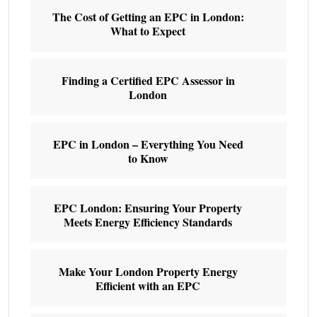
The Cost of Getting an EPC in London:
What to Expect
Finding a Certified EPC Assessor in
London
EPC in London – Everything You Need
to Know
EPC London: Ensuring Your Property
Meets Energy Efficiency Standards
Make Your London Property Energy
Efficient with an EPC