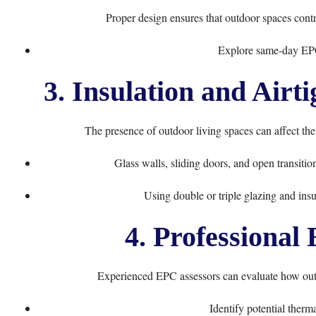
Proper design ensures that outdoor spaces contri
Explore same-day EP
3. Insulation and Airt
The presence of outdoor living spaces can affect th
Glass walls, sliding doors, and open transiti
Using double or triple glazing and ins
4. Professional
Experienced EPC assessors can evaluate how outd
Identify potential therm