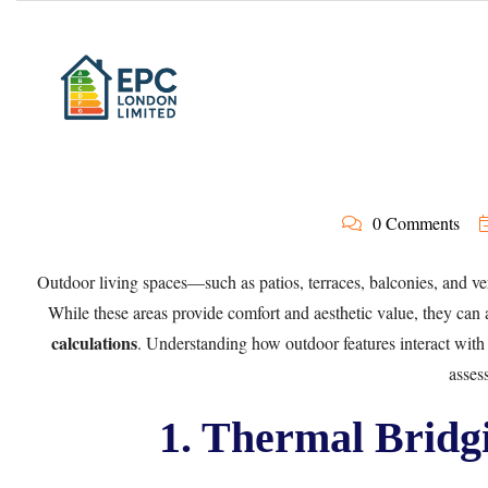
0 Comments
Outdoor living spaces—such as patios, terraces, balconies, and ve
While these areas provide comfort and aesthetic value, they can
calculations
. Understanding how outdoor features interact with 
asses
1. Thermal Bridg