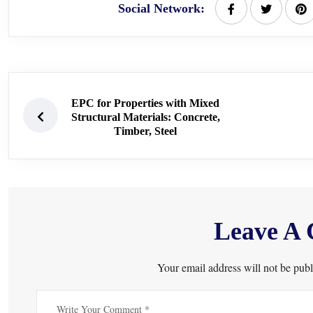
Social Network:
EPC for Properties with Mixed
Structural Materials: Concrete,
Timber, Steel
Leave A
Your email address will not be publ