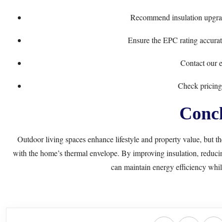
Recommend insulation upgra
Ensure the EPC rating accurate
Contact our e
Check pricing
Concl
Outdoor living spaces enhance lifestyle and property value, but t
with the home’s thermal envelope. By improving insulation, reduci
can maintain energy efficiency whil