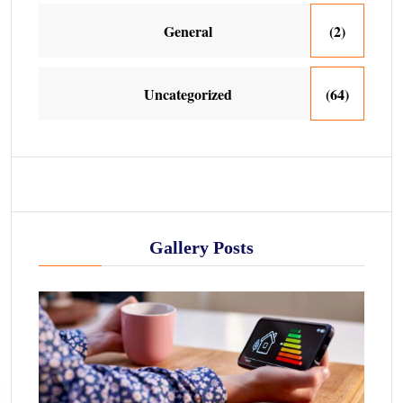
General
(2)
Uncategorized
(64)
Gallery Posts