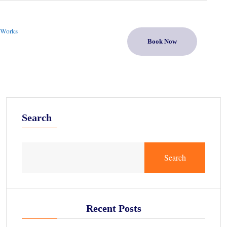
 Works
Book Now
Search
Search
Recent Posts