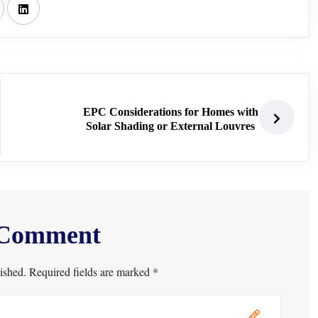
EPC Considerations for Homes with
Solar Shading or External Louvres
 Comment
ished. Required fields are marked *