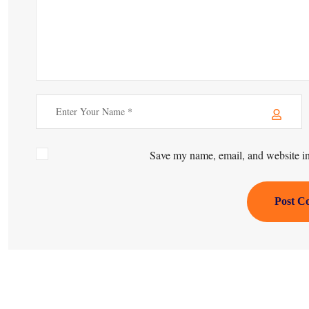
Save my name, email, and website in 
Post C