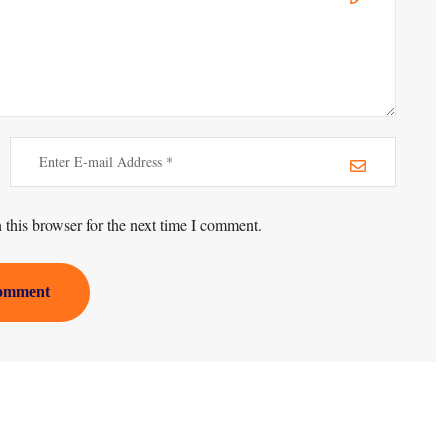
this browser for the next time I comment.
omment