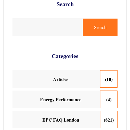
Search
Search
Categories
Articles
(10)
Energy Performance
(4)
EPC FAQ London
(821)