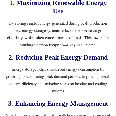
1. Maximizing Renewable Energy
Use
By storing surplus energy generated during peak production
times, energy storage systems reduce dependence on grid
electricity, which often comes from fossil fuels. This lowers the
building’s carbon footprint—a key EPC metric.
2. Reducing Peak Energy Demand
Energy storage helps smooth out energy consumption by
providing power during peak demand periods, improving overall
energy efficiency and reducing stress on heating and cooling
systems.
3. Enhancing Energy Management
Smart energy storage integrated with home energy management