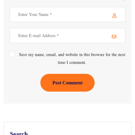
Save my name, email, and website in this browser for the next
time I comment.
Post Comment
Search