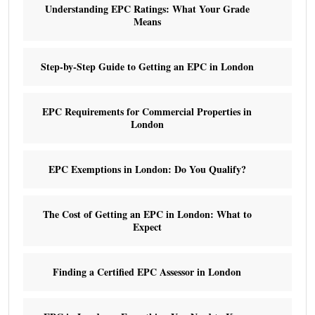
Understanding EPC Ratings: What Your Grade
Means
Step-by-Step Guide to Getting an EPC in London
EPC Requirements for Commercial Properties in
London
EPC Exemptions in London: Do You Qualify?
The Cost of Getting an EPC in London: What to
Expect
Finding a Certified EPC Assessor in London