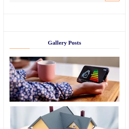
Gallery Posts