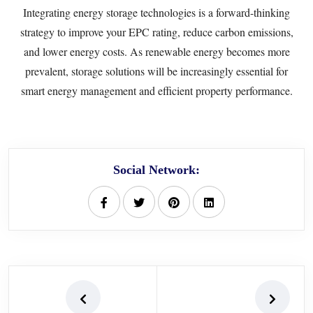
Integrating energy storage technologies is a forward-thinking
strategy to improve your EPC rating, reduce carbon emissions,
and lower energy costs. As renewable energy becomes more
prevalent, storage solutions will be increasingly essential for
smart energy management and efficient property performance.
Social Network: