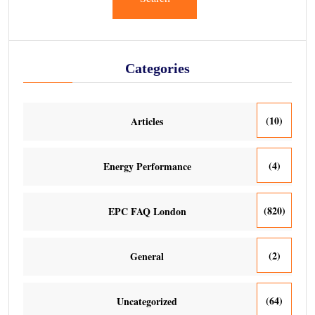
Categories
(10)
Articles
(4)
Energy Performance
(820)
EPC FAQ London
(2)
General
(64)
Uncategorized