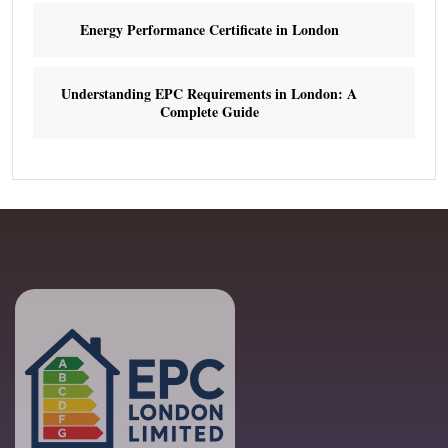
Energy Performance Certificate in London
Understanding EPC Requirements in London: A
Complete Guide