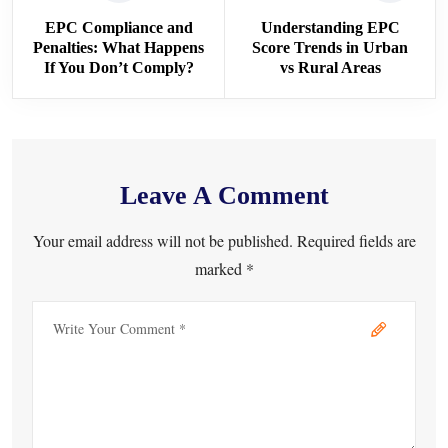
EPC Compliance and
Understanding EPC
Penalties: What Happens
Score Trends in Urban
If You Don’t Comply?
vs Rural Areas
Leave A Comment
Your email address will not be published. Required fields are
marked *