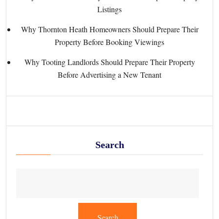
Listings
Why Thornton Heath Homeowners Should Prepare Their
Property Before Booking Viewings
Why Tooting Landlords Should Prepare Their Property
Before Advertising a New Tenant
Search
Search