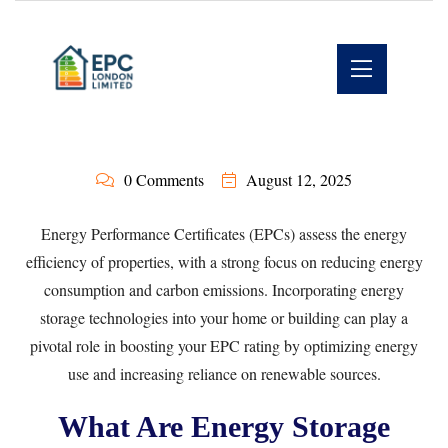
0 Comments
August 12, 2025
Energy Performance Certificates (EPCs) assess the energy
efficiency of properties, with a strong focus on reducing energy
consumption and carbon emissions. Incorporating energy
storage technologies into your home or building can play a
pivotal role in boosting your EPC rating by optimizing energy
use and increasing reliance on renewable sources.
What Are Energy Storage