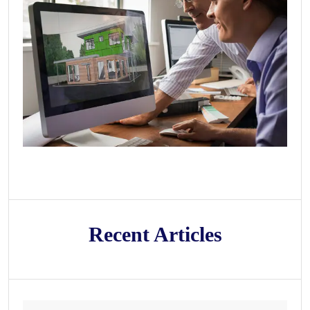
Recent Articles