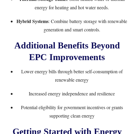
energy for heating and hot water needs.
Hybrid Systems
: Combine battery storage with renewable
generation and smart controls.
Additional Benefits Beyond
EPC Improvements
Lower energy bills through better self-consumption of
renewable energy
Increased energy independence and resilience
Potential eligibility for government incentives or grants
supporting clean energy
Getting Started with Energy