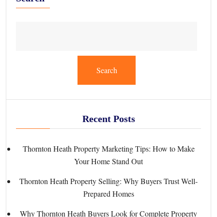
Search
Recent Posts
Thornton Heath Property Marketing Tips: How to Make
Your Home Stand Out
Thornton Heath Property Selling: Why Buyers Trust Well-
Prepared Homes
Why Thornton Heath Buyers Look for Complete Property