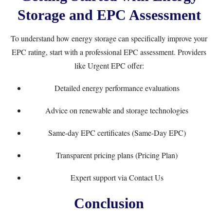
Storage and EPC Assessment
To understand how energy storage can specifically improve your
EPC rating, start with a professional EPC assessment. Providers
like
Urgent EPC
offer:
Detailed energy performance evaluations
Advice on renewable and storage technologies
Same-day EPC certificates (
Same-Day EPC
)
Transparent pricing plans (
Pricing Plan
)
Expert support via
Contact Us
Conclusion