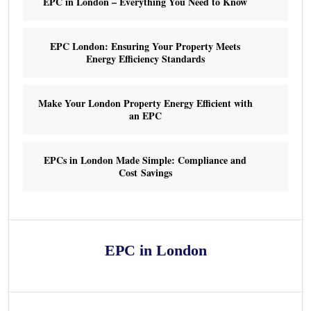
EPC in London – Everything You Need to Know
EPC London: Ensuring Your Property Meets
Energy Efficiency Standards
Make Your London Property Energy Efficient with
an EPC
EPCs in London Made Simple: Compliance and
Cost Savings
EPC in London