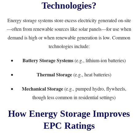
Technologies?
Energy storage systems store excess electricity generated on-site
—often from renewable sources like solar panels—for use when
demand is high or when renewable generation is low. Common
technologies include:
Battery Storage Systems
(e.g., lithium-ion batteries)
Thermal Storage
(e.g., heat batteries)
Mechanical Storage
(e.g., pumped hydro, flywheels,
though less common in residential settings)
How Energy Storage Improves
EPC Ratings