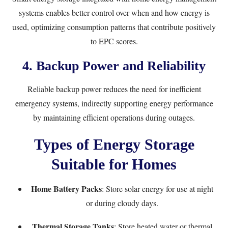
systems enables better control over when and how energy is
used, optimizing consumption patterns that contribute positively
to EPC scores.
4. Backup Power and Reliability
Reliable backup power reduces the need for inefficient
emergency systems, indirectly supporting energy performance
by maintaining efficient operations during outages.
Types of Energy Storage
Suitable for Homes
Home Battery Packs
: Store solar energy for use at night
or during cloudy days.
Thermal Storage Tanks
: Store heated water or thermal