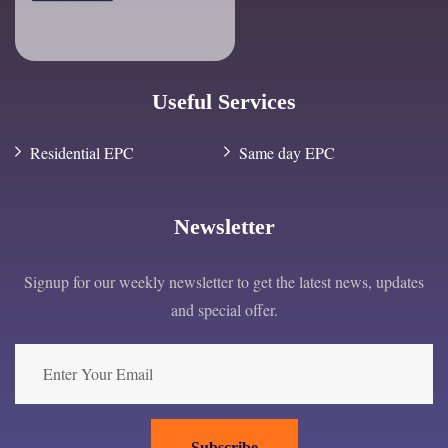
Useful Services
Residential EPC
Same day EPC
Newsletter
Signup for our weekly newsletter to get the latest news, updates
and special offer.
Subscribe