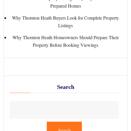
Prepared Homes
Why Thornton Heath Buyers Look for Complete Property
Listings
Why Thornton Heath Homeowners Should Prepare Their
Property Before Booking Viewings
Search
Search