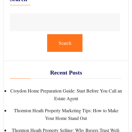
Search
Recent Posts
Croydon Home Preparation Guide: Start Before You Call an
Estate Agent
Thornton Heath Property Marketing Tips: How to Make
Your Home Stand Out
Thornton Heath Property Selling: Why Buyers Trust Well-