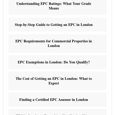
Understanding EPC Ratings: What Your Grade
Means
Step-by-Step Guide to Getting an EPC in London
EPC Requirements for Commercial Properties in
London
EPC Exemptions in London: Do You Qualify?
The Cost of Getting an EPC in London: What to
Expect
Finding a Certified EPC Assessor in London