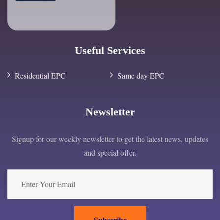
Useful Services
Residential EPC
Same day EPC
Newsletter
Signup for our weekly newsletter to get the latest news, updates
and special offer.