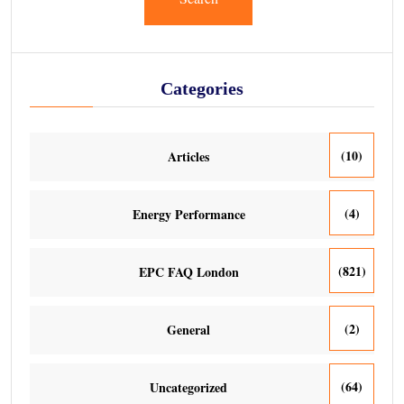
Categories
(10)
Articles
(4)
Energy Performance
(821)
EPC FAQ London
(2)
General
(64)
Uncategorized