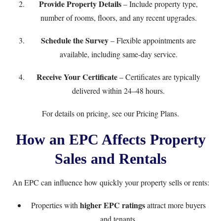
Provide Property Details
– Include property type,
number of rooms, floors, and any recent upgrades.
Schedule the Survey
– Flexible appointments are
available, including same-day service.
Receive Your Certificate
– Certificates are typically
delivered within 24–48 hours.
For details on pricing, see our
Pricing Plans
.
How an EPC Affects Property
Sales and Rentals
An EPC can influence how quickly your property sells or rents:
higher EPC ratings
Properties with
attract more buyers
and tenants.