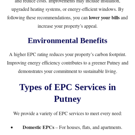
and reduce costs. Improvements may include insulation,
upgraded heating systems, or energy-efficient windows. By
lower your bills
following these recommendations, you can
and
increase your property’s appeal.
Environmental Benefits
A higher EPC rating reduces your property’s carbon footprint.
Improving energy efficiency contributes to a greener Putney and
demonstrates your commitment to sustainable living.
Types of EPC Services in
Putney
We provide a variety of EPC services to meet every need:
Domestic EPCs
– For houses, flats, and apartments.