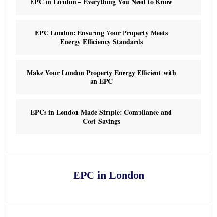
EPC in London – Everything You Need to Know
EPC London: Ensuring Your Property Meets
Energy Efficiency Standards
Make Your London Property Energy Efficient with
an EPC
EPCs in London Made Simple: Compliance and
Cost Savings
EPC in London