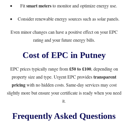
smart meters
Fit
to monitor and optimize energy use.
Consider renewable energy sources such as solar panels.
Even minor changes can have a positive effect on your EPC
rating and your future energy bills.
Cost of EPC in Putney
£50 to £100
EPC prices typically range from
, depending on
transparent
property size and type.
Urgent EPC
provides
pricing
with no hidden costs. Same-day services may cost
slightly more but ensure your certificate is ready when you need
it.
Frequently Asked Questions