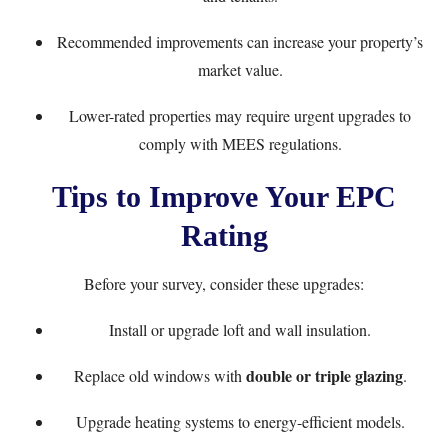
Recommended improvements can increase your property’s
market value.
Lower-rated properties may require urgent upgrades to
comply with MEES regulations.
Tips to Improve Your EPC
Rating
Before your survey, consider these upgrades:
Install or upgrade loft and wall insulation.
double or triple glazing
Replace old windows with
.
Upgrade heating systems to energy-efficient models.