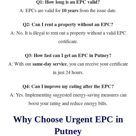
Q1: How long is an EPC valid?
10 years
A: EPCs are valid for
from the issue date.
Q2: Can I rent a property without an EPC?
A: No. It is illegal to rent out a property without a valid EPC
certificate.
Q3: How fast can I get an EPC in Putney?
same-day service
A: With our
, you can receive your certificate
in just 24 hours.
Q4: Can I improve my rating after the EPC?
A: Yes. Implementing suggested energy-saving measures can
boost your rating and reduce energy bills.
Why Choose Urgent EPC in
Putney