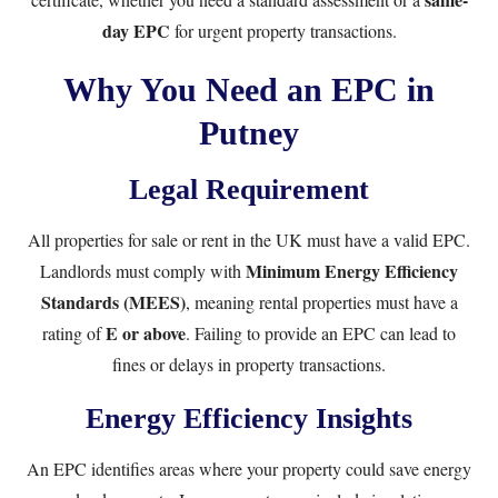
day EPC
for urgent property transactions.
Why You Need an EPC in
Putney
Legal Requirement
All properties for sale or rent in the UK must have a valid EPC.
Minimum Energy Efficiency
Landlords must comply with
Standards (MEES)
, meaning rental properties must have a
E or above
rating of
. Failing to provide an EPC can lead to
fines or delays in property transactions.
Energy Efficiency Insights
An EPC identifies areas where your property could save energy