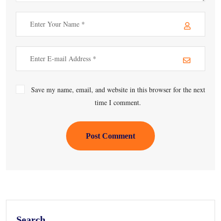
Save my name, email, and website in this browser for the next
time I comment.
Post Comment
Search