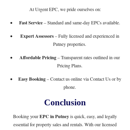
At
Urgent EPC
, we pride ourselves on:
Fast Service
– Standard and same-day EPCs available.
Expert Assessors
– Fully licensed and experienced in
Putney properties.
Affordable Pricing
– Transparent rates outlined in our
Pricing Plans
.
Easy Booking
– Contact us online via
Contact Us
or by
phone.
Conclusion
EPC in Putney
Booking your
is quick, easy, and legally
essential for property sales and rentals. With our licensed