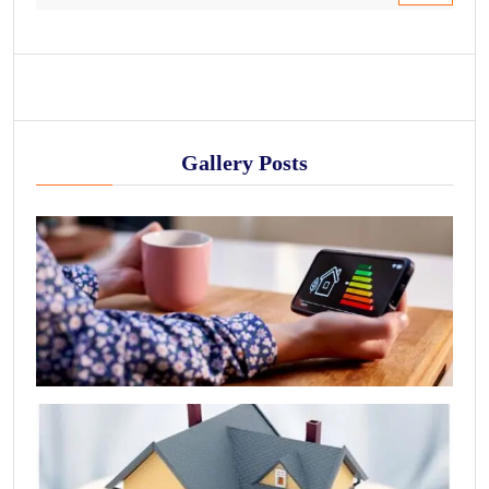
Gallery Posts