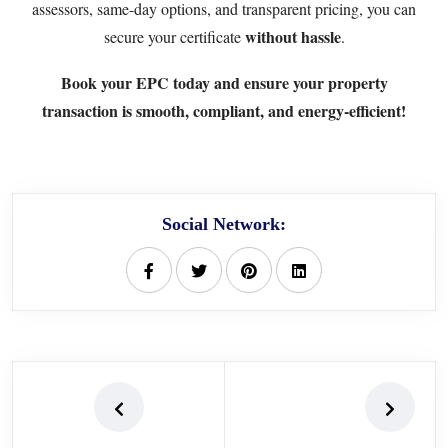
assessors, same-day options, and transparent pricing, you can
without hassle
secure your certificate
.
Book your EPC today
and ensure your property
transaction is smooth, compliant, and energy-efficient!
Social Network: