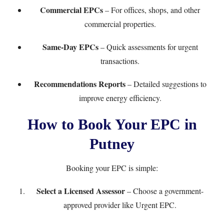
Commercial EPCs
– For offices, shops, and other
commercial properties.
Same-Day EPCs
– Quick assessments for urgent
transactions.
Recommendations Reports
– Detailed suggestions to
improve energy efficiency.
How to Book Your EPC in
Putney
Booking your EPC is simple:
Select a Licensed Assessor
– Choose a government-
approved provider like
Urgent EPC
.