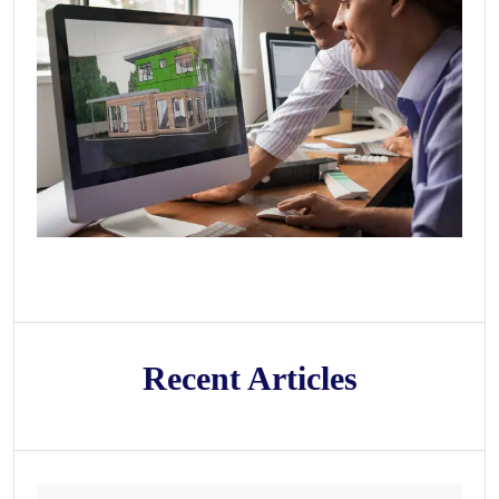
Recent Articles