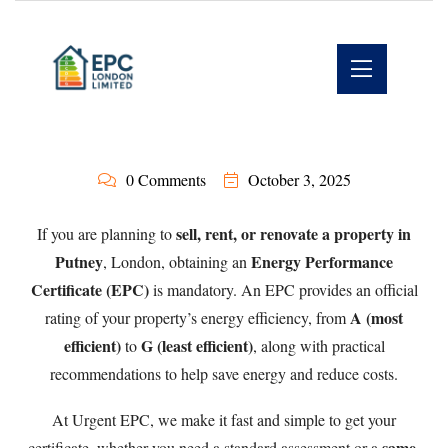
0 Comments
October 3, 2025
sell, rent, or renovate a property in
If you are planning to
Putney
Energy Performance
, London, obtaining an
Certificate (EPC)
is mandatory. An EPC provides an official
A (most
rating of your property’s energy efficiency, from
efficient)
G (least efficient)
to
, along with practical
recommendations to help save energy and reduce costs.
At
Urgent EPC
, we make it fast and simple to get your
same-
certificate, whether you need a standard assessment or a