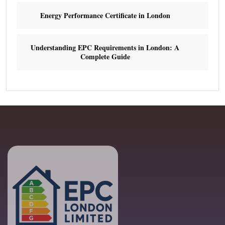
Energy Performance Certificate in London
Understanding EPC Requirements in London: A
Complete Guide