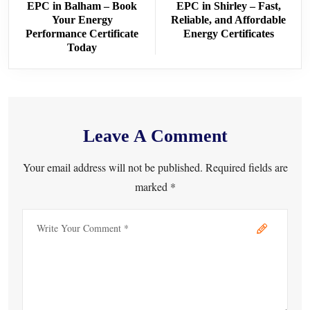
EPC in Balham – Book
EPC in Shirley – Fast,
Your Energy
Reliable, and Affordable
Performance Certificate
Energy Certificates
Today
Leave A Comment
Your email address will not be published. Required fields are
marked *