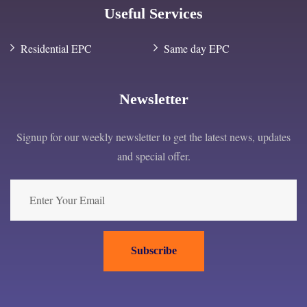
Useful Services
Residential EPC
Same day EPC
Newsletter
Signup for our weekly newsletter to get the latest news, updates
and special offer.
Subscribe