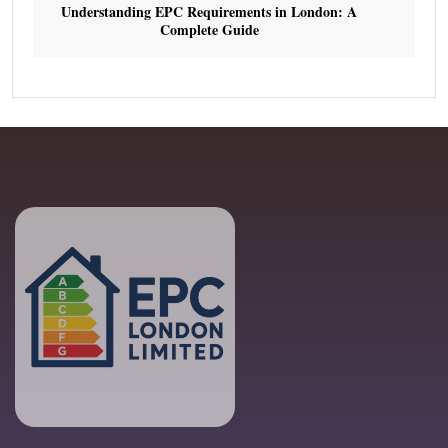
Understanding EPC Requirements in London: A
Complete Guide