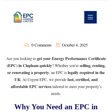
0 Comments
October 4, 2025
get your Energy Performance Certificate
Are you looking to
(EPC) in Clapham quickly
selling, renting,
? Whether you’re
or renovating a property
legally required in the
, an EPC is
UK
fast, certified, and
. At
Urgent EPC
, we provide
affordable EPC services
tailored to meet your property’s
needs.
Why You Need an EPC in