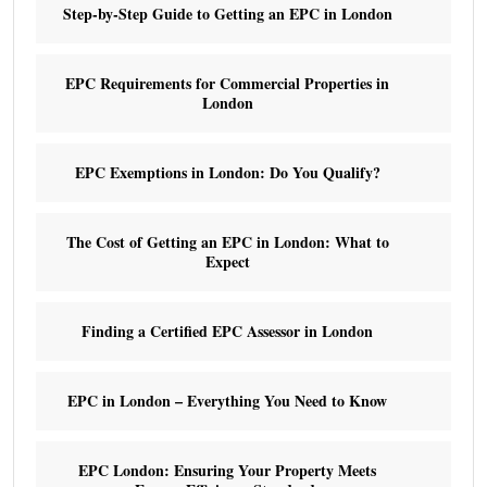
Step-by-Step Guide to Getting an EPC in London
EPC Requirements for Commercial Properties in
London
EPC Exemptions in London: Do You Qualify?
The Cost of Getting an EPC in London: What to
Expect
Finding a Certified EPC Assessor in London
EPC in London – Everything You Need to Know
EPC London: Ensuring Your Property Meets