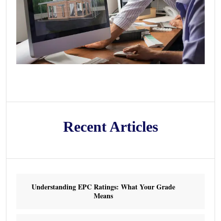
Recent Articles
Understanding EPC Ratings: What Your Grade
Means