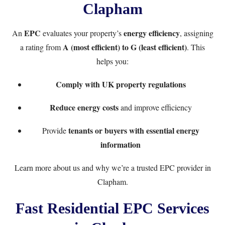
Clapham
EPC
energy efficiency
An
evaluates your property’s
, assigning
A (most efficient) to G (least efficient)
a rating from
. This
helps you:
Comply with UK property regulations
Reduce energy costs
and improve efficiency
tenants or buyers with essential energy
Provide
information
Learn more
about us
and why we’re a trusted EPC provider in
Clapham.
Fast Residential EPC Services