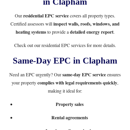
in Clapham
residential EPC service
Our
covers all property types.
inspect walls, roofs, windows, and
Certified assessors will
heating systems
detailed energy report
to provide a
.
Check out our
residential EPC services
for more details.
Same-Day EPC in Clapham
same-day EPC service
Need an EPC urgently? Our
ensures
complies with legal requirements quickly
your property
,
making it ideal for:
Property sales
Rental agreements