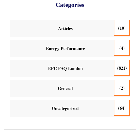
Categories
(10)
Articles
(4)
Energy Performance
(821)
EPC FAQ London
(2)
General
(64)
Uncategorized