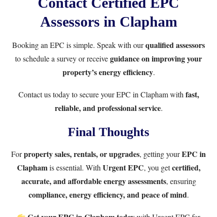
Contact Certified EPC
Assessors in Clapham
qualified assessors
Booking an EPC is simple. Speak with our
guidance on improving your
to schedule a survey or receive
property’s energy efficiency
.
fast,
Contact us
today to secure your EPC in Clapham with
reliable, and professional service
.
Final Thoughts
property sales, rentals, or upgrades
EPC in
For
, getting your
Clapham
Urgent EPC
certified,
is essential. With
, you get
accurate, and affordable energy assessments
, ensuring
compliance, energy efficiency, and peace of mind
.
Get your EPC in Clapham today
with
Urgent EPC
for