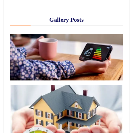
Gallery Posts