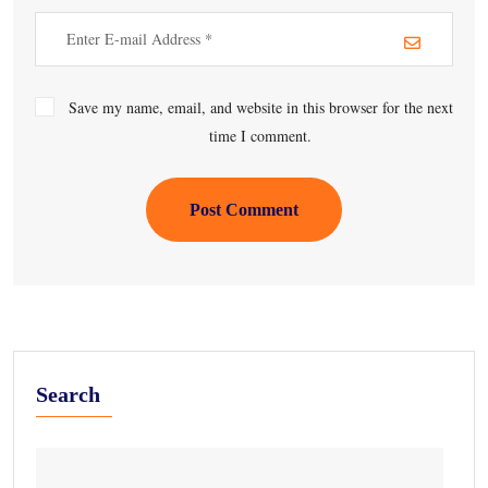
Save my name, email, and website in this browser for the next
time I comment.
Post Comment
Search