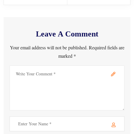
Leave A Comment
Your email address will not be published. Required fields are
marked *