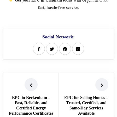
fast, hassle-free service
.
Social Network:
EPC in Beckenham –
EPC for Selling Homes –
Fast, Reliable, and
Trusted, Certified, and
Certified Energy
Same-Day Services
Performance Certificates
Available