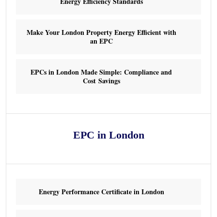
Energy Efficiency Standards
Make Your London Property Energy Efficient with
an EPC
EPCs in London Made Simple: Compliance and
Cost Savings
EPC in London
Energy Performance Certificate in London