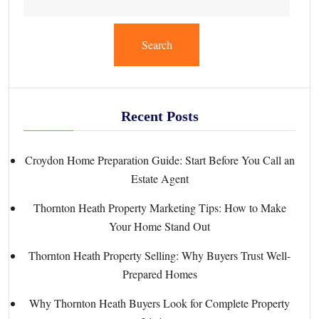
Search
Recent Posts
Croydon Home Preparation Guide: Start Before You Call an
Estate Agent
Thornton Heath Property Marketing Tips: How to Make
Your Home Stand Out
Thornton Heath Property Selling: Why Buyers Trust Well-
Prepared Homes
Why Thornton Heath Buyers Look for Complete Property