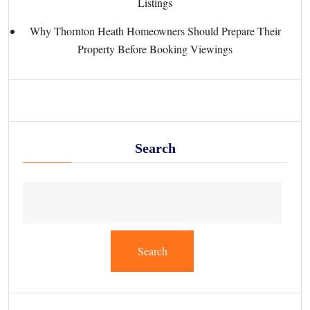
Listings
Why Thornton Heath Homeowners Should Prepare Their
Property Before Booking Viewings
Search
Search