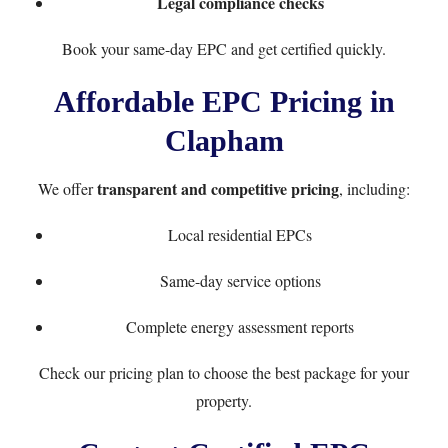
Legal compliance checks
Book your same-day EPC
and get certified quickly.
Affordable EPC Pricing in
Clapham
transparent and competitive pricing
We offer
, including:
Local residential EPCs
Same-day service options
Complete energy assessment reports
Check our
pricing plan
to choose the best package for your
property.