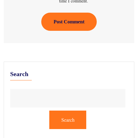
time I comment.
Post Comment
Search
Search