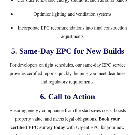
Optimize lighting and ventilation systems
Incorporate EPC recommendations into final construction
adjustments
5. Same-Day EPC for New Builds
For developers on tight schedules, our
same-day EPC service
provides certified reports quickly, helping you meet deadlines
and regulatory requirements.
6. Call to Action
Ensuring energy compliance from the start saves costs, boosts
Book your
property value, and meets legal obligations.
certified EPC survey today
with Urgent EPC for your new