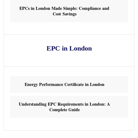
EPCs in London Made Simple: Compliance and
Cost Savings
EPC in London
Energy Performance Certificate in London
Understanding EPC Requirements in London: A
Complete Guide