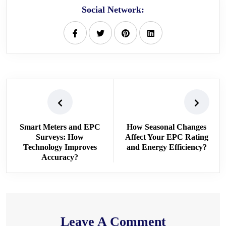
Social Network:
Smart Meters and EPC
How Seasonal Changes
Surveys: How
Affect Your EPC Rating
Technology Improves
and Energy Efficiency?
Accuracy?
Leave A Comment