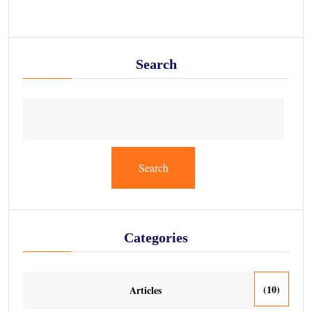
Search
Search
Categories
(10)
Articles