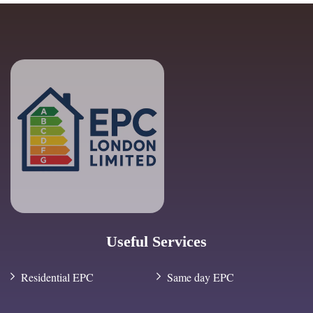
Useful Services
Residential EPC
Same day EPC