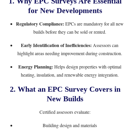
1. Why EPC Surveys Are Essential
for New Developments
Regulatory Compliance:
EPCs are mandatory for all new
builds before they can be sold or rented.
Early Identification of Inefficiencies:
Assessors can
highlight areas needing improvement during construction.
Energy Planning:
Helps design properties with optimal
heating, insulation, and renewable energy integration.
2. What an EPC Survey Covers in
New Builds
Certified assessors evaluate:
Building design and materials