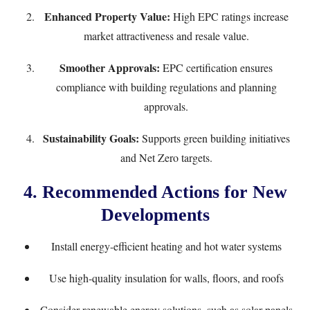
Enhanced Property Value:
High EPC ratings increase
market attractiveness and resale value.
Smoother Approvals:
EPC certification ensures
compliance with building regulations and planning
approvals.
Sustainability Goals:
Supports green building initiatives
and Net Zero targets.
4. Recommended Actions for New
Developments
Install energy-efficient heating and hot water systems
Use high-quality insulation for walls, floors, and roofs
Consider renewable energy solutions, such as solar panels