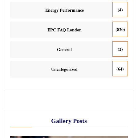
(4)
Energy Performance
(820)
EPC FAQ London
(2)
General
(64)
Uncategorized
Gallery Posts