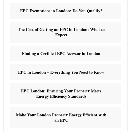
EPC Exemptions in London: Do You Qualify?
The Cost of Getting an EPC in London: What to
Expect
Finding a Certified EPC Assessor in London
EPC in London – Everything You Need to Know
EPC London: Ensuring Your Property Meets
Energy Efficiency Standards
Make Your London Property Energy Efficient with
an EPC