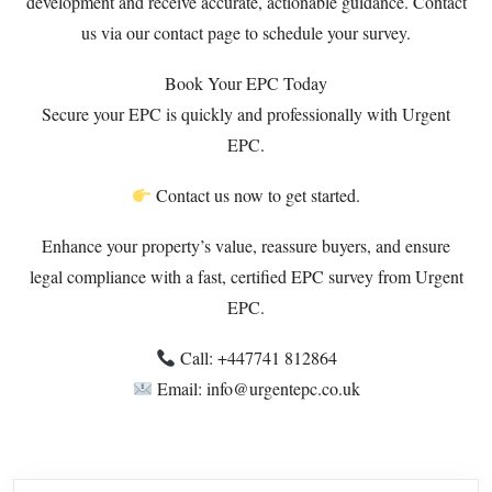
development and receive accurate, actionable guidance. Contact
us via our
contact page
to schedule your survey.
Book Your EPC Today
Secure your EPC is quickly and professionally with Urgent
EPC.
Contact us now to get started.
Enhance your property’s value, reassure buyers, and ensure
legal compliance with a fast, certified EPC survey from Urgent
EPC.
Call: +447741 812864
Email: info@urgentepc.co.uk