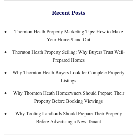
Recent Posts
Thornton Heath Property Marketing Tips: How to Make
Your Home Stand Out
Thornton Heath Property Selling: Why Buyers Trust Well-
Prepared Homes
Why Thornton Heath Buyers Look for Complete Property
Listings
Why Thornton Heath Homeowners Should Prepare Their
Property Before Booking Viewings
Why Tooting Landlords Should Prepare Their Property
Before Advertising a New Tenant