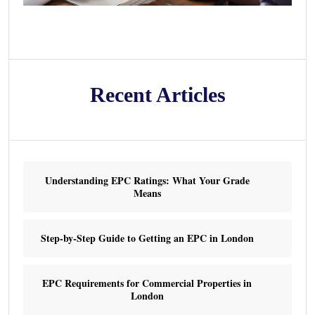
Recent Articles
Understanding EPC Ratings: What Your Grade
Means
Step-by-Step Guide to Getting an EPC in London
EPC Requirements for Commercial Properties in
London