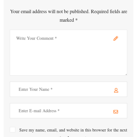
Your email address will not be published. Required fields are
marked *
Save my name, email, and website in this browser for the next