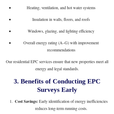
Heating, ventilation, and hot water systems
Insulation in walls, floors, and roofs
Windows, glazing, and lighting efficiency
Overall energy rating (A–G) with improvement
recommendations
Our
residential EPC services
ensure that new properties meet all
energy and legal standards.
3. Benefits of Conducting EPC
Surveys Early
Cost Savings:
Early identification of energy inefficiencies
reduces long-term running costs.