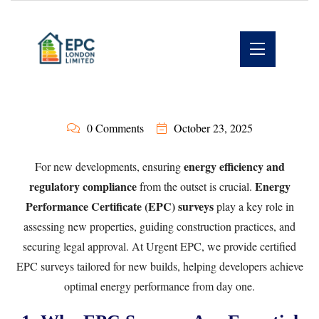
0 Comments
October 23, 2025
energy efficiency and
For new developments, ensuring
regulatory compliance
Energy
from the outset is crucial.
Performance Certificate (EPC) surveys
play a key role in
assessing new properties, guiding construction practices, and
securing legal approval. At
Urgent EPC
, we provide certified
EPC surveys tailored for new builds, helping developers achieve
optimal energy performance from day one.