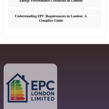
Energy Performance Certificate in London
Understanding EPC Requirements in London: A
Complete Guide