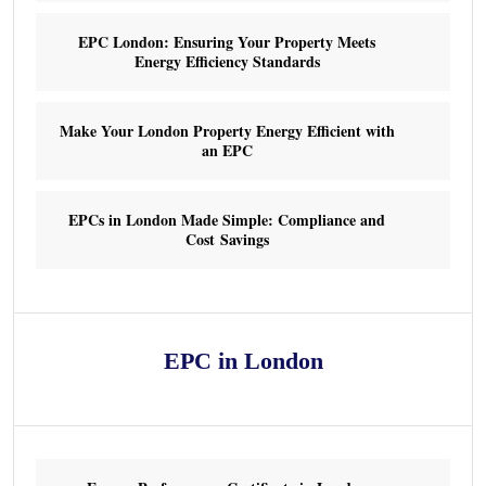
EPC London: Ensuring Your Property Meets
Energy Efficiency Standards
Make Your London Property Energy Efficient with
an EPC
EPCs in London Made Simple: Compliance and
Cost Savings
EPC in London