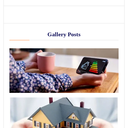
Gallery Posts