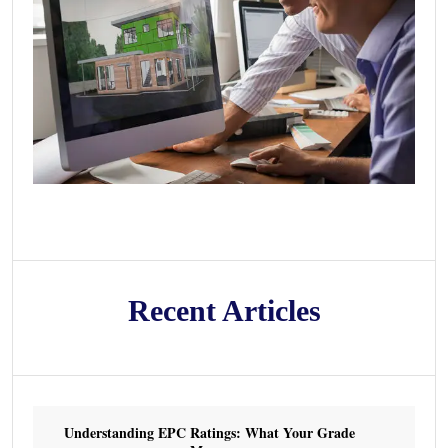
Recent Articles
Understanding EPC Ratings: What Your Grade