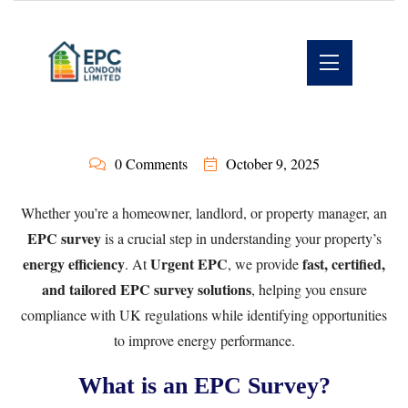
0 Comments
October 9, 2025
Whether you’re a homeowner, landlord, or property manager, an
EPC survey
is a crucial step in understanding your property’s
energy efficiency
Urgent EPC
fast, certified,
. At
, we provide
and tailored EPC survey solutions
, helping you ensure
compliance with UK regulations while identifying opportunities
to improve energy performance.
What is an EPC Survey?