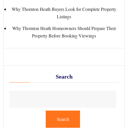
Why Thornton Heath Buyers Look for Complete Property
Listings
Why Thornton Heath Homeowners Should Prepare Their
Property Before Booking Viewings
Search
Search