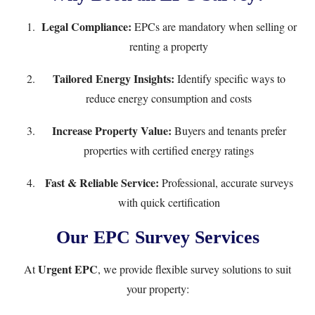
Legal Compliance:
EPCs are mandatory when selling or
renting a property
Tailored Energy Insights:
Identify specific ways to
reduce energy consumption and costs
Increase Property Value:
Buyers and tenants prefer
properties with certified energy ratings
Fast & Reliable Service:
Professional, accurate surveys
with quick certification
Our EPC Survey Services
Urgent EPC
At
, we provide flexible survey solutions to suit
your property: