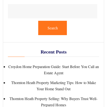
Search
Recent Posts
Croydon Home Preparation Guide: Start Before You Call an
Estate Agent
Thornton Heath Property Marketing Tips: How to Make
Your Home Stand Out
Thornton Heath Property Selling: Why Buyers Trust Well-
Prepared Homes