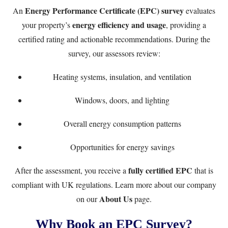
Energy Performance Certificate (EPC) survey
An
evaluates
energy efficiency and usage
your property’s
, providing a
certified rating and actionable recommendations. During the
survey, our assessors review:
Heating systems, insulation, and ventilation
Windows, doors, and lighting
Overall energy consumption patterns
Opportunities for energy savings
fully certified EPC
After the assessment, you receive a
that is
compliant with UK regulations. Learn more about our company
About Us
on our
page.
Why Book an EPC Survey?