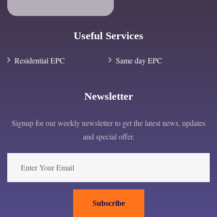
Useful Services
Residential EPC
Same day EPC
Newsletter
Signup for our weekly newsletter to get the latest news, updates
and special offer.
Subscribe