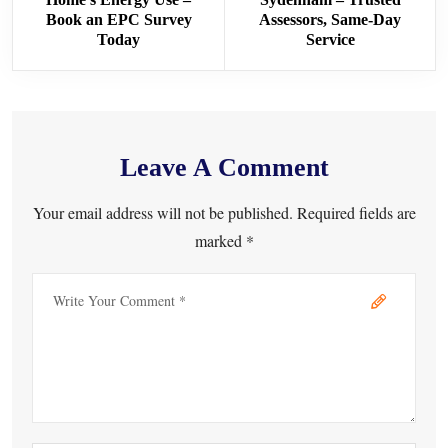
Book an EPC Survey
Assessors, Same-Day
Today
Service
Leave A Comment
Your email address will not be published. Required fields are
marked *