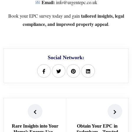
Email:
info@urgentepc.co.uk
tailored insights, legal
Book your EPC survey today and gain
compliance, and improved property appeal
.
Social Network:
Rare Insights into Your
Obtain Your EPC in
Home’s Energy Use –
Sydenham – Trusted