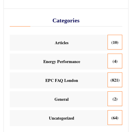
Categories
(10)
Articles
(4)
Energy Performance
(821)
EPC FAQ London
(2)
General
(64)
Uncategorized