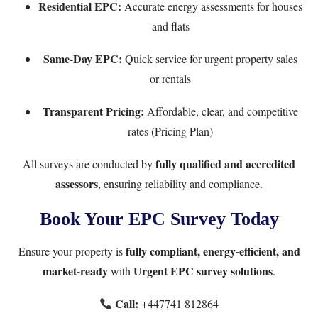
Residential EPC
:
Accurate energy assessments for houses
and flats
Same-Day EPC
:
Quick service for urgent property sales
or rentals
Transparent Pricing:
Affordable, clear, and competitive
rates (
Pricing Plan
)
fully qualified and accredited
All surveys are conducted by
assessors
, ensuring reliability and compliance.
Book Your EPC Survey Today
fully compliant, energy-efficient, and
Ensure your property is
market-ready
Urgent EPC survey solutions
with
.
Call:
+447741 812864