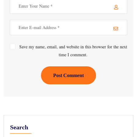
Save my name, email, and website in this browser for the next
time I comment.
Post Comment
Search