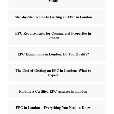
Means
Step-by-Step Guide to Getting an EPC in London
EPC Requirements for Commercial Properties in
London
EPC Exemptions in London: Do You Qualify?
The Cost of Getting an EPC in London: What to
Expect
Finding a Certified EPC Assessor in London
EPC in London – Everything You Need to Know