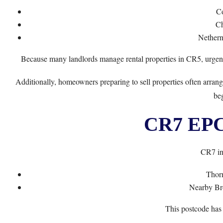
C
Ch
Nethern
Because many landlords manage rental properties in CR5, urge
Additionally, homeowners preparing to sell properties often arra
beg
CR7 EPC 
CR7 in
Thor
Nearby Br
This postcode has 