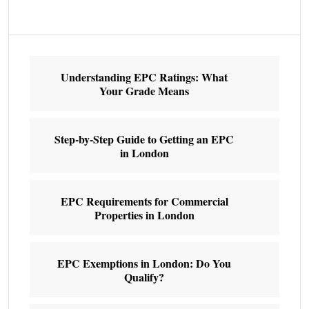
Understanding EPC Ratings: What
Your Grade Means
Step-by-Step Guide to Getting an EPC
in London
EPC Requirements for Commercial
Properties in London
EPC Exemptions in London: Do You
Qualify?