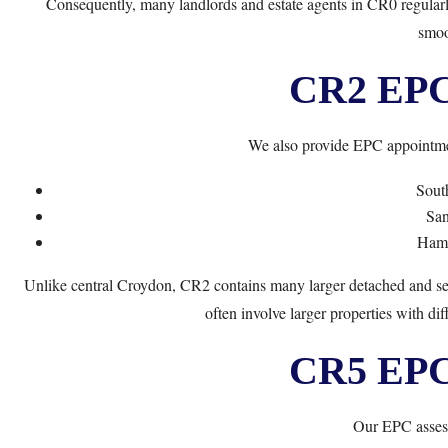
Consequently, many landlords and estate agents in CR0 regularl
smoo
CR2 EPC 
We also provide EPC appointme
Sout
San
Ham
Unlike central Croydon, CR2 contains many larger detached and se
often involve larger properties with dif
CR5 EPC 
Our EPC assess