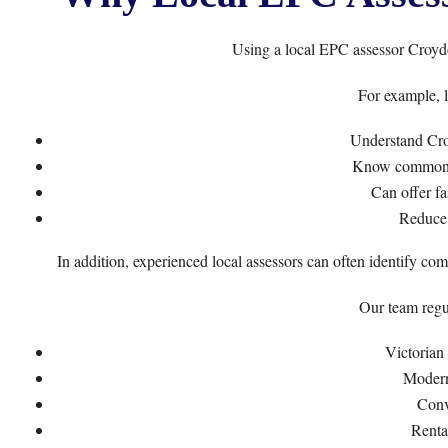
Using a local EPC assessor Croydo
For example, l
Understand Cro
Know common i
Can offer fa
Reduce 
In addition, experienced local assessors can often identify co
Our team regul
Victorian
Modern
Conv
Renta