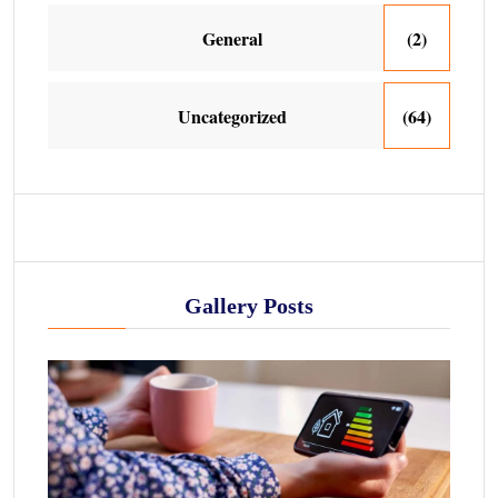
General
(2)
Uncategorized
(64)
Gallery Posts