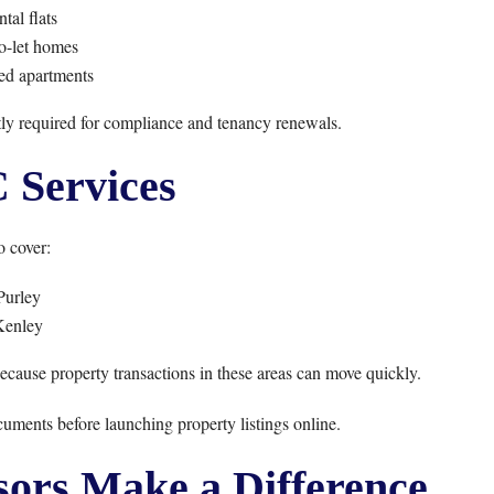
tal flats
o-let homes
ed apartments
ntly required for compliance and tenancy renewals.
Services
 cover:
Purley
Kenley
se property transactions in these areas can move quickly.
uments before launching property listings online.
ors Make a Difference