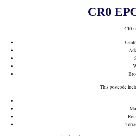
CR0 EPC 
CR0 c
Centr
Add
S
W
Bro
This postcode incl
Mai
Ren
Terra