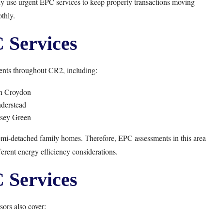
y use urgent EPC services to keep property transactions moving
thly.
Services
nts throughout CR2, including:
h Croydon
derstead
sey Green
mi-detached family homes. Therefore, EPC assessments in this area
ferent energy efficiency considerations.
Services
ors also cover: