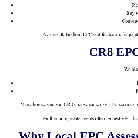
Ren
Buy-t
Convert
As a result, landlord EPC certificates are freque
CR8 EPC 
We also
Many homeowners in CR8 choose same day EPC services becau
Furthermore, estate agents often request EPC doc
Why Local EPC Assess