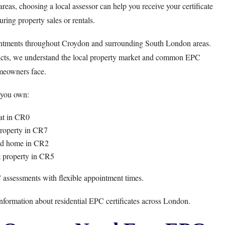
reas, choosing a local assessor can help you receive your certificate
ring property sales or rentals.
ntments throughout Croydon and surrounding South London areas.
ricts, we understand the local property market and common EPC
meowners face.
you own:
at in CR0
property in CR7
ed home in CR2
t property in CR5
 assessments with flexible appointment times.
nformation about residential EPC certificates across London.