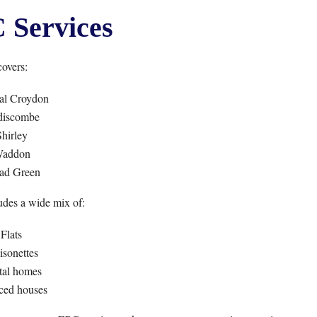
Services
overs:
al Croydon
iscombe
hirley
addon
ad Green
udes a wide mix of:
Flats
sonettes
tal homes
ced houses