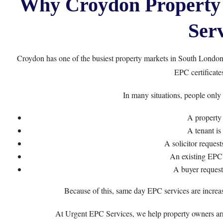
Why Croydon Property
Serv
Croydon has one of the busiest property markets in South London.
EPC certificates
In many situations, people only
A property 
A tenant is
A solicitor reques
An existing EPC 
A buyer request
Because of this, same day EPC services are increa
At
Urgent EPC Services
, we help property owners ar