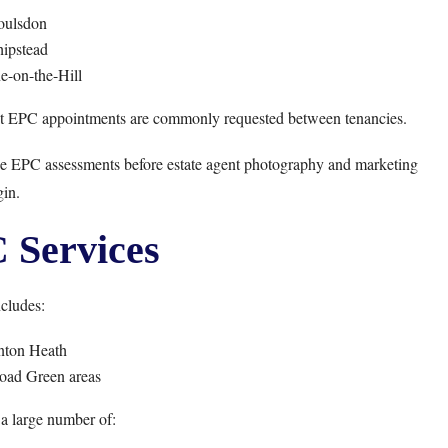
oulsdon
ipstead
e-on-the-Hill
nt EPC appointments are commonly requested between tenancies.
nge EPC assessments before estate agent photography and marketing
in.
Services
cludes:
nton Heath
oad Green areas
a large number of: