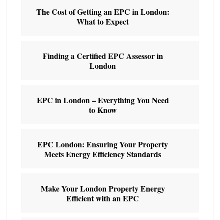
The Cost of Getting an EPC in London:
What to Expect
Finding a Certified EPC Assessor in
London
EPC in London – Everything You Need
to Know
EPC London: Ensuring Your Property
Meets Energy Efficiency Standards
Make Your London Property Energy
Efficient with an EPC