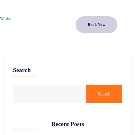
 Works
Book Now
Search
Search
Recent Posts