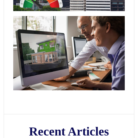
Recent Articles