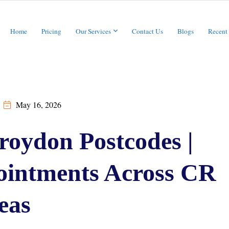
Home
Pricing
Our Services
Contact Us
Blogs
Recent
May 16, 2026
roydon Postcodes |
intments Across CR
eas