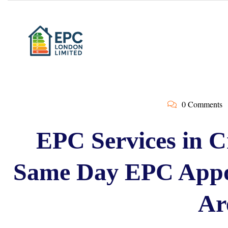
0 Comments
EPC Services in C
Same Day EPC Appo
Ar