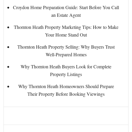
Croydon Home Preparation Guide: Start Before You Call
an Estate Agent
Thornton Heath Property Marketing Tips: How to Make
Your Home Stand Out
Thornton Heath Property Selling: Why Buyers Trust
Well-Prepared Homes
Why Thornton Heath Buyers Look for Complete
Property Listings
Why Thornton Heath Homeowners Should Prepare
Their Property Before Booking Viewings