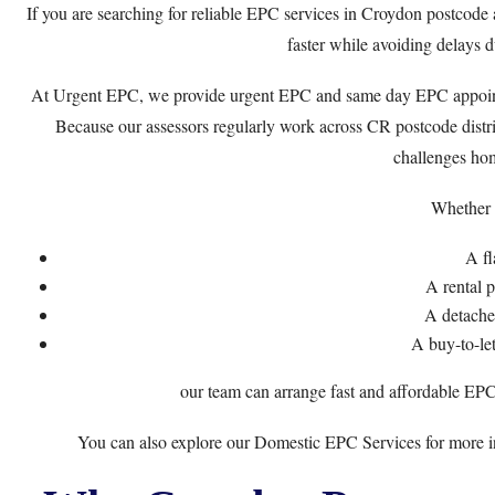
If you are searching for reliable EPC services in Croydon postcode a
faster while avoiding delays du
At
Urgent EPC
, we provide urgent EPC and same day EPC appoi
Because our assessors regularly work across CR postcode dist
challenges ho
Whether 
A fl
A rental 
A detach
A buy-to-le
our team can arrange fast and affordable EPC
You can also explore our
Domestic EPC Services
for more i