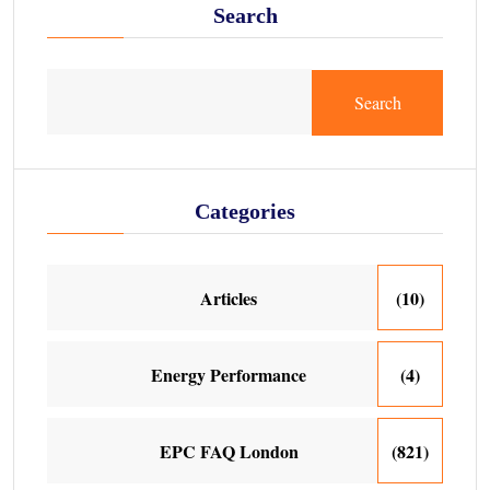
Search
Search
Categories
Articles
(10)
Energy Performance
(4)
EPC FAQ London
(821)