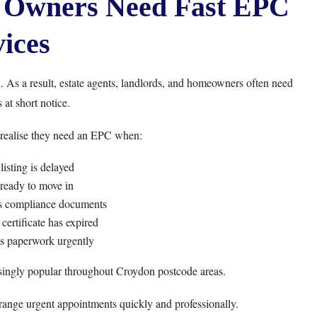
 Owners Need Fast EPC
ices
 As a result, estate agents, landlords, and homeowners often need
 at short notice.
 realise they need an EPC when:
listing is delayed
 ready to move in
ts compliance documents
certificate has expired
s paperwork urgently
singly popular throughout Croydon postcode areas.
range urgent appointments quickly and professionally.