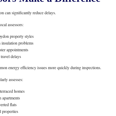
n can significantly reduce delays.
ocal assessors:
ydon property styles
nsulation problems
ster appointments
travel delays
mmon energy efficiency issues more quickly during inspections.
arly assesses:
 terraced homes
 apartments
erted flats
l properties