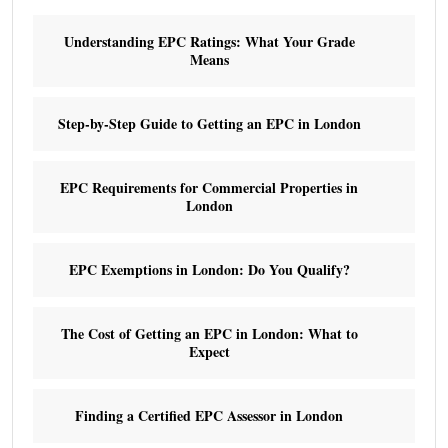
Understanding EPC Ratings: What Your Grade
Means
Step-by-Step Guide to Getting an EPC in London
EPC Requirements for Commercial Properties in
London
EPC Exemptions in London: Do You Qualify?
The Cost of Getting an EPC in London: What to
Expect
Finding a Certified EPC Assessor in London