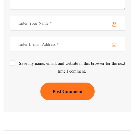
Save my name, email, and website in this browser for the next
time I comment.
Post Comment