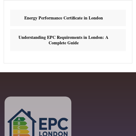
Energy Performance Certificate in London
Understanding EPC Requirements in London: A
Complete Guide