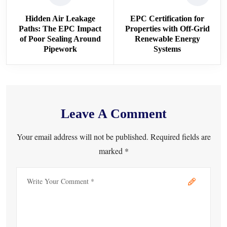
Hidden Air Leakage
EPC Certification for
Paths: The EPC Impact
Properties with Off-Grid
of Poor Sealing Around
Renewable Energy
Pipework
Systems
Leave A Comment
Your email address will not be published. Required fields are
marked *