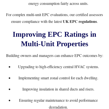
energy consumption fairly across units.
For complex multi-unit EPC evaluations, our certified assessors
UK EPC regulations
ensure compliance with the latest
.
Improving EPC Ratings in
Multi-Unit Properties
Building owners and managers can enhance EPC outcomes by:
Upgrading to high-efficiency central HVAC systems.
Implementing smart zonal control for each dwelling.
Improving insulation in shared ducts and risers.
Ensuring regular maintenance to avoid performance
degradation.