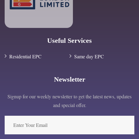
Useful Services
Residential EPC
Same day EPC
Newsletter
Signup for our weekly newsletter to get the latest news, updates
and special offer.