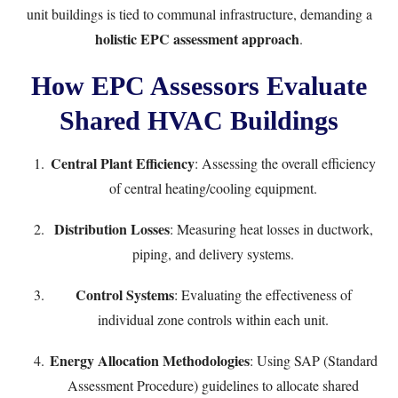
unit buildings is tied to communal infrastructure, demanding a
holistic EPC assessment approach
.
How EPC Assessors Evaluate
Shared HVAC Buildings
Central Plant Efficiency
: Assessing the overall efficiency
of central heating/cooling equipment.
Distribution Losses
: Measuring heat losses in ductwork,
piping, and delivery systems.
Control Systems
: Evaluating the effectiveness of
individual zone controls within each unit.
Energy Allocation Methodologies
: Using SAP (Standard
Assessment Procedure) guidelines to allocate shared