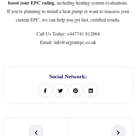
boost your EPC rating
, including heating system evaluations.
If you’re planning to install a heat pump or want to reassess your
current EPC, we can help you get fast, certified results.
Call Us Today:
+447741 812864
Email: info@urgentepc.co.uk
Social Network: