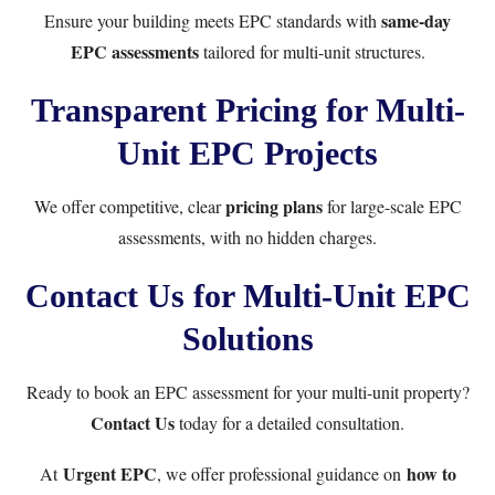
same-day
Ensure your building meets EPC standards with
EPC assessments
tailored for multi-unit structures.
Transparent Pricing for Multi-
Unit EPC Projects
pricing plans
We offer competitive, clear
for large-scale EPC
assessments, with no hidden charges.
Contact Us for Multi-Unit EPC
Solutions
Ready to book an EPC assessment for your multi-unit property?
Contact Us
today for a detailed consultation.
Urgent EPC
how to
At
, we offer professional guidance on