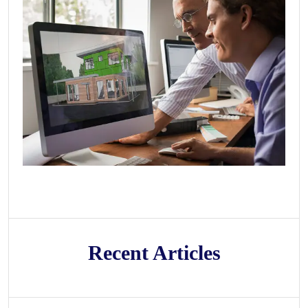
Recent Articles