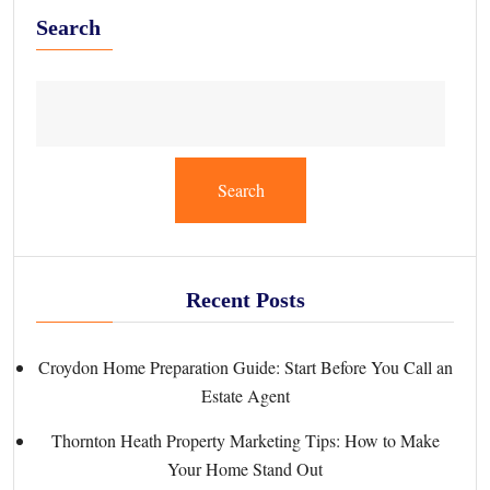
Search
Search
Recent Posts
Croydon Home Preparation Guide: Start Before You Call an
Estate Agent
Thornton Heath Property Marketing Tips: How to Make
Your Home Stand Out