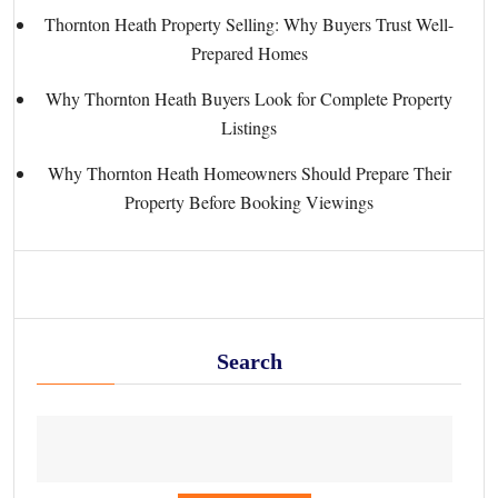
Thornton Heath Property Selling: Why Buyers Trust Well-
Prepared Homes
Why Thornton Heath Buyers Look for Complete Property
Listings
Why Thornton Heath Homeowners Should Prepare Their
Property Before Booking Viewings
Search