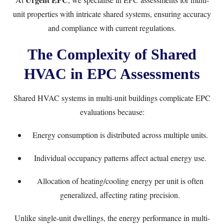
unit properties with intricate shared systems, ensuring accuracy
and compliance with current regulations.
The Complexity of Shared
HVAC in EPC Assessments
Shared HVAC systems in multi-unit buildings complicate EPC
evaluations because:
Energy consumption is distributed across multiple units.
Individual occupancy patterns affect actual energy use.
Allocation of heating/cooling energy per unit is often
generalized, affecting rating precision.
Unlike single-unit dwellings, the energy performance in multi-