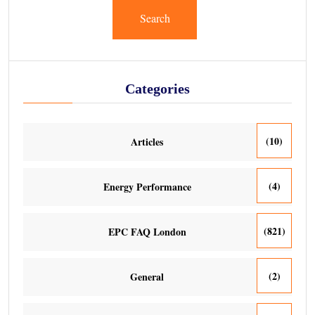
Search
Categories
(10)
Articles
(4)
Energy Performance
(821)
EPC FAQ London
(2)
General