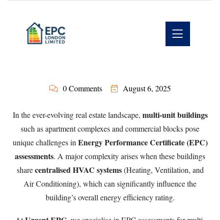
0 Comments
August 6, 2025
multi-unit buildings
In the ever-evolving real estate landscape,
such as apartment complexes and commercial blocks pose
Energy Performance Certificate (EPC)
unique challenges in
assessments
. A major complexity arises when these buildings
centralised HVAC systems
share
(Heating, Ventilation, and
Air Conditioning), which can significantly influence the
building’s overall energy efficiency rating.
Urgent EPC
At
, we specialise in EPC assessments for multi-