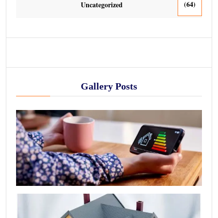
(64)
Uncategorized
Gallery Posts