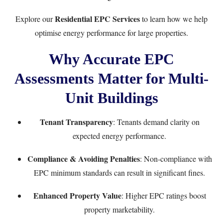
Residential EPC Services
Explore our
to learn how we help
optimise energy performance for large properties.
Why Accurate EPC
Assessments Matter for Multi-
Unit Buildings
Tenant Transparency
: Tenants demand clarity on
expected energy performance.
Compliance & Avoiding Penalties
: Non-compliance with
EPC minimum standards can result in significant fines.
Enhanced Property Value
: Higher EPC ratings boost
property marketability.