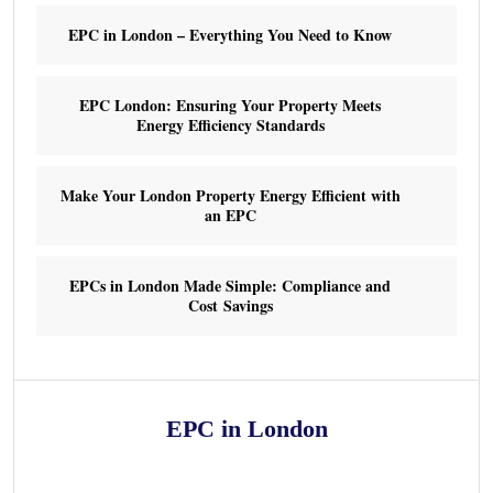
EPC in London – Everything You Need to Know
EPC London: Ensuring Your Property Meets
Energy Efficiency Standards
Make Your London Property Energy Efficient with
an EPC
EPCs in London Made Simple: Compliance and
Cost Savings
EPC in London