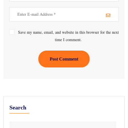
Save my name, email, and website in this browser for the next
time I comment.
Post Comment
Search