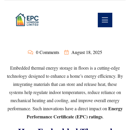
0 Comments
August 18, 2025
Embedded thermal energy storage in floors is a cutting-edge
technology designed to enhance a home’s energy efficiency. By
integrating materials that can store and release heat, these
systems help regulate indoor temperatures, reduce reliance on
mechanical heating and cooling, and improve overall energy
Energy
performance. Such innovations have a direct impact on
Performance Certificate (EPC) ratings
.