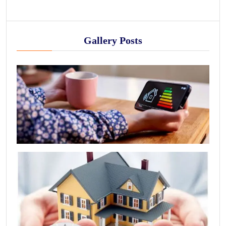
Gallery Posts