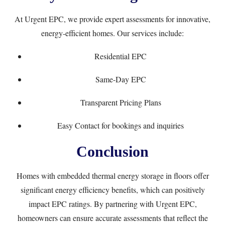
At
Urgent EPC
, we provide expert assessments for innovative,
energy-efficient homes. Our services include:
Residential EPC
Same-Day EPC
Transparent
Pricing Plans
Easy
Contact
for bookings and inquiries
Conclusion
Homes with embedded thermal energy storage in floors offer
significant energy efficiency benefits, which can positively
impact EPC ratings. By partnering with Urgent EPC,
homeowners can ensure accurate assessments that reflect the