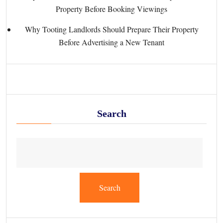
Property Before Booking Viewings
Why Tooting Landlords Should Prepare Their Property
Before Advertising a New Tenant
Search
Search