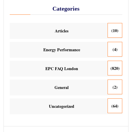
Categories
(10)
Articles
(4)
Energy Performance
(820)
EPC FAQ London
(2)
General
(64)
Uncategorized