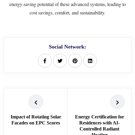
energy-saving potential of these advanced systems, leading to
cost savings, comfort, and sustainability.
Social Network:
Impact of Rotating Solar
Energy Certification for
Facades on EPC Scores
Residences with AI-
Controlled Radiant
Heating