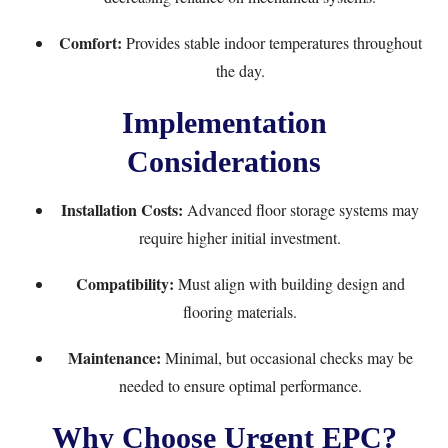
Comfort:
Provides stable indoor temperatures throughout
the day.
Implementation
Considerations
Installation Costs:
Advanced floor storage systems may
require higher initial investment.
Compatibility:
Must align with building design and
flooring materials.
Maintenance:
Minimal, but occasional checks may be
needed to ensure optimal performance.
Why Choose Urgent EPC?