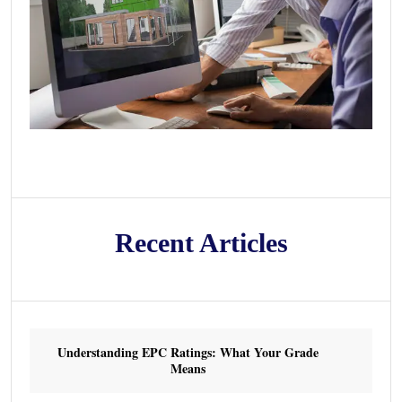
Recent Articles
Understanding EPC Ratings: What Your Grade
Means