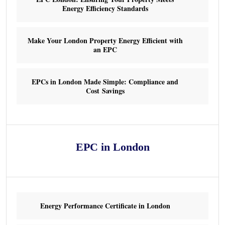
Energy Efficiency Standards
Make Your London Property Energy Efficient with
an EPC
EPCs in London Made Simple: Compliance and
Cost Savings
EPC in London
Energy Performance Certificate in London