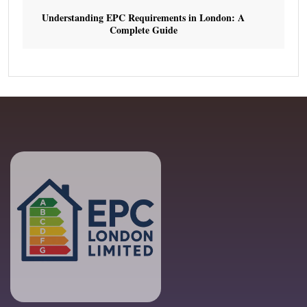
Understanding EPC Requirements in London: A
Complete Guide