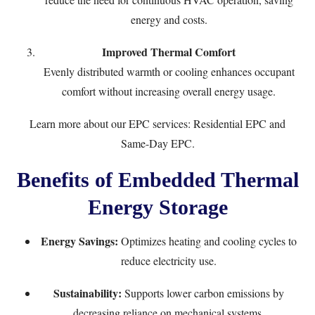
energy and costs.
Improved Thermal Comfort
Evenly distributed warmth or cooling enhances occupant
comfort without increasing overall energy usage.
Learn more about our EPC services:
Residential EPC
and
Same-Day EPC
.
Benefits of Embedded Thermal
Energy Storage
Energy Savings:
Optimizes heating and cooling cycles to
reduce electricity use.
Sustainability:
Supports lower carbon emissions by
decreasing reliance on mechanical systems.