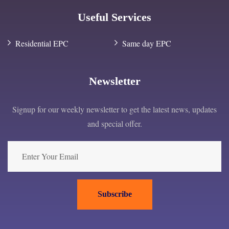
Useful Services
Residential EPC
Same day EPC
Newsletter
Signup for our weekly newsletter to get the latest news, updates
and special offer.
Subscribe