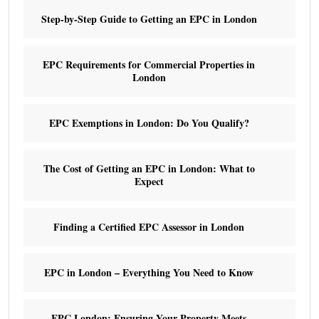
Step-by-Step Guide to Getting an EPC in London
EPC Requirements for Commercial Properties in
London
EPC Exemptions in London: Do You Qualify?
The Cost of Getting an EPC in London: What to
Expect
Finding a Certified EPC Assessor in London
EPC in London – Everything You Need to Know
EPC London: Ensuring Your Property Meets