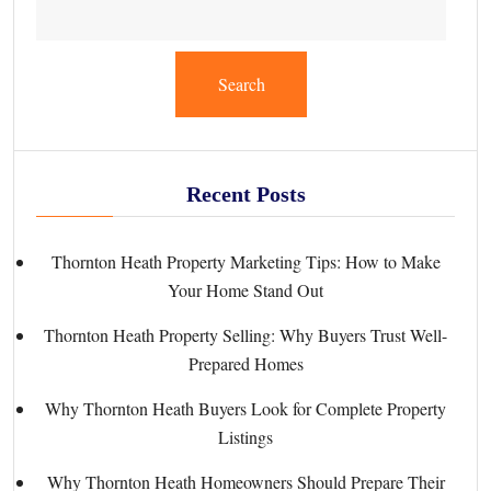
Search
Recent Posts
Thornton Heath Property Marketing Tips: How to Make
Your Home Stand Out
Thornton Heath Property Selling: Why Buyers Trust Well-
Prepared Homes
Why Thornton Heath Buyers Look for Complete Property
Listings
Why Thornton Heath Homeowners Should Prepare Their