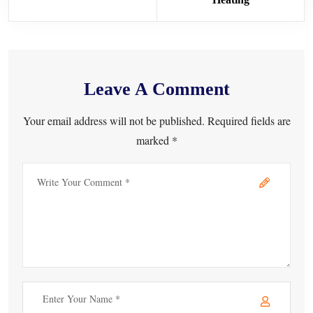
Leave A Comment
Your email address will not be published. Required fields are
marked *