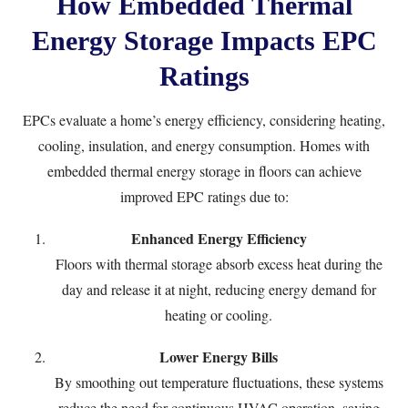
How Embedded Thermal
Energy Storage Impacts EPC
Ratings
EPCs evaluate a home’s energy efficiency, considering heating,
cooling, insulation, and energy consumption. Homes with
embedded thermal energy storage in floors can achieve
improved EPC ratings due to:
Enhanced Energy Efficiency
Floors with thermal storage absorb excess heat during the
day and release it at night, reducing energy demand for
heating or cooling.
Lower Energy Bills
By smoothing out temperature fluctuations, these systems
reduce the need for continuous HVAC operation, saving