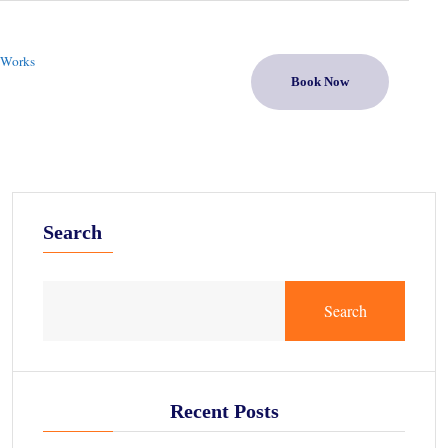
 Works
Book Now
Search
Search
Recent Posts