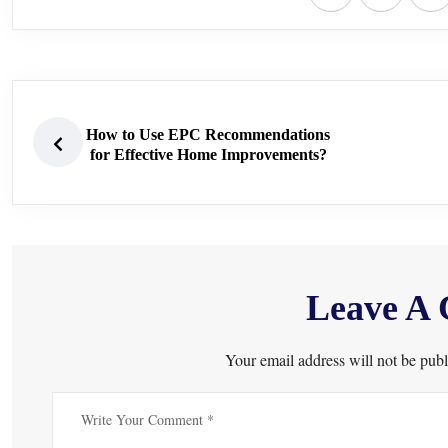
How to Use EPC Recommendations
for Effective Home Improvements?
Leave A
Your email address will not be publ