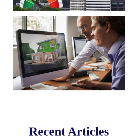
Recent Articles