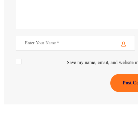
Save my name, email, and website in 
Post C