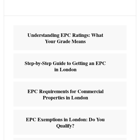
Understanding EPC Ratings: What
Your Grade Means
Step-by-Step Guide to Getting an EPC
in London
EPC Requirements for Commercial
Properties in London
EPC Exemptions in London: Do You
Qualify?