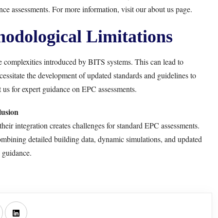
ance assessments. For more information, visit our
about us page
.
odological Limitations
complexities introduced by BITS systems. This can lead to
cessitate the development of updated standards and guidelines to
t us for expert guidance on
EPC assessments
.
usion
heir integration creates challenges for standard EPC assessments.
mbining detailed building data, dynamic simulations, and updated
 guidance.