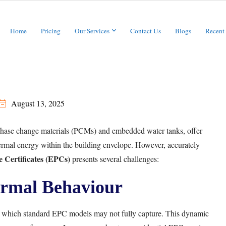
Home
Pricing
Our Services
Contact Us
Blogs
Recent
August 13, 2025
phase change materials (PCMs) and embedded water tanks, offer
hermal energy within the building envelope. However, accurately
 Certificates (EPCs)
presents several challenges:
rmal Behaviour
, which standard EPC models may not fully capture. This dynamic