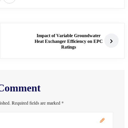
Impact of Variable Groundwater
Heat Exchanger Efficiency on EPC
Ratings
 Comment
ished. Required fields are marked *