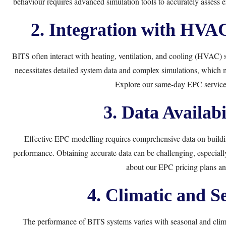
behaviour requires advanced simulation tools to accurately assess
2. Integration with HVA
BITS often interact with heating, ventilation, and cooling (HVAC) 
necessitates detailed system data and complex simulations, which
Explore our
same-day EPC service
3. Data Availabi
Effective EPC modelling requires comprehensive data on building
performance. Obtaining accurate data can be challenging, especiall
about our
EPC pricing plans
and
4. Climatic and Se
The performance of BITS systems varies with seasonal and clim