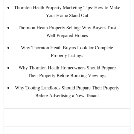
Thornton Heath Property Marketing Tips: How to Make
Your Home Stand Out
Thornton Heath Property Selling: Why Buyers Trust
Well-Prepared Homes
Why Thornton Heath Buyers Look for Complete
Property Listings
Why Thornton Heath Homeowners Should Prepare
Their Property Before Booking Viewings
Why Tooting Landlords Should Prepare Their Property
Before Advertising a New Tenant