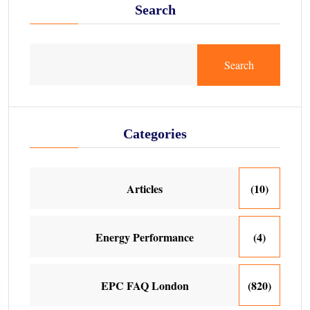
Search
Search
Categories
Articles
(10)
Energy Performance
(4)
EPC FAQ London
(820)