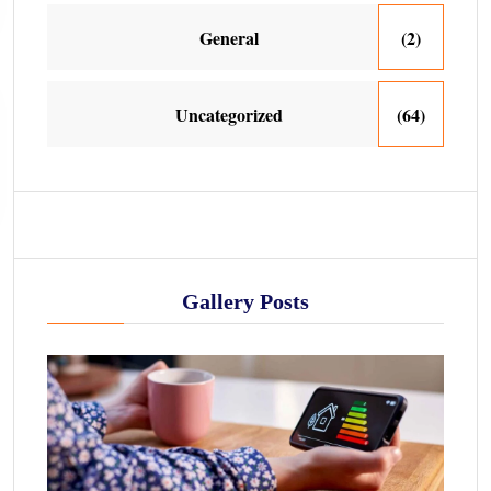
General
(2)
Uncategorized
(64)
Gallery Posts