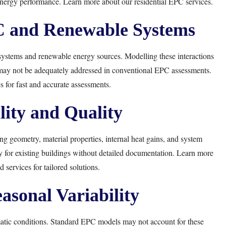
 energy performance. Learn more about our
residential EPC services
.
C and Renewable Systems
systems and renewable energy sources. Modelling these interactions
 may not be adequately addressed in conventional EPC assessments.
s
for fast and accurate assessments.
lity and Quality
 geometry, material properties, internal heat gains, and system
y for existing buildings without detailed documentation. Learn more
 services for tailored solutions.
asonal Variability
atic conditions. Standard EPC models may not account for these