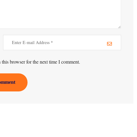
this browser for the next time I comment.
omment