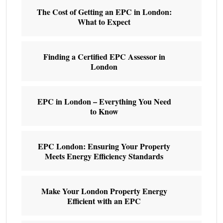
The Cost of Getting an EPC in London:
What to Expect
Finding a Certified EPC Assessor in
London
EPC in London – Everything You Need
to Know
EPC London: Ensuring Your Property
Meets Energy Efficiency Standards
Make Your London Property Energy
Efficient with an EPC