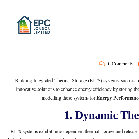
0 Comments
Building-Integrated Thermal Storage (BITS) systems, such as 
innovative solutions to enhance energy efficiency by storing t
Energy Performance
modelling these systems for
1. Dynamic The
BITS systems exhibit time-dependent thermal storage and release