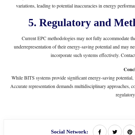
variations, leading to potential inaccuracies in energy perform
5. Regulatory and Meth
Current EPC methodologies may not fully accommodate the 
underrepresentation of their energy-saving potential and may ne
incorporate such systems effectively. Contac
Concl
While BITS systems provide significant energy-saving potential, t
Accurate representation demands multidisciplinary approaches, co
regulatory
Social Network: