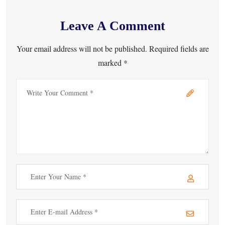
Leave A Comment
Your email address will not be published. Required fields are
marked *