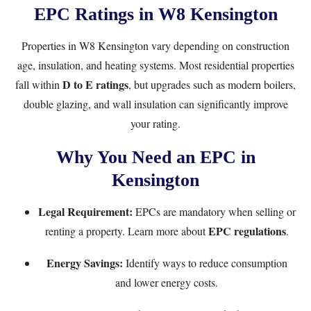
EPC Ratings in W8 Kensington
Properties in W8 Kensington vary depending on construction
age, insulation, and heating systems. Most residential properties
D to E ratings
fall within
, but upgrades such as modern boilers,
double glazing, and wall insulation can significantly improve
your rating.
Why You Need an EPC in
Kensington
Legal Requirement:
EPCs are mandatory when selling or
EPC regulations
renting a property. Learn more about
.
Energy Savings:
Identify ways to reduce consumption
and lower energy costs.