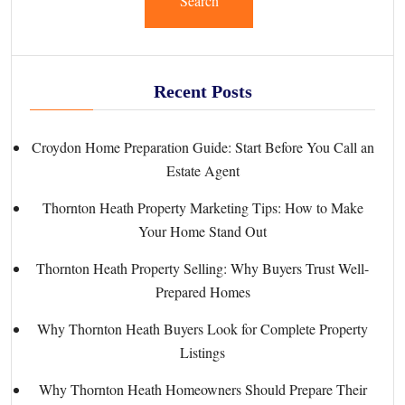
Search
Recent Posts
Croydon Home Preparation Guide: Start Before You Call an
Estate Agent
Thornton Heath Property Marketing Tips: How to Make
Your Home Stand Out
Thornton Heath Property Selling: Why Buyers Trust Well-
Prepared Homes
Why Thornton Heath Buyers Look for Complete Property
Listings
Why Thornton Heath Homeowners Should Prepare Their