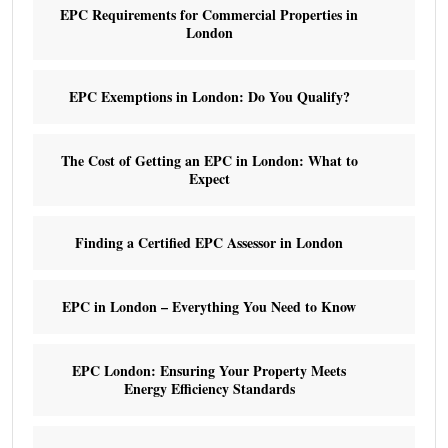
EPC Requirements for Commercial Properties in
London
EPC Exemptions in London: Do You Qualify?
The Cost of Getting an EPC in London: What to
Expect
Finding a Certified EPC Assessor in London
EPC in London – Everything You Need to Know
EPC London: Ensuring Your Property Meets
Energy Efficiency Standards