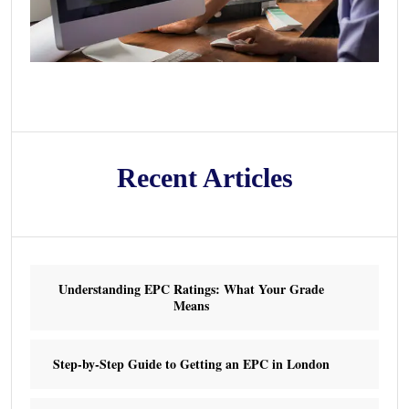
Recent Articles
Understanding EPC Ratings: What Your Grade
Means
Step-by-Step Guide to Getting an EPC in London