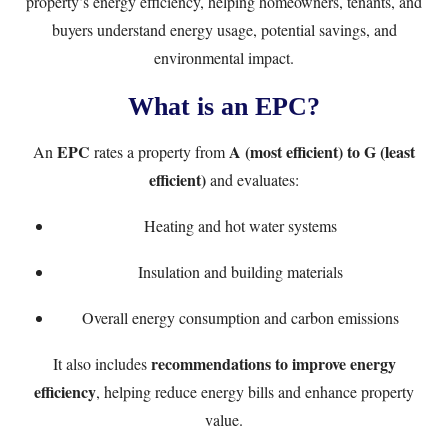
property’s energy efficiency, helping homeowners, tenants, and
buyers understand energy usage, potential savings, and
environmental impact.
What is an EPC?
EPC
A (most efficient) to G (least
An
rates a property from
efficient)
and evaluates:
Heating and hot water systems
Insulation and building materials
Overall energy consumption and carbon emissions
recommendations to improve energy
It also includes
efficiency
, helping reduce energy bills and enhance property
value.