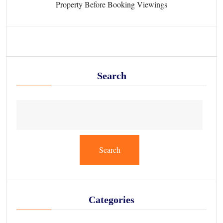
Property Before Booking Viewings
Search
Search
Categories