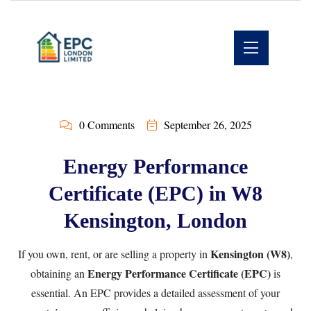
0 Comments
September 26, 2025
Energy Performance
Certificate (EPC) in W8
Kensington, London
Kensington (W8)
If you own, rent, or are selling a property in
,
Energy Performance Certificate (EPC)
obtaining an
is
essential. An EPC provides a detailed assessment of your