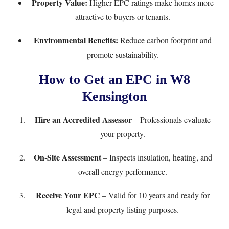
Property Value:
Higher EPC ratings make homes more
attractive to buyers or tenants.
Environmental Benefits:
Reduce carbon footprint and
promote sustainability.
How to Get an EPC in W8
Kensington
Hire an Accredited Assessor
– Professionals evaluate
your property.
On-Site Assessment
– Inspects insulation, heating, and
overall energy performance.
Receive Your EPC
– Valid for 10 years and ready for
legal and property listing purposes.