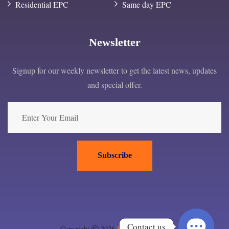
Residential EPC
Same day EPC
Newsletter
Signup for our weekly newsletter to get the latest news, updates
and special offer.
Subscribe
Contact us
Copyright
2026
EPC London ltd
.