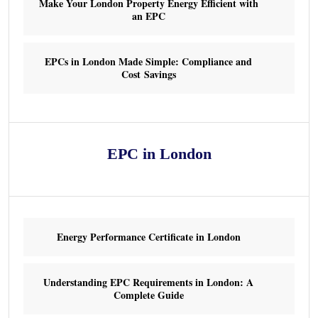
Make Your London Property Energy Efficient with
an EPC
EPCs in London Made Simple: Compliance and
Cost Savings
EPC in London
Energy Performance Certificate in London
Understanding EPC Requirements in London: A
Complete Guide