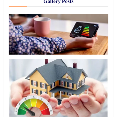
Gallery Posts