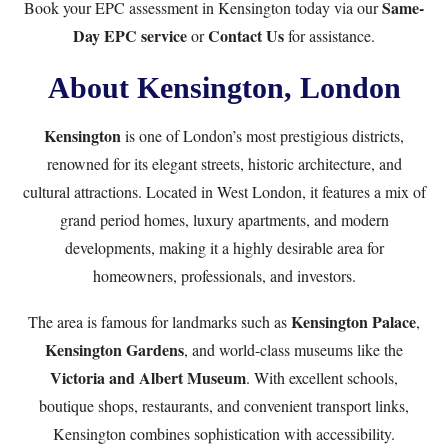
Same-
Book your EPC assessment in Kensington today via our
Day EPC service
Contact Us
or
for assistance.
About Kensington, London
Kensington
is one of London’s most prestigious districts,
renowned for its elegant streets, historic architecture, and
cultural attractions. Located in West London, it features a mix of
grand period homes, luxury apartments, and modern
developments, making it a highly desirable area for
homeowners, professionals, and investors.
Kensington Palace
The area is famous for landmarks such as
,
Kensington Gardens
, and world-class museums like the
Victoria and Albert Museum
. With excellent schools,
boutique shops, restaurants, and convenient transport links,
Kensington combines sophistication with accessibility.