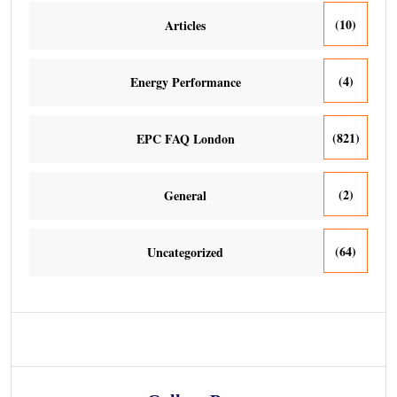
(10)
Articles
(4)
Energy Performance
(821)
EPC FAQ London
(2)
General
(64)
Uncategorized