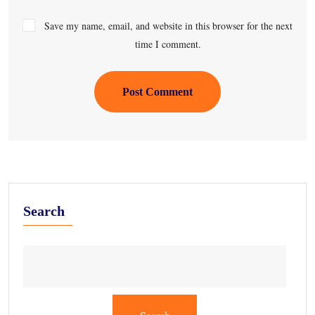
Save my name, email, and website in this browser for the next
time I comment.
Post Comment
Search