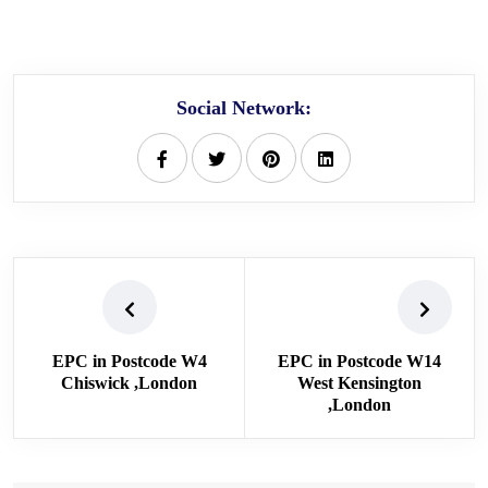
Social Network:
EPC in Postcode W4
EPC in Postcode W14
Chiswick ,London
West Kensington
,London