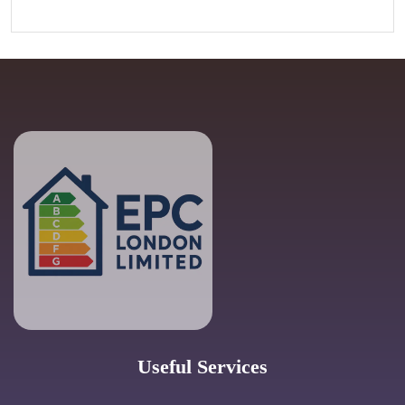
Useful Services