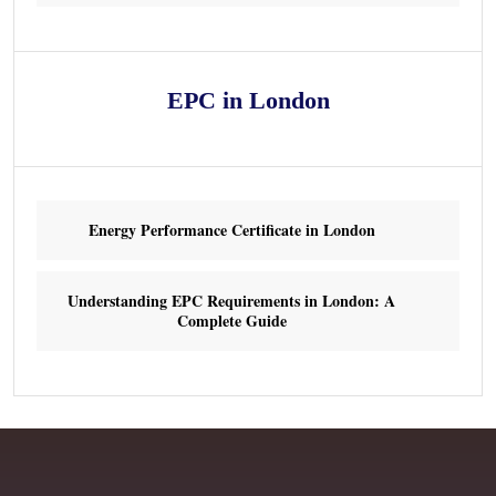
EPC in London
Energy Performance Certificate in London
Understanding EPC Requirements in London: A
Complete Guide