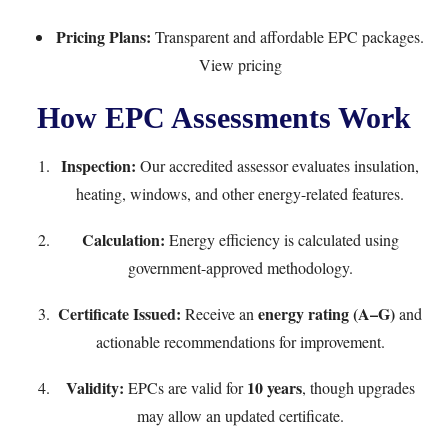
Pricing Plans:
Transparent and affordable EPC packages.
View pricing
How EPC Assessments Work
Inspection:
Our accredited assessor evaluates insulation,
heating, windows, and other energy-related features.
Calculation:
Energy efficiency is calculated using
government-approved methodology.
Certificate Issued:
energy rating (A–G)
Receive an
and
actionable recommendations for improvement.
Validity:
10 years
EPCs are valid for
, though upgrades
may allow an updated certificate.