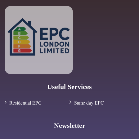
Useful Services
Residential EPC
Same day EPC
Newsletter