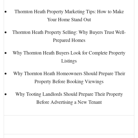
Thornton Heath Property Marketing Tips: How to Make
Your Home Stand Out
Thornton Heath Property Selling: Why Buyers Trust Well-
Prepared Homes
Why Thornton Heath Buyers Look for Complete Property
Listings
Why Thornton Heath Homeowners Should Prepare Their
Property Before Booking Viewings
Why Tooting Landlords Should Prepare Their Property
Before Advertising a New Tenant