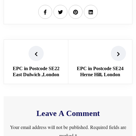
EPC in Postcode SE22
EPC in Postcode SE24
East Dulwich ,London
Herne Hill, London
Leave A Comment
Your email address will not be published. Required fields are
marked *