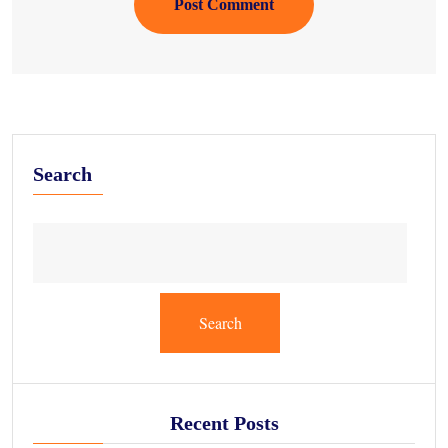
Post Comment
Search
Search
Recent Posts