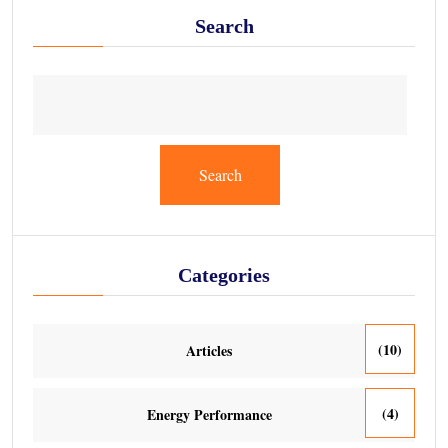
Search
Search
Categories
(10)
Articles
(4)
Energy Performance