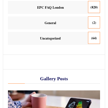
(820)
EPC FAQ London
(2)
General
(64)
Uncategorized
Gallery Posts