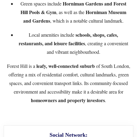
Horniman Gardens and Forest
Green spaces include
Hill Pools & Gym
Horniman Museum
, as well as the
and Gardens
, which is a notable cultural landmark.
schools, shops, cafes,
Local amenities include
restaurants, and leisure facilities
, creating a convenient
and vibrant neighbourhood.
leafy, well-connected suburb
Forest Hill is a
of South London,
offering a mix of residential comfort, cultural landmarks, green
spaces, and convenient transport links. Its community-focused
environment and accessibility make it a desirable area for
homeowners and property investors
.
Social Network: