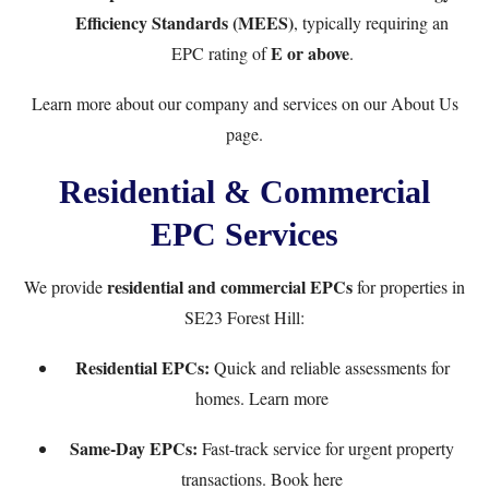
Efficiency Standards (MEES)
, typically requiring an
E or above
EPC rating of
.
Learn more about our company and services on our
About Us
page.
Residential & Commercial
EPC Services
residential and commercial EPCs
We provide
for properties in
SE23 Forest Hill:
Residential EPCs:
Quick and reliable assessments for
homes.
Learn more
Same-Day EPCs:
Fast-track service for urgent property
transactions.
Book here