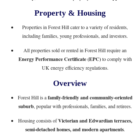
Property & Housing
Properties in Forest Hill cater to a variety of residents,
including families, young professionals, and investors.
All properties sold or rented in Forest Hill require an
Energy Performance Certificate (EPC)
to comply with
UK energy efficiency regulations.
Overview
family-friendly and community-oriented
Forest Hill is a
suburb
, popular with professionals, families, and retirees.
Victorian and Edwardian terraces,
Housing consists of
semi-detached homes, and modern apartments
.