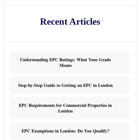
Recent Articles
Understanding EPC Ratings: What Your Grade
Means
Step-by-Step Guide to Getting an EPC in London
EPC Requirements for Commercial Properties in
London
EPC Exemptions in London: Do You Qualify?