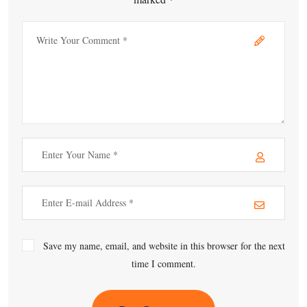
Save my name, email, and website in this browser for the next
time I comment.