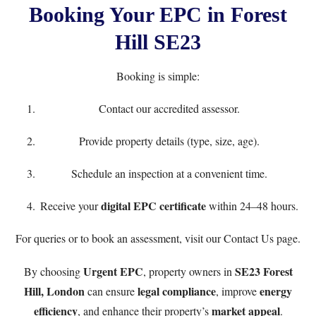
Booking Your EPC in Forest
Hill SE23
Booking is simple:
Contact our accredited assessor.
Provide property details (type, size, age).
Schedule an inspection at a convenient time.
digital EPC certificate
Receive your
within 24–48 hours.
For queries or to book an assessment, visit our
Contact Us
page.
Urgent EPC
SE23 Forest
By choosing
, property owners in
Hill, London
legal compliance
energy
can ensure
, improve
efficiency
market appeal
, and enhance their property’s
.