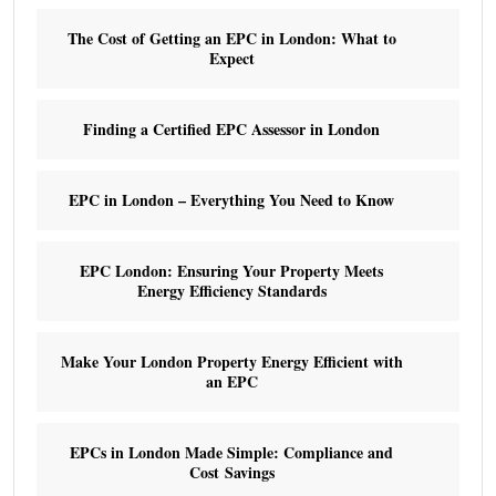
The Cost of Getting an EPC in London: What to
Expect
Finding a Certified EPC Assessor in London
EPC in London – Everything You Need to Know
EPC London: Ensuring Your Property Meets
Energy Efficiency Standards
Make Your London Property Energy Efficient with
an EPC
EPCs in London Made Simple: Compliance and
Cost Savings