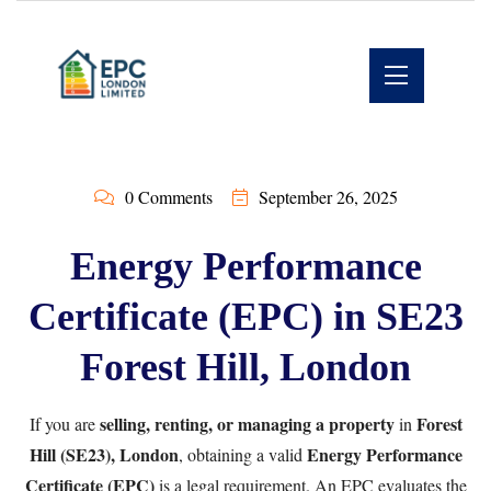
0 Comments
September 26, 2025
Energy Performance
Certificate (EPC) in SE23
Forest Hill, London
selling, renting, or managing a property
Forest
If you are
in
Hill (SE23), London
Energy Performance
, obtaining a valid
Certificate (EPC)
is a legal requirement. An EPC evaluates the