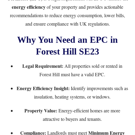
energy efficiency
of your property and provides actionable
recommendations to reduce energy consumption, lower bills,
and ensure compliance with UK regulations.
Why You Need an EPC in
Forest Hill SE23
Legal Requirement:
All properties sold or rented in
Forest Hill must have a valid EPC.
Energy Efficiency Insight:
Identify improvements such as
insulation, heating systems, or windows.
Property Value:
Energy-efficient homes are more
attractive to buyers and tenants.
Compliance:
Minimum Energy
Landlords must meet