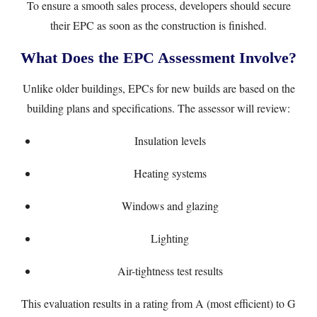
To ensure a smooth sales process, developers should secure
their EPC as soon as the construction is finished.
What Does the EPC Assessment Involve?
Unlike older buildings, EPCs for new builds are based on the
building plans and specifications. The assessor will review:
Insulation levels
Heating systems
Windows and glazing
Lighting
Air-tightness test results
This evaluation results in a rating from A (most efficient) to G