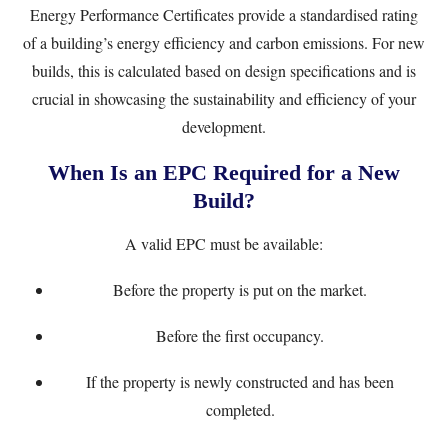
Energy Performance Certificates provide a standardised rating
of a building’s energy efficiency and carbon emissions. For new
builds, this is calculated based on design specifications and is
crucial in showcasing the sustainability and efficiency of your
development.
When Is an EPC Required for a New
Build?
A valid EPC must be available:
Before the property is put on the market.
Before the first occupancy.
If the property is newly constructed and has been
completed.