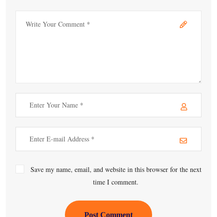
Save my name, email, and website in this browser for the next
time I comment.
Post Comment