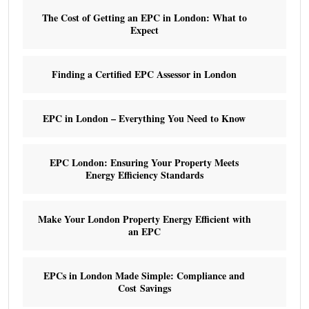
The Cost of Getting an EPC in London: What to
Expect
Finding a Certified EPC Assessor in London
EPC in London – Everything You Need to Know
EPC London: Ensuring Your Property Meets
Energy Efficiency Standards
Make Your London Property Energy Efficient with
an EPC
EPCs in London Made Simple: Compliance and
Cost Savings