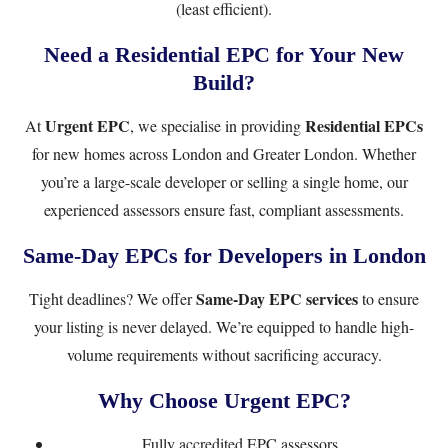
(least efficient).
Need a Residential EPC for Your New
Build?
Urgent EPC
Residential EPCs
At
, we specialise in providing
for new homes across London and Greater London. Whether
you’re a large-scale developer or selling a single home, our
experienced assessors ensure fast, compliant assessments.
Same-Day EPCs for Developers in London
Same-Day EPC services
Tight deadlines? We offer
to ensure
your listing is never delayed. We’re equipped to handle high-
volume requirements without sacrificing accuracy.
Why Choose Urgent EPC?
Fully accredited EPC assessors