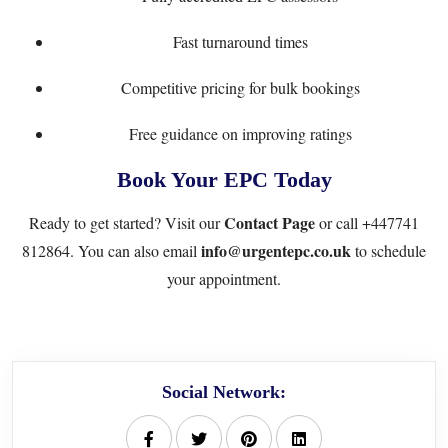
Fast turnaround times
Competitive pricing for bulk bookings
Free guidance on improving ratings
Book Your EPC Today
Contact Page
Ready to get started? Visit our
or call
+447741
info@urgentepc.co.uk
812864
. You can also email
to schedule
your appointment.
Social Network: