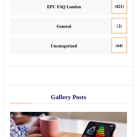
(821)
EPC FAQ London
(2)
General
(64)
Uncategorized
Gallery Posts