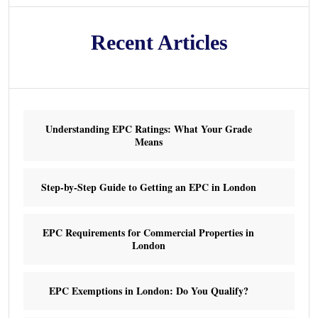
Recent Articles
Understanding EPC Ratings: What Your Grade
Means
Step-by-Step Guide to Getting an EPC in London
EPC Requirements for Commercial Properties in
London
EPC Exemptions in London: Do You Qualify?