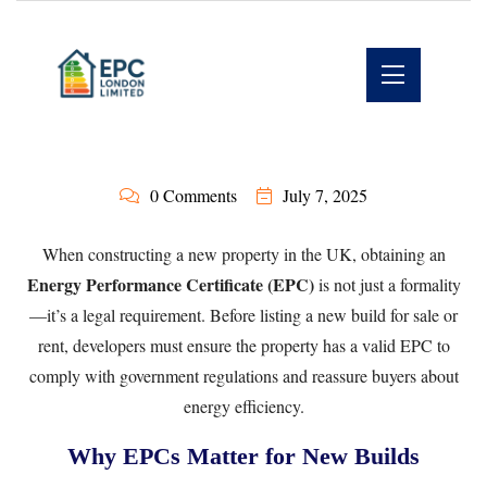
0 Comments
July 7, 2025
When constructing a new property in the UK, obtaining an
Energy Performance Certificate (EPC)
is not just a formality
—it’s a legal requirement. Before listing a new build for sale or
rent, developers must ensure the property has a valid EPC to
comply with government regulations and reassure buyers about
energy efficiency.
Why EPCs Matter for New Builds