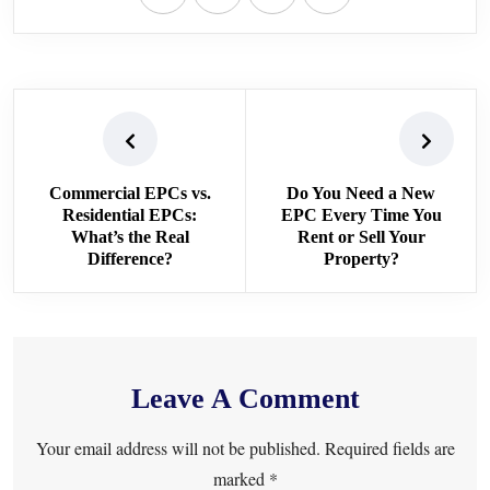
Commercial EPCs vs.
Do You Need a New
Residential EPCs:
EPC Every Time You
What’s the Real
Rent or Sell Your
Difference?
Property?
Leave A Comment
Your email address will not be published. Required fields are
marked *