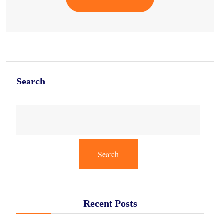
Search
Search
Recent Posts