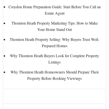
Croydon Home Preparation Guide: Start Before You Call an
Estate Agent
Thornton Heath Property Marketing Tips: How to Make
Your Home Stand Out
Thornton Heath Property Selling: Why Buyers Trust Well-
Prepared Homes
Why Thornton Heath Buyers Look for Complete Property
Listings
Why Thornton Heath Homeowners Should Prepare Their
Property Before Booking Viewings