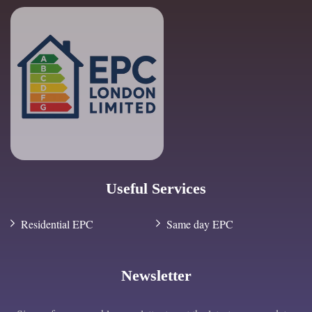
Useful Services
Residential EPC
Same day EPC
Newsletter