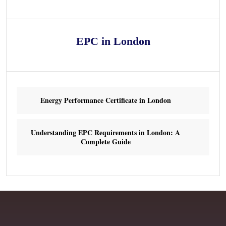
EPC in London
Energy Performance Certificate in London
Understanding EPC Requirements in London: A
Complete Guide