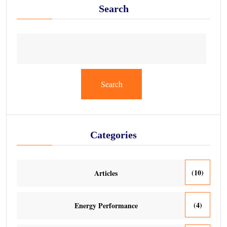
Search
Search
Categories
(10)
Articles
(4)
Energy Performance