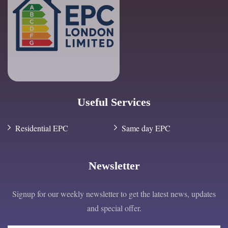
Useful Services
Residential EPC
Same day EPC
Newsletter
Signup for our weekly newsletter to get the latest news, updates
and special offer.