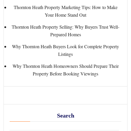
Thornton Heath Property Marketing Tips: How to Make
Your Home Stand Out
Thornton Heath Property Selling: Why Buyers Trust Well-
Prepared Homes
Why Thornton Heath Buyers Look for Complete Property
Listings
Why Thornton Heath Homeowners Should Prepare Their
Property Before Booking Viewings
Search