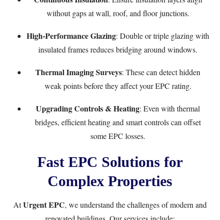
without gaps at wall, roof, and floor junctions.
High-Performance Glazing
: Double or triple glazing with
insulated frames reduces bridging around windows.
Thermal Imaging Surveys
: These can detect hidden
weak points before they affect your EPC rating.
Upgrading Controls & Heating
: Even with thermal
bridges, efficient heating and smart controls can offset
some EPC losses.
Fast EPC Solutions for
Complex Properties
Urgent EPC
At
, we understand the challenges of modern and
renovated buildings. Our services include: