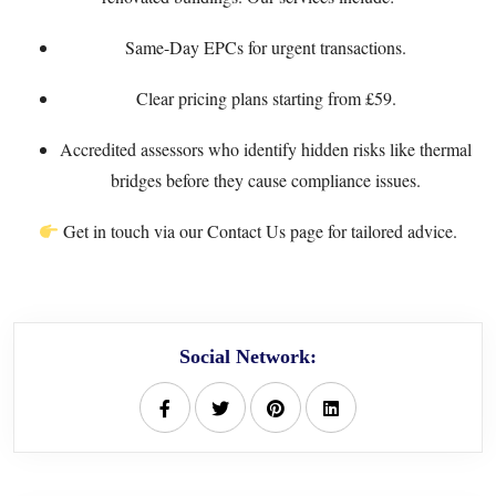
Same-Day EPCs
for urgent transactions.
Clear
pricing plans
starting from £59.
Accredited assessors who identify hidden risks like thermal
bridges before they cause compliance issues.
Get in touch via our
Contact Us
page for tailored advice.
Social Network: