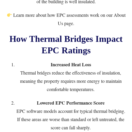
of the building is well insulated.
Learn more about how EPC assessments work on our
About
Us
page.
How Thermal Bridges Impact
EPC Ratings
Increased Heat Loss
Thermal bridges reduce the effectiveness of insulation,
meaning the property requires more energy to maintain
comfortable temperatures.
Lowered EPC Performance Score
EPC software models account for typical thermal bridging.
If these areas are worse than standard or left untreated, the
score can fall sharply.