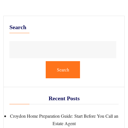
Search
Search
Recent Posts
Croydon Home Preparation Guide: Start Before You Call an
Estate Agent