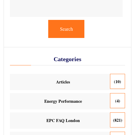
Search
Categories
(10)
Articles
(4)
Energy Performance
(821)
EPC FAQ London