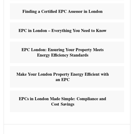
Finding a Certified EPC Assessor in London
EPC in London – Everything You Need to Know
EPC London: Ensuring Your Property Meets
Energy Efficiency Standards
Make Your London Property Energy Efficient with
an EPC
EPCs in London Made Simple: Compliance and
Cost Savings