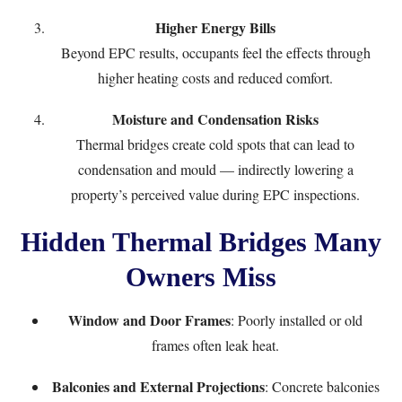
Higher Energy Bills
Beyond EPC results, occupants feel the effects through
higher heating costs and reduced comfort.
Moisture and Condensation Risks
Thermal bridges create cold spots that can lead to
condensation and mould — indirectly lowering a
property’s perceived value during EPC inspections.
Hidden Thermal Bridges Many
Owners Miss
Window and Door Frames
: Poorly installed or old
frames often leak heat.
Balconies and External Projections
: Concrete balconies