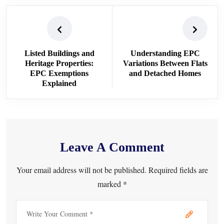
Listed Buildings and
Understanding EPC
Heritage Properties:
Variations Between Flats
EPC Exemptions
and Detached Homes
Explained
Leave A Comment
Your email address will not be published. Required fields are
marked *