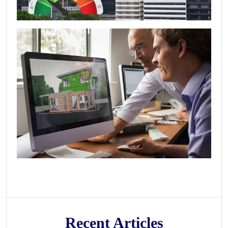
Recent Articles