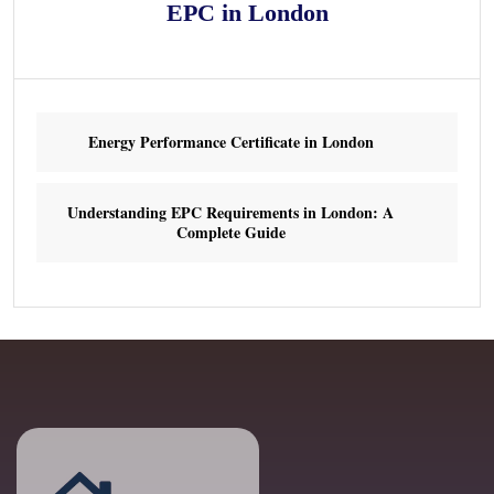
EPC in London
Energy Performance Certificate in London
Understanding EPC Requirements in London: A
Complete Guide