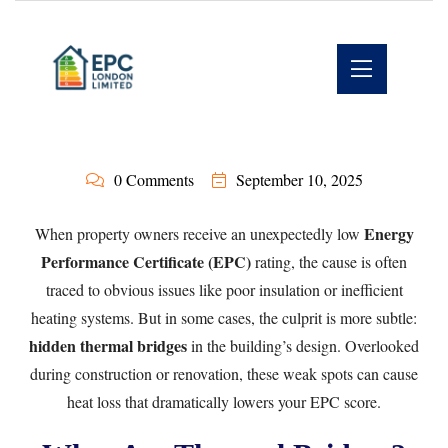
0 Comments
September 10, 2025
Energy
When property owners receive an unexpectedly low
Performance Certificate (EPC)
rating, the cause is often
traced to obvious issues like poor insulation or inefficient
heating systems. But in some cases, the culprit is more subtle:
hidden thermal bridges
in the building’s design. Overlooked
during construction or renovation, these weak spots can cause
heat loss that dramatically lowers your EPC score.