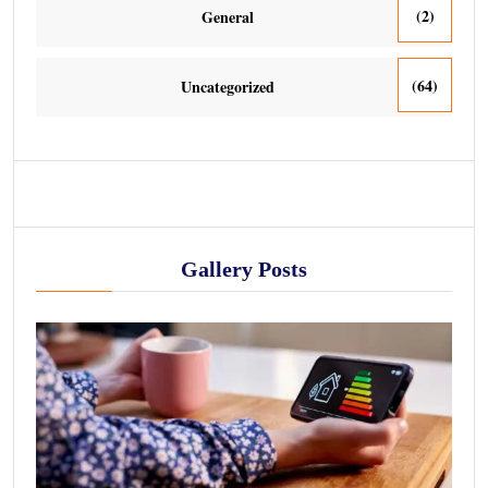
(2)
General
(64)
Uncategorized
Gallery Posts