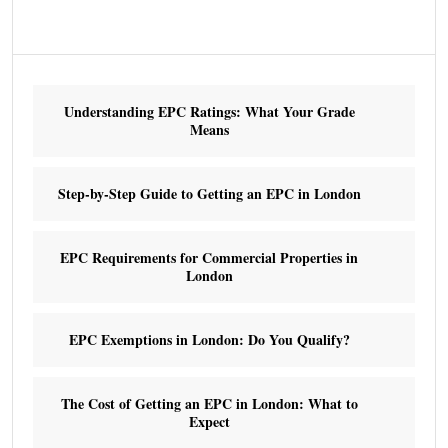
Understanding EPC Ratings: What Your Grade
Means
Step-by-Step Guide to Getting an EPC in London
EPC Requirements for Commercial Properties in
London
EPC Exemptions in London: Do You Qualify?
The Cost of Getting an EPC in London: What to
Expect