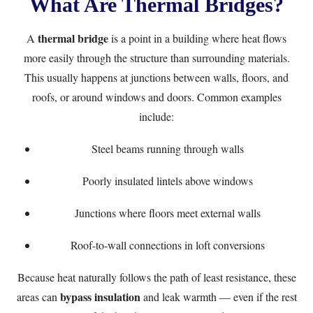
What Are Thermal Bridges?
thermal bridge
A
is a point in a building where heat flows
more easily through the structure than surrounding materials.
This usually happens at junctions between walls, floors, and
roofs, or around windows and doors. Common examples
include:
Steel beams running through walls
Poorly insulated lintels above windows
Junctions where floors meet external walls
Roof-to-wall connections in loft conversions
Because heat naturally follows the path of least resistance, these
bypass insulation
areas can
and leak warmth — even if the rest