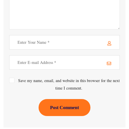
Save my name, email, and website in this browser for the next
time I comment.
Post Comment