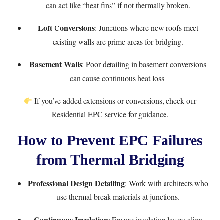
can act like “heat fins” if not thermally broken.
Loft Conversions
: Junctions where new roofs meet
existing walls are prime areas for bridging.
Basement Walls
: Poor detailing in basement conversions
can cause continuous heat loss.
If you’ve added extensions or conversions, check our
Residential EPC
service for guidance.
How to Prevent EPC Failures
from Thermal Bridging
Professional Design Detailing
: Work with architects who
use thermal break materials at junctions.
Continuous Insulation
: Ensure insulation layers align