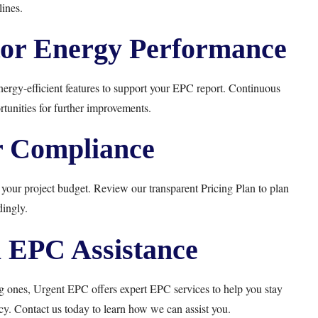
ines.
or Energy Performance
nergy-efficient features to support your EPC report. Continuous
tunities for further improvements.
r Compliance
 your project budget. Review our transparent
Pricing Plan
to plan
ingly.
l EPC Assistance
ng ones,
Urgent EPC
offers expert EPC services to help you stay
cy. Contact us today to learn how we can assist you.