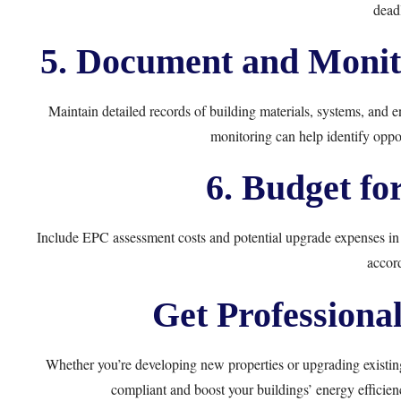
deadl
5. Document and Monit
Maintain detailed records of building materials, systems, and e
monitoring can help identify oppor
6. Budget fo
Include EPC assessment costs and potential upgrade expenses in
accord
Get Professiona
Whether you’re developing new properties or upgrading existi
compliant and boost your buildings’ energy efficien