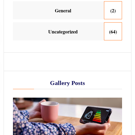
General
(2)
Uncategorized
(64)
Gallery Posts