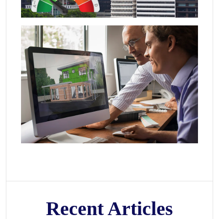
Recent Articles