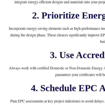
integrate energy-efficient designs and materials into your p
2. Prioritize Ener
Incorporate energy-saving elements such as high-performance ins
during the design phase. These choices significantly improve E
bui
3. Use Accred
Always work with certified Domestic or Non-Domestic Energy As
guarantees your certificates will 
4. Schedule EPC A
Plan EPC assessments at key project milestones to avoid delays.