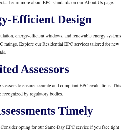
rojects. Learn more about EPC standards on our
About Us
page.
gy-Efficient Design
ulation, energy-efficient windows, and renewable energy systems
PC ratings. Explore our
Residential EPC
services tailored for new
lds.
ited Assessors
sessors to ensure accurate and compliant EPC evaluations. This
be recognized by regulatory bodies.
ssessments Timely
 Consider opting for our
Same-Day EPC
service if you face tight