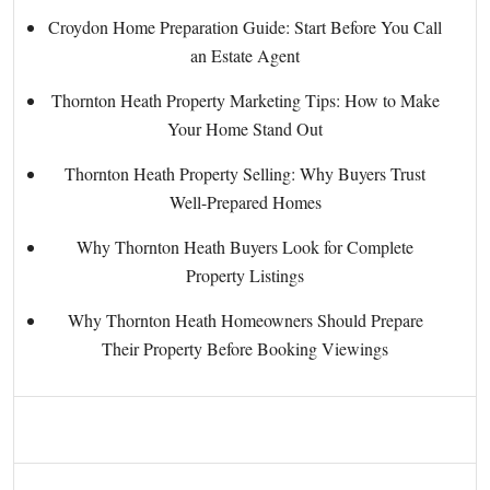
Croydon Home Preparation Guide: Start Before You Call
an Estate Agent
Thornton Heath Property Marketing Tips: How to Make
Your Home Stand Out
Thornton Heath Property Selling: Why Buyers Trust
Well-Prepared Homes
Why Thornton Heath Buyers Look for Complete
Property Listings
Why Thornton Heath Homeowners Should Prepare
Their Property Before Booking Viewings