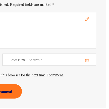
ished. Required fields are marked *
this browser for the next time I comment.
omment