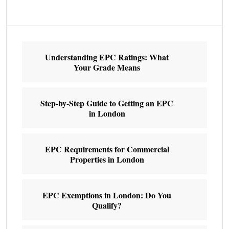
Understanding EPC Ratings: What
Your Grade Means
Step-by-Step Guide to Getting an EPC
in London
EPC Requirements for Commercial
Properties in London
EPC Exemptions in London: Do You
Qualify?