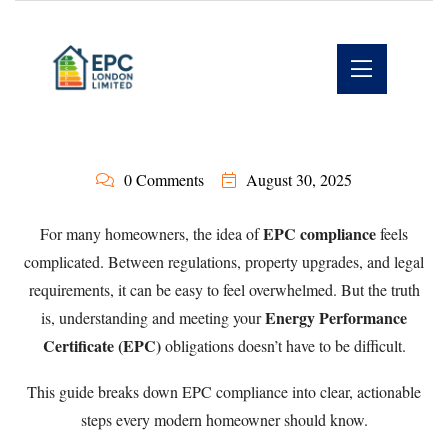
0 Comments
August 30, 2025
EPC compliance
For many homeowners, the idea of
feels
complicated. Between regulations, property upgrades, and legal
requirements, it can be easy to feel overwhelmed. But the truth
Energy Performance
is, understanding and meeting your
Certificate (EPC)
obligations doesn’t have to be difficult.
This guide breaks down EPC compliance into clear, actionable
steps every modern homeowner should know.