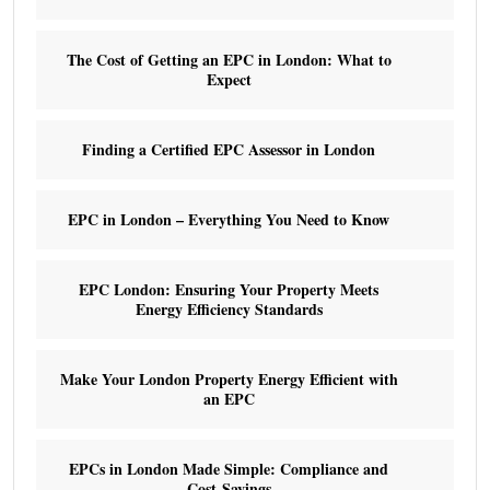
The Cost of Getting an EPC in London: What to
Expect
Finding a Certified EPC Assessor in London
EPC in London – Everything You Need to Know
EPC London: Ensuring Your Property Meets
Energy Efficiency Standards
Make Your London Property Energy Efficient with
an EPC
EPCs in London Made Simple: Compliance and
Cost Savings