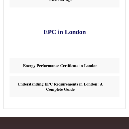
EPC in London
Energy Performance Certificate in London
Understanding EPC Requirements in London: A
Complete Guide