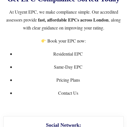
At
Urgent EPC
, we make compliance simple. Our accredited
fast, affordable EPCs across London
assessors provide
, along
with clear guidance on improving your rating.
Book your EPC now:
Residential EPC
Same-Day EPC
Pricing Plans
Contact Us
Social Network: