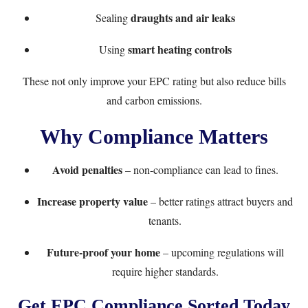
draughts and air leaks
Sealing
smart heating controls
Using
These not only improve your EPC rating but also reduce bills
and carbon emissions.
Why Compliance Matters
Avoid penalties
– non-compliance can lead to fines.
Increase property value
– better ratings attract buyers and
tenants.
Future-proof your home
– upcoming regulations will
require higher standards.
Get EPC Compliance Sorted Today