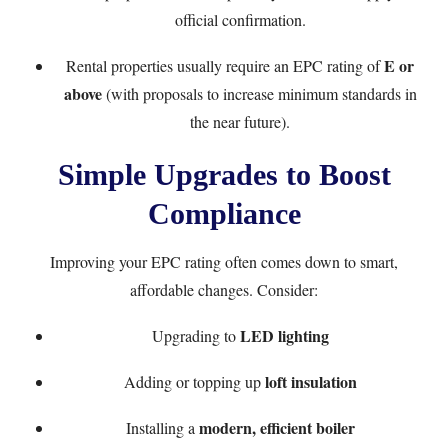
official confirmation.
E or
Rental properties usually require an EPC rating of
above
(with proposals to increase minimum standards in
the near future).
Simple Upgrades to Boost
Compliance
Improving your EPC rating often comes down to smart,
affordable changes. Consider:
LED lighting
Upgrading to
loft insulation
Adding or topping up
modern, efficient boiler
Installing a