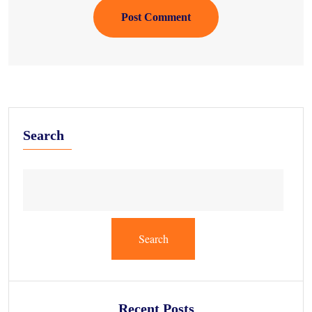
Post Comment
Search
Search
Recent Posts