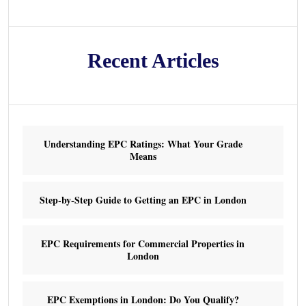
Recent Articles
Understanding EPC Ratings: What Your Grade
Means
Step-by-Step Guide to Getting an EPC in London
EPC Requirements for Commercial Properties in
London
EPC Exemptions in London: Do You Qualify?