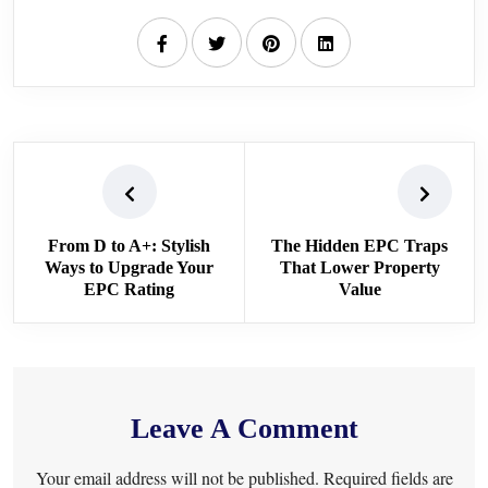
From D to A+: Stylish
The Hidden EPC Traps
Ways to Upgrade Your
That Lower Property
EPC Rating
Value
Leave A Comment
Your email address will not be published. Required fields are