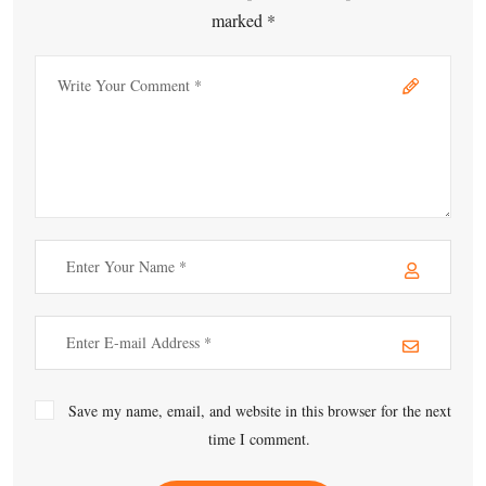
marked *
Save my name, email, and website in this browser for the next
time I comment.