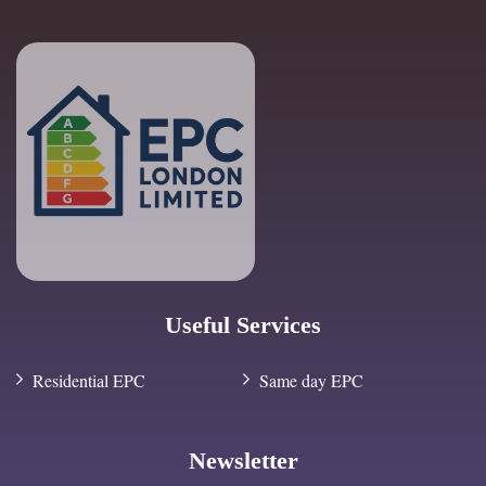
Useful Services
Residential EPC
Same day EPC
Newsletter