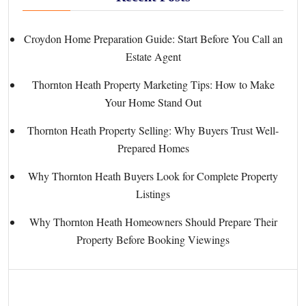
Croydon Home Preparation Guide: Start Before You Call an
Estate Agent
Thornton Heath Property Marketing Tips: How to Make
Your Home Stand Out
Thornton Heath Property Selling: Why Buyers Trust Well-
Prepared Homes
Why Thornton Heath Buyers Look for Complete Property
Listings
Why Thornton Heath Homeowners Should Prepare Their
Property Before Booking Viewings