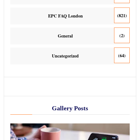
(821)
EPC FAQ London
(2)
General
(64)
Uncategorized
Gallery Posts