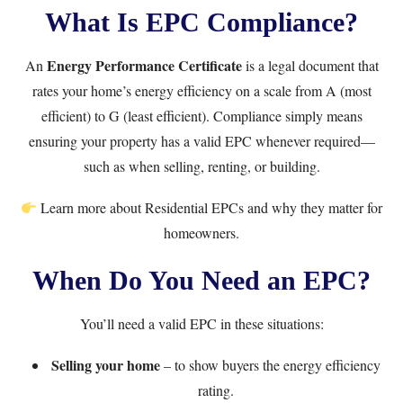
What Is EPC Compliance?
Energy Performance Certificate
An
is a legal document that
rates your home’s energy efficiency on a scale from A (most
efficient) to G (least efficient). Compliance simply means
ensuring your property has a valid EPC whenever required—
such as when selling, renting, or building.
Learn more about
Residential EPCs
and why they matter for
homeowners.
When Do You Need an EPC?
You’ll need a valid EPC in these situations:
Selling your home
– to show buyers the energy efficiency
rating.