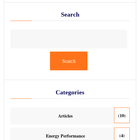
Search
Search
Categories
(10)
Articles
(4)
Energy Performance