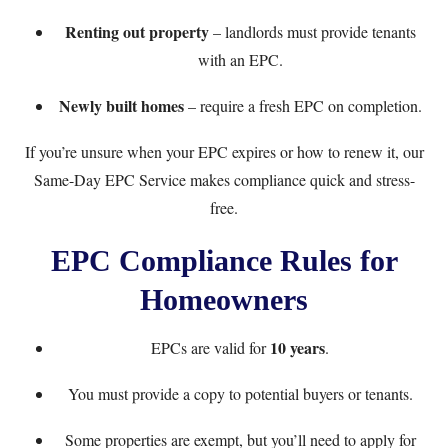
Renting out property
– landlords must provide tenants
with an EPC.
Newly built homes
– require a fresh EPC on completion.
If you’re unsure when your EPC expires or how to renew it, our
Same-Day EPC Service
makes compliance quick and stress-
free.
EPC Compliance Rules for
Homeowners
10 years
EPCs are valid for
.
You must provide a copy to potential buyers or tenants.
Some properties are exempt, but you’ll need to apply for