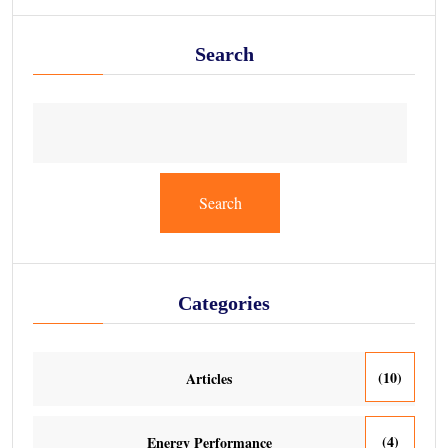
Search
Search
Categories
(10)
Articles
(4)
Energy Performance