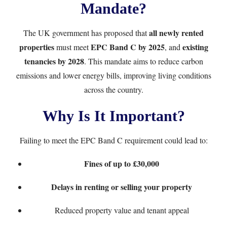
Mandate?
all newly rented
The UK government has proposed that
properties
EPC Band C by 2025
existing
must meet
, and
tenancies by 2028
. This mandate aims to reduce carbon
emissions and lower energy bills, improving living conditions
across the country.
Why Is It Important?
Failing to meet the EPC Band C requirement could lead to:
Fines of up to £30,000
Delays in renting or selling your property
Reduced property value and tenant appeal