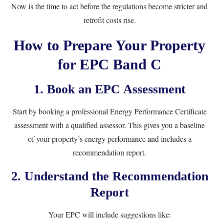
Now is the time to act before the regulations become stricter and
retrofit costs rise.
How to Prepare Your Property
for EPC Band C
1.
Book an EPC Assessment
Start by booking a professional
Energy Performance Certificate
assessment
with a qualified assessor. This gives you a baseline
of your property’s energy performance and includes a
recommendation report.
2.
Understand the Recommendation
Report
Your EPC will include suggestions like: