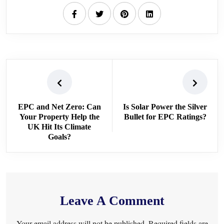
EPC and Net Zero: Can
Is Solar Power the Silver
Your Property Help the
Bullet for EPC Ratings?
UK Hit Its Climate
Goals?
Leave A Comment
Your email address will not be published. Required fields are