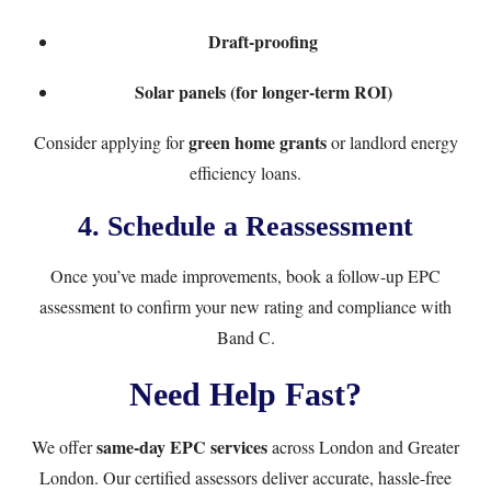
Draft-proofing
Solar panels (for longer-term ROI)
green home grants
Consider applying for
or landlord energy
efficiency loans.
4.
Schedule a Reassessment
Once you’ve made improvements, book a
follow-up EPC
assessment
to confirm your new rating and compliance with
Band C.
Need Help Fast?
same-day EPC services
We offer
across London and Greater
London. Our certified assessors deliver accurate, hassle-free