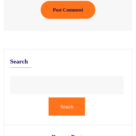
Post Comment
Search
Search