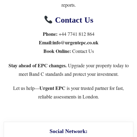
reports.
Contact Us
Phone:
+44 7741 812 864
Email:info@urgentepc.co.uk
Book Online:
Contact Us
Stay ahead of EPC changes.
Upgrade your property today to
meet Band C standards and protect your investment.
Urgent EPC
Let us help—
is your trusted partner for fast,
reliable assessments in London.
Social Network: