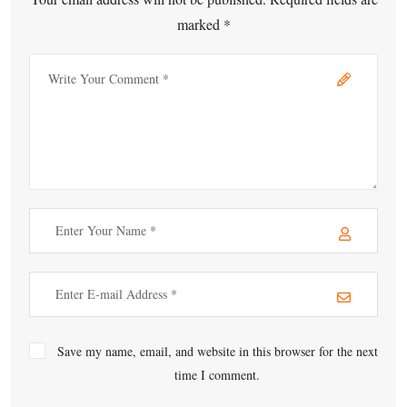
marked *
Save my name, email, and website in this browser for the next
time I comment.