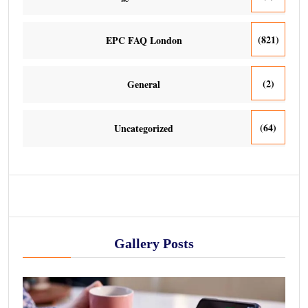
(821)
EPC FAQ London
(2)
General
(64)
Uncategorized
Gallery Posts