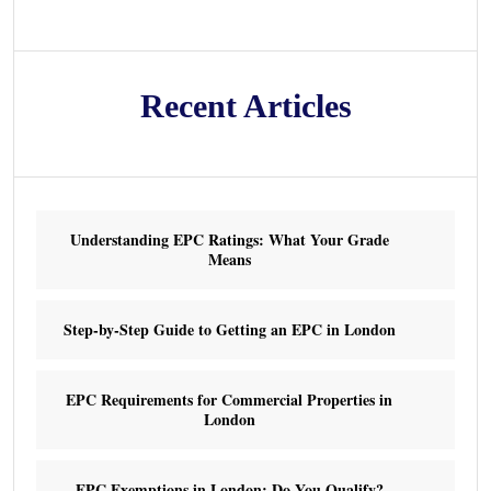
Recent Articles
Understanding EPC Ratings: What Your Grade
Means
Step-by-Step Guide to Getting an EPC in London
EPC Requirements for Commercial Properties in
London
EPC Exemptions in London: Do You Qualify?