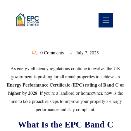
0 Comments
July 7, 2025
As energy efficiency regulations continue to evolve, the UK
government is pushing for all rental properties to achieve an
Energy Performance Certificate (EPC) rating of Band C or
higher
2028
by
. If you’re a landlord or homeowner, now is the
time to take proactive steps to improve your property’s energy
performance and stay compliant.
What Is the EPC Band C