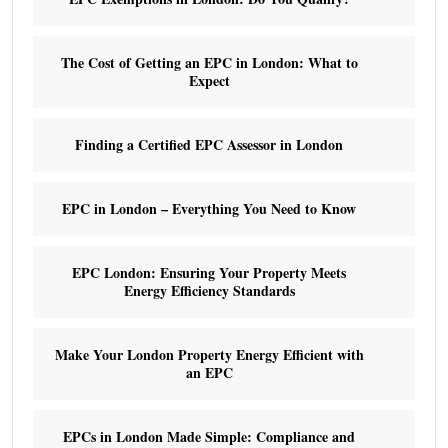
The Cost of Getting an EPC in London: What to
Expect
Finding a Certified EPC Assessor in London
EPC in London – Everything You Need to Know
EPC London: Ensuring Your Property Meets
Energy Efficiency Standards
Make Your London Property Energy Efficient with
an EPC
EPCs in London Made Simple: Compliance and