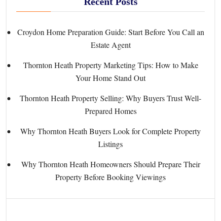
Recent Posts
Croydon Home Preparation Guide: Start Before You Call an
Estate Agent
Thornton Heath Property Marketing Tips: How to Make
Your Home Stand Out
Thornton Heath Property Selling: Why Buyers Trust Well-
Prepared Homes
Why Thornton Heath Buyers Look for Complete Property
Listings
Why Thornton Heath Homeowners Should Prepare Their
Property Before Booking Viewings