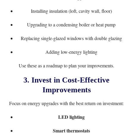
Installing insulation (loft, cavity wall, floor)
Upgrading to a condensing boiler or heat pump
Replacing single-glazed windows with double glazing
Adding low-energy lighting
Use these as a roadmap to plan your improvements.
3.
Invest in Cost-Effective
Improvements
Focus on energy upgrades with the best return on investment:
LED lighting
Smart thermostats