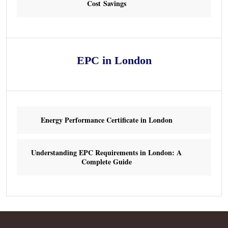
Cost Savings
EPC in London
Energy Performance Certificate in London
Understanding EPC Requirements in London: A
Complete Guide