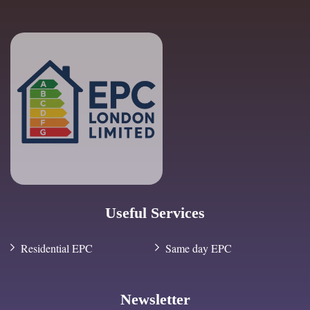
Useful Services
Residential EPC
Same day EPC
Newsletter