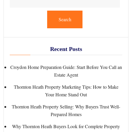
Search
Recent Posts
Croydon Home Preparation Guide: Start Before You Call an
Estate Agent
Thornton Heath Property Marketing Tips: How to Make
Your Home Stand Out
Thornton Heath Property Selling: Why Buyers Trust Well-
Prepared Homes
Why Thornton Heath Buyers Look for Complete Property