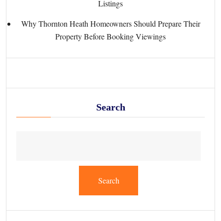
Listings
Why Thornton Heath Homeowners Should Prepare Their
Property Before Booking Viewings
Search
Search