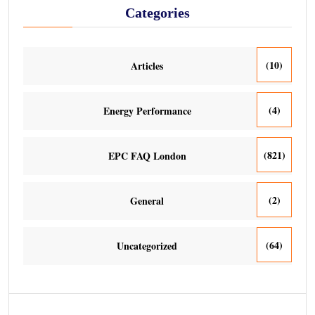
Categories
(10)
Articles
(4)
Energy Performance
(821)
EPC FAQ London
(2)
General
(64)
Uncategorized