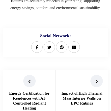
features are accurately reflected in your rating, supporting
energy savings, comfort, and environmental sustainability.
Social Network:
Energy Certification for
Impact of High Thermal
Residences with AI-
Mass Interior Walls on
Controlled Radiant
EPC Ratings
Heating