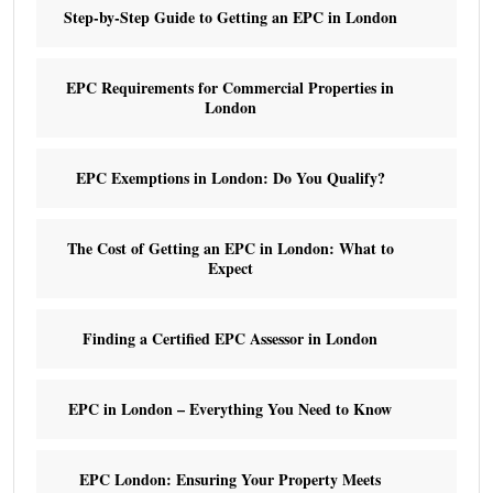
Step-by-Step Guide to Getting an EPC in London
EPC Requirements for Commercial Properties in
London
EPC Exemptions in London: Do You Qualify?
The Cost of Getting an EPC in London: What to
Expect
Finding a Certified EPC Assessor in London
EPC in London – Everything You Need to Know
EPC London: Ensuring Your Property Meets