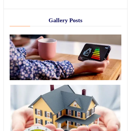
Gallery Posts