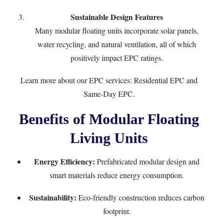
Sustainable Design Features
Many modular floating units incorporate solar panels,
water recycling, and natural ventilation, all of which
positively impact EPC ratings.
Learn more about our EPC services:
Residential EPC
and
Same-Day EPC
.
Benefits of Modular Floating
Living Units
Energy Efficiency:
Prefabricated modular design and
smart materials reduce energy consumption.
Sustainability:
Eco-friendly construction reduces carbon
footprint.