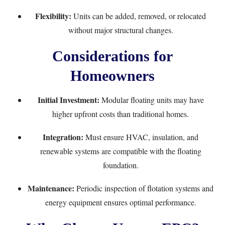
Flexibility:
Units can be added, removed, or relocated
without major structural changes.
Considerations for
Homeowners
Initial Investment:
Modular floating units may have
higher upfront costs than traditional homes.
Integration:
Must ensure HVAC, insulation, and
renewable systems are compatible with the floating
foundation.
Maintenance:
Periodic inspection of flotation systems and
energy equipment ensures optimal performance.