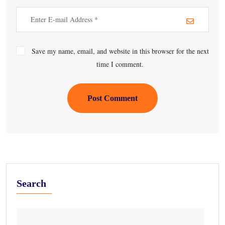
Save my name, email, and website in this browser for the next
time I comment.
Post Comment
Search