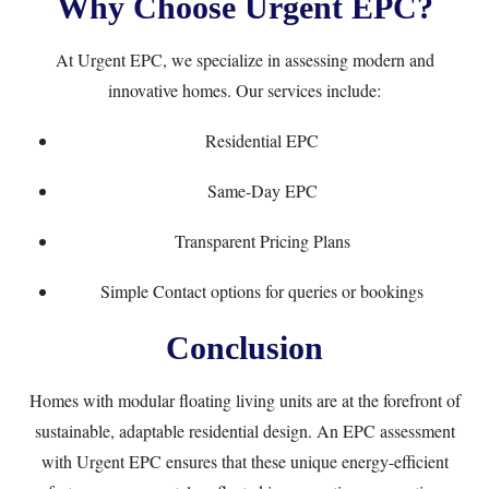
Why Choose Urgent EPC?
At
Urgent EPC
, we specialize in assessing modern and
innovative homes. Our services include:
Residential EPC
Same-Day EPC
Transparent
Pricing Plans
Simple
Contact
options for queries or bookings
Conclusion
Homes with modular floating living units are at the forefront of
sustainable, adaptable residential design. An EPC assessment
with Urgent EPC ensures that these unique energy-efficient