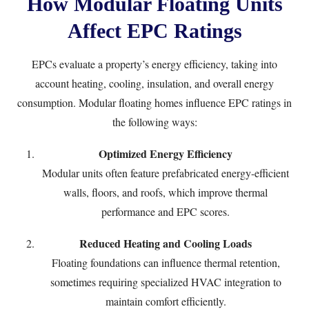
How Modular Floating Units
Affect EPC Ratings
EPCs evaluate a property’s energy efficiency, taking into
account heating, cooling, insulation, and overall energy
consumption. Modular floating homes influence EPC ratings in
the following ways:
Optimized Energy Efficiency
Modular units often feature prefabricated energy-efficient
walls, floors, and roofs, which improve thermal
performance and EPC scores.
Reduced Heating and Cooling Loads
Floating foundations can influence thermal retention,
sometimes requiring specialized HVAC integration to
maintain comfort efficiently.