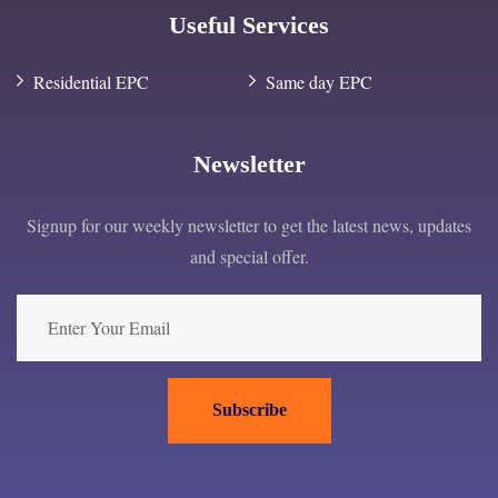
Useful Services
Residential EPC
Same day EPC
Newsletter
Signup for our weekly newsletter to get the latest news, updates
and special offer.
Subscribe