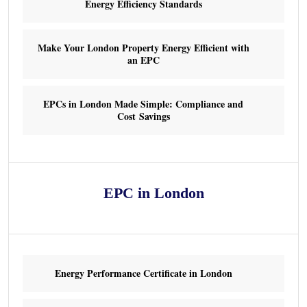
Energy Efficiency Standards
Make Your London Property Energy Efficient with
an EPC
EPCs in London Made Simple: Compliance and
Cost Savings
EPC in London
Energy Performance Certificate in London