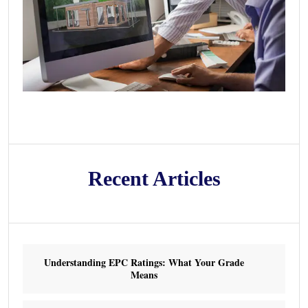
Recent Articles
Understanding EPC Ratings: What Your Grade
Means