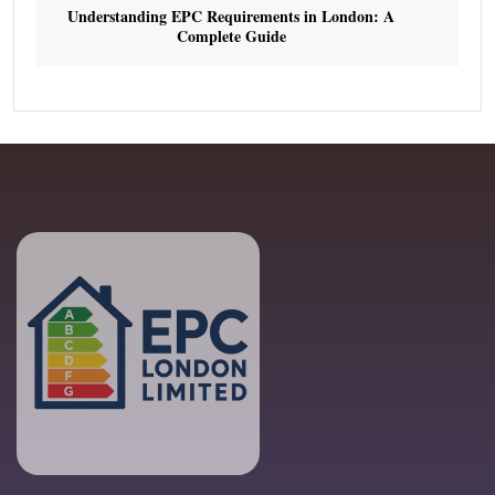
Understanding EPC Requirements in London: A
Complete Guide