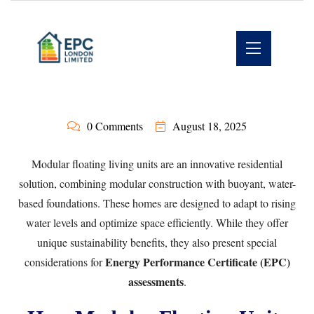
0 Comments
August 18, 2025
Modular floating living units are an innovative residential
solution, combining modular construction with buoyant, water-
based foundations. These homes are designed to adapt to rising
water levels and optimize space efficiently. While they offer
unique sustainability benefits, they also present special
Energy Performance Certificate (EPC)
considerations for
assessments
.