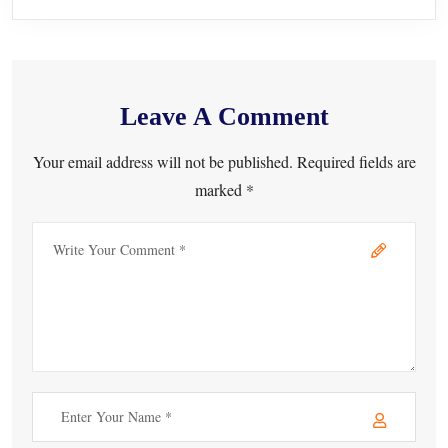
Leave A Comment
Your email address will not be published. Required fields are
marked *