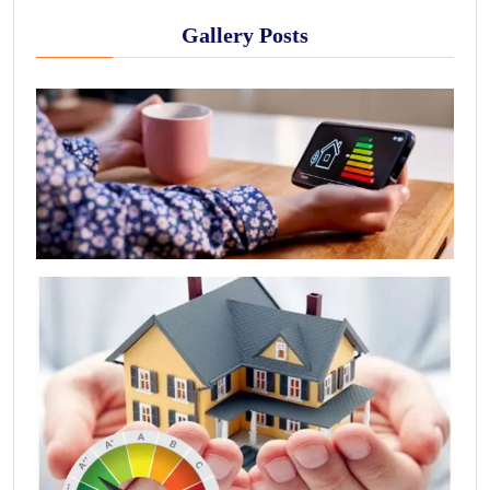
Gallery Posts