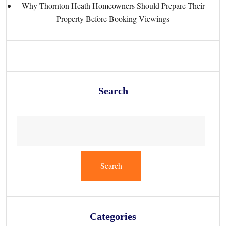
Why Thornton Heath Homeowners Should Prepare Their
Property Before Booking Viewings
Search
Search
Categories