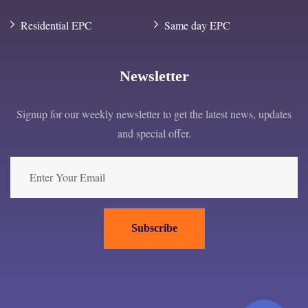
Residential EPC
Same day EPC
Newsletter
Signup for our weekly newsletter to get the latest news, updates
and special offer.
Subscribe