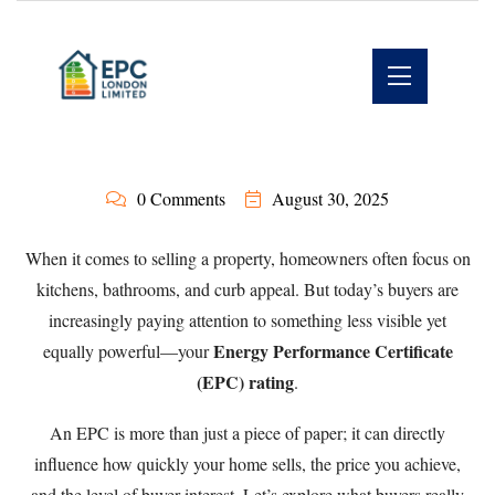
0 Comments
August 30, 2025
When it comes to selling a property, homeowners often focus on
kitchens, bathrooms, and curb appeal. But today’s buyers are
increasingly paying attention to something less visible yet
Energy Performance Certificate
equally powerful—your
(EPC) rating
.
An EPC is more than just a piece of paper; it can directly
influence how quickly your home sells, the price you achieve,
and the level of buyer interest. Let’s explore what buyers really