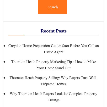
Search
Recent Posts
Croydon Home Preparation Guide: Start Before You Call an
Estate Agent
Thornton Heath Property Marketing Tips: How to Make
Your Home Stand Out
Thornton Heath Property Selling: Why Buyers Trust Well-
Prepared Homes
Why Thornton Heath Buyers Look for Complete Property
Listings