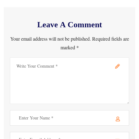
Leave A Comment
Your email address will not be published. Required fields are
marked *