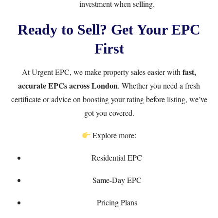
investment when selling.
Ready to Sell? Get Your EPC
First
fast,
At
Urgent EPC
, we make property sales easier with
accurate EPCs across London
. Whether you need a fresh
certificate or advice on boosting your rating before listing, we’ve
got you covered.
Explore more:
Residential EPC
Same-Day EPC
Pricing Plans