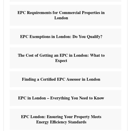
EPC Requirements for Commercial Properties in
London
EPC Exemptions in London: Do You Qualify?
The Cost of Getting an EPC in London: What to
Expect
Finding a Certified EPC Assessor in London
EPC in London – Everything You Need to Know
EPC London: Ensuring Your Property Meets
Energy Efficiency Standards