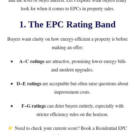
look for when it comes to EPCs in property sales.
1. The EPC Rating Band
Buyers want clarity on how energy-efficient a property is before
making an offer:
A–C ratings
are attractive, promising lower energy bills
and modern upgrades.
D–E ratings
are acceptable but often raise questions about
improvement costs.
F–G ratings
can deter buyers entirely, especially with
stricter efficiency rules on the horizon.
Need to check your current score? Book a
Residential EPC