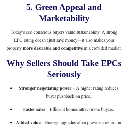
5. Green Appeal and
Marketability
Today’s eco-conscious buyers value sustainability. A strong
EPC rating doesn’t just save money—it also makes your
more desirable and competitive
property
in a crowded market.
Why Sellers Should Take EPCs
Seriously
Stronger negotiating power
– A higher rating reduces
buyer pushback on price.
Faster sales
– Efficient homes attract more buyers.
Added value
– Energy upgrades often provide a return on