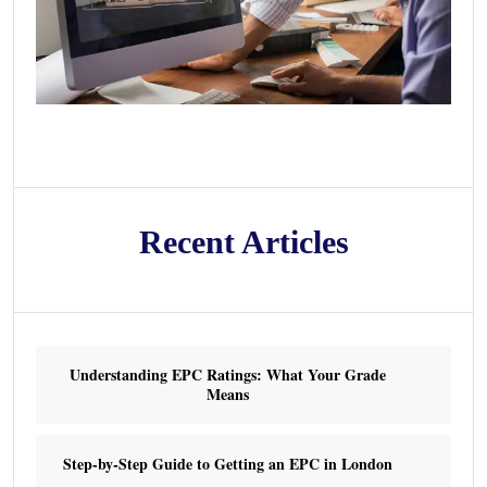
Recent Articles
Understanding EPC Ratings: What Your Grade
Means
Step-by-Step Guide to Getting an EPC in London