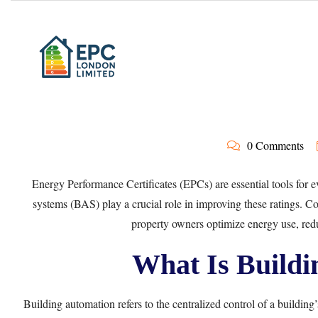
0 Comments
Energy Performance Certificates (EPCs) are essential tools for e
systems (BAS) play a crucial role in improving these ratings. 
property owners optimize energy use, reduc
What Is Buildi
Building automation refers to the centralized control of a building’