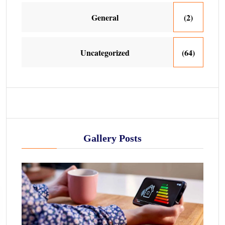
General
(2)
Uncategorized
(64)
Gallery Posts