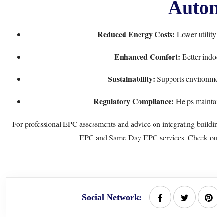
Autom
Reduced Energy Costs:
Lower utility
Enhanced Comfort:
Better indo
Sustainability:
Supports environmen
Regulatory Compliance:
Helps maintai
For professional EPC assessments and advice on integrating buildi
EPC
and
Same-Day EPC
services. Check o
Social Network: