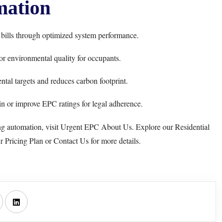
ation
 bills through optimized system performance.
or environmental quality for occupants.
tal targets and reduces carbon footprint.
n or improve EPC ratings for legal adherence.
ng automation, visit
Urgent EPC About Us
. Explore our
Residential
ur
Pricing Plan
or
Contact Us
for more details.