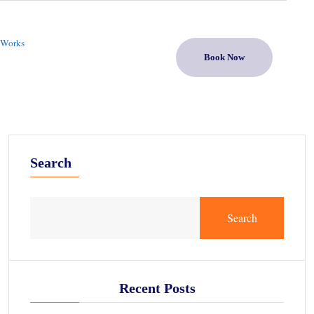
 Works
Book Now
Search
Search
Recent Posts