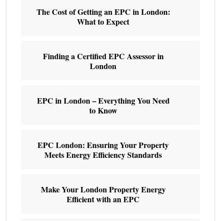
The Cost of Getting an EPC in London:
What to Expect
Finding a Certified EPC Assessor in
London
EPC in London – Everything You Need
to Know
EPC London: Ensuring Your Property
Meets Energy Efficiency Standards
Make Your London Property Energy
Efficient with an EPC