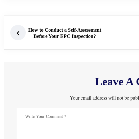
How to Conduct a Self-Assessment
Before Your EPC Inspection?
Leave A
Your email address will not be publ