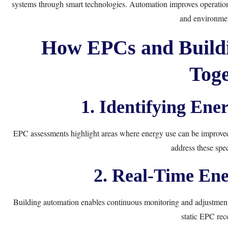
systems through smart technologies. Automation improves operationa
and environmen
How EPCs and Build
Toge
1. Identifying Ene
EPC assessments highlight areas where energy use can be improved, 
address these speci
2. Real-Time En
Building automation enables continuous monitoring and adjustment
static EPC re