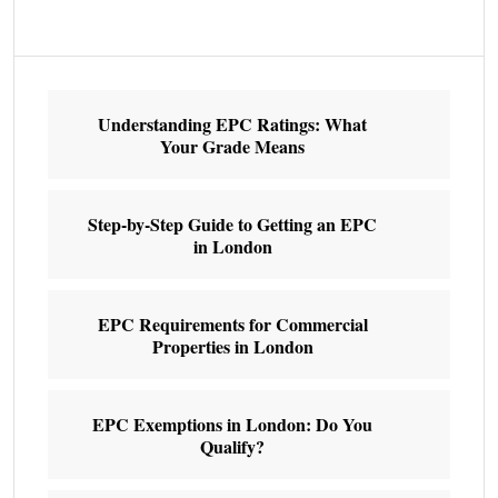
Understanding EPC Ratings: What
Your Grade Means
Step-by-Step Guide to Getting an EPC
in London
EPC Requirements for Commercial
Properties in London
EPC Exemptions in London: Do You
Qualify?