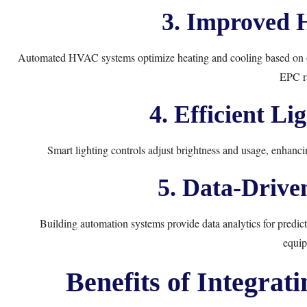
3. Improved 
Automated HVAC systems optimize heating and cooling based on oc
EPC ra
4. Efficient Li
Smart lighting controls adjust brightness and usage, enhanci
5. Data-Drive
Building automation systems provide data analytics for predict
equip
Benefits of Integrat