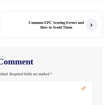
Common EPC Scoring Errors and
How to Avoid Them
 Comment
ished. Required fields are marked *