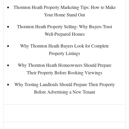
Thornton Heath Property Marketing Tips: How to Make
Your Home Stand Out
Thornton Heath Property Selling: Why Buyers Trust
Well-Prepared Homes
Why Thornton Heath Buyers Look for Complete
Property Listings
Why Thornton Heath Homeowners Should Prepare
Their Property Before Booking Viewings
Why Tooting Landlords Should Prepare Their Property
Before Advertising a New Tenant