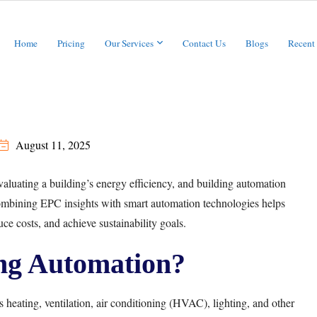
Home
Pricing
Our Services
Contact Us
Blogs
Recent
August 11, 2025
valuating a building’s energy efficiency, and building automation
Combining EPC insights with smart automation technologies helps
e costs, and achieve sustainability goals.
ng Automation?
s heating, ventilation, air conditioning (HVAC), lighting, and other