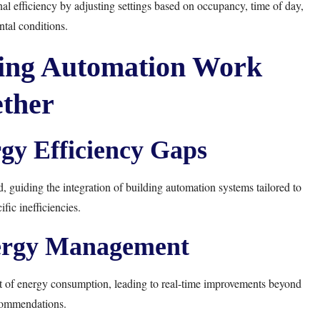
l efficiency by adjusting settings based on occupancy, time of day,
tal conditions.
ing Automation Work
ther
rgy Efficiency Gaps
guiding the integration of building automation systems tailored to
fic inefficiencies.
ergy Management
 of energy consumption, leading to real-time improvements beyond
commendations.