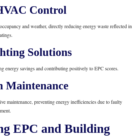
HVAC Control
cupancy and weather, directly reducing energy waste reflected in
tings.
ghting Solutions
ng energy savings and contributing positively to EPC scores.
n Maintenance
ive maintenance, preventing energy inefficiencies due to faulty
ment.
ing EPC and Building