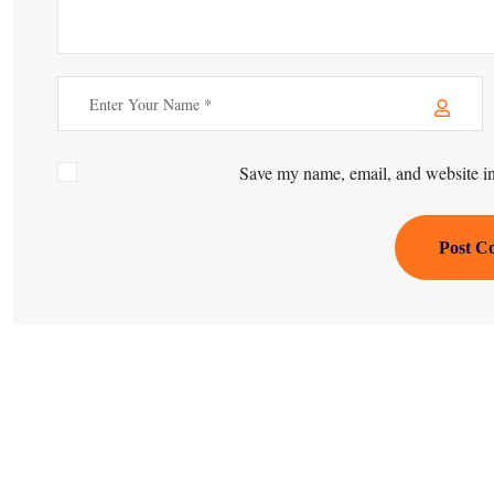
Save my name, email, and website in 
Post C