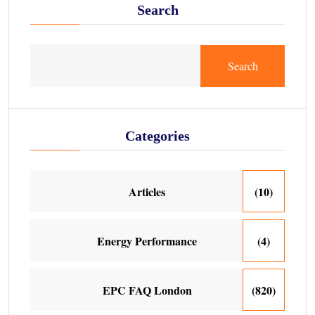
Search
Search
Categories
Articles
(10)
Energy Performance
(4)
EPC FAQ London
(820)