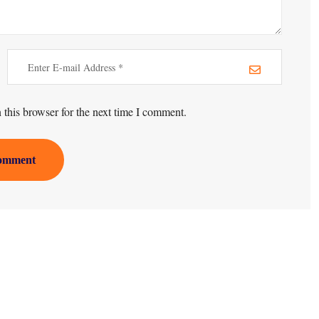
this browser for the next time I comment.
omment