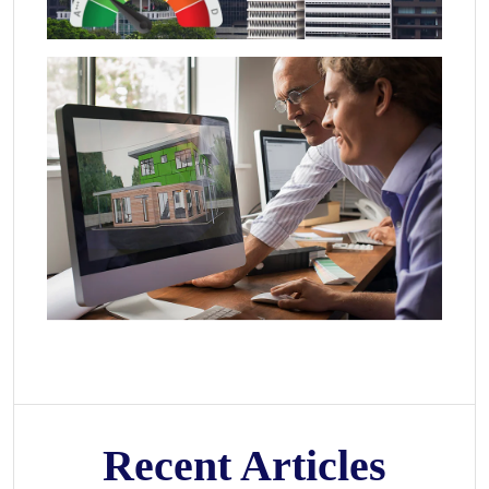
Recent Articles