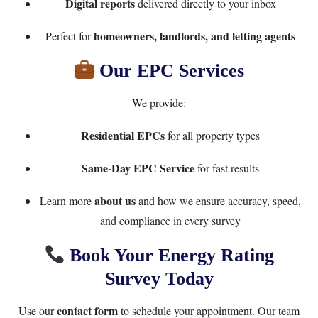
Digital reports
delivered directly to your inbox
homeowners, landlords, and letting agents
Perfect for
Our EPC Services
We provide:
Residential EPCs
for all property types
Same-Day EPC Service
for fast results
about us
Learn more
and how we ensure accuracy, speed,
and compliance in every survey
Book Your Energy Rating
Survey Today
contact form
Use our
to schedule your appointment. Our team