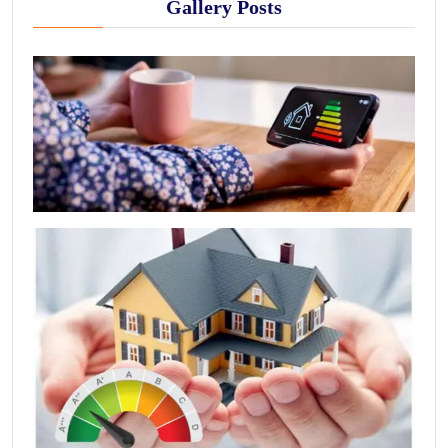
Gallery Posts