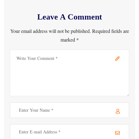
Leave A Comment
Your email address will not be published. Required fields are
marked *