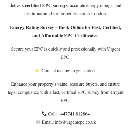
certified EPC surveys
delivers
, accurate energy ratings, and
fast turnaround for properties across London.
Energy Rating Survey – Book Online for Fast, Certified,
and Affordable EPC Certificates.
Secure your EPC is quickly and professionally with Urgent
EPC.
Contact us now to get started.
Enhance your property’s value, reassure buyers, and ensure
legal compliance with a fast, certified EPC survey from Urgent
EPC.
Call: ‪+447741 812864‬
Email: info@urgentepc.co.uk