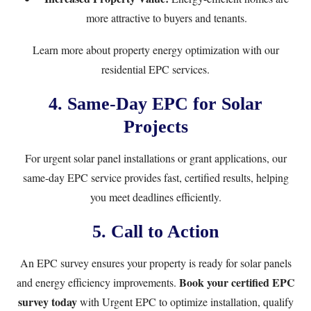
more attractive to buyers and tenants.
Learn more about property energy optimization with our
residential EPC services
.
4. Same-Day EPC for Solar
Projects
For urgent solar panel installations or grant applications, our
same-day EPC service
provides fast, certified results, helping
you meet deadlines efficiently.
5. Call to Action
An EPC survey ensures your property is ready for solar panels
Book your certified EPC
and energy efficiency improvements.
survey today
with Urgent EPC to optimize installation, qualify