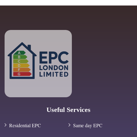
Useful Services
Residential EPC
Same day EPC