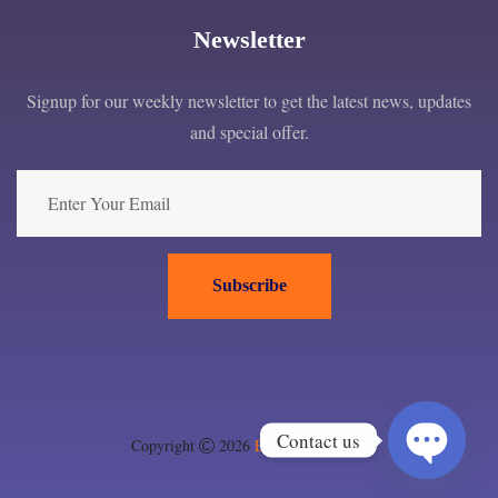
Newsletter
Signup for our weekly newsletter to get the latest news, updates
and special offer.
Subscribe
Contact us
Copyright
2026
EPC London ltd
.
Open