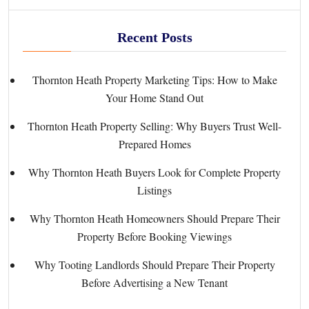
Recent Posts
Thornton Heath Property Marketing Tips: How to Make
Your Home Stand Out
Thornton Heath Property Selling: Why Buyers Trust Well-
Prepared Homes
Why Thornton Heath Buyers Look for Complete Property
Listings
Why Thornton Heath Homeowners Should Prepare Their
Property Before Booking Viewings
Why Tooting Landlords Should Prepare Their Property
Before Advertising a New Tenant