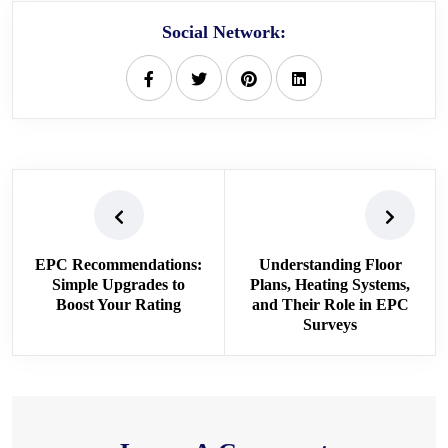
Social Network:
EPC Recommendations:
Understanding Floor
Simple Upgrades to
Plans, Heating Systems,
Boost Your Rating
and Their Role in EPC
Surveys