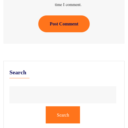
time I comment.
Post Comment
Search
Search