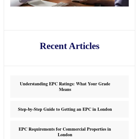
Recent Articles
Understanding EPC Ratings: What Your Grade
Means
Step-by-Step Guide to Getting an EPC in London
EPC Requirements for Commercial Properties in
London