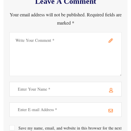
Leave A Comment
Your email address will not be published. Required fields are
marked *
Save my name, email, and website in this browser for the next