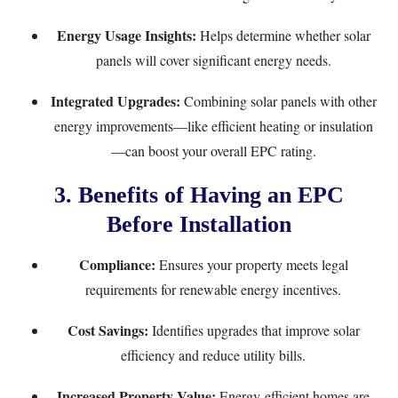
Energy Usage Insights:
Helps determine whether solar
panels will cover significant energy needs.
Integrated Upgrades:
Combining solar panels with other
energy improvements—like efficient heating or insulation
—can boost your overall EPC rating.
3. Benefits of Having an EPC
Before Installation
Compliance:
Ensures your property meets legal
requirements for renewable energy incentives.
Cost Savings:
Identifies upgrades that improve solar
efficiency and reduce utility bills.
Increased Property Value:
Energy-efficient homes are