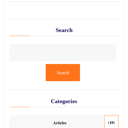
Search
Search
Categories
(10)
Articles