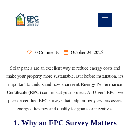
0 Comments
October 24, 2025
Solar panels are an excellent way to reduce energy costs and
make your property more sustainable. But before installation, it’s
current Energy Performance
important to understand how a
Certificate (EPC)
can impact your project. At
Urgent EPC
, we
provide certified EPC surveys that help property owners assess
energy efficiency and qualify for grants or incentives.
1. Why an EPC Survey Matters