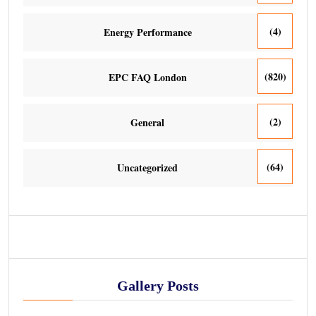
(4)
Energy Performance
(820)
EPC FAQ London
(2)
General
(64)
Uncategorized
Gallery Posts