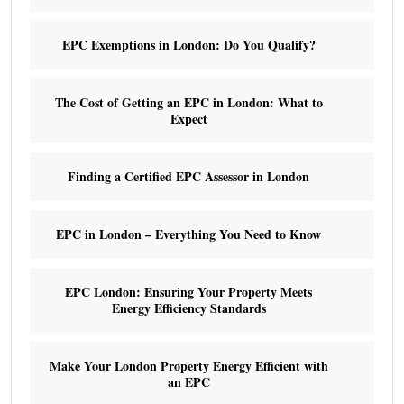
EPC Exemptions in London: Do You Qualify?
The Cost of Getting an EPC in London: What to
Expect
Finding a Certified EPC Assessor in London
EPC in London – Everything You Need to Know
EPC London: Ensuring Your Property Meets
Energy Efficiency Standards
Make Your London Property Energy Efficient with
an EPC