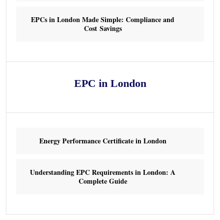
EPCs in London Made Simple: Compliance and
Cost Savings
EPC in London
Energy Performance Certificate in London
Understanding EPC Requirements in London: A
Complete Guide