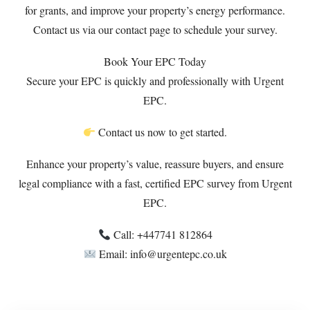
for grants, and improve your property’s energy performance.
Contact us via our
contact page
to schedule your survey.
Book Your EPC Today
Secure your EPC is quickly and professionally with Urgent
EPC.
Contact us now to get started.
Enhance your property’s value, reassure buyers, and ensure
legal compliance with a fast, certified EPC survey from Urgent
EPC.
Call: +447741 812864
Email: info@urgentepc.co.uk