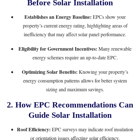
Before Solar Installation
Establishes an Energy Baseline:
EPCs show your
property’s current energy rating, highlighting areas of
inefficiency that may affect solar panel performance.
Eligibility for Government Incentives:
Many renewable
energy schemes require an up-to-date EPC.
Optimizing Solar Benefits:
Knowing your property’s
energy consumption patterns allows for better system
sizing and maximum savings.
2. How EPC Recommendations Can
Guide Solar Installation
Roof Efficiency:
EPC surveys may indicate roof insulation
or orientation issues affecting solar efficiency.