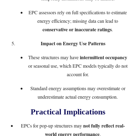
EPC assessors rely on full specifications to estimate
energy efficiency; missing data can lead to
conservative or inaccurate ratings
.
Impact on Energy Use Patterns
intermittent occupancy
These structures may have
or seasonal use, which EPC models typically do not
account for.
Standard energy assumptions may overestimate or
underestimate actual energy consumption.
Practical Implications
not fully reflect real-
EPCs for pop-up structures may
world energy performance
.