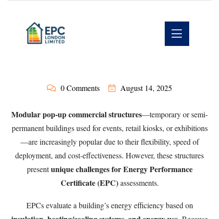
0 Comments
August 14, 2025
Modular pop-up commercial structures
—temporary or semi-
permanent buildings used for events, retail kiosks, or exhibitions
—are increasingly popular due to their flexibility, speed of
deployment, and cost-effectiveness. However, these structures
unique challenges for Energy Performance
present
Certificate (EPC)
assessments.
EPCs evaluate a building’s energy efficiency based on
insulation, heating/cooling systems, and energy use
. Because