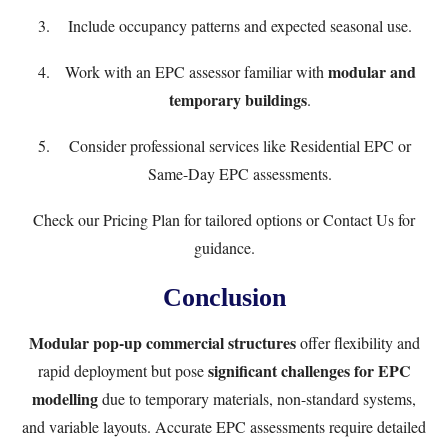
Include occupancy patterns and expected seasonal use.
modular and
Work with an EPC assessor familiar with
temporary buildings
.
Consider professional services like
Residential EPC
or
Same-Day EPC
assessments.
Check our
Pricing Plan
for tailored options or
Contact Us
for
guidance.
Conclusion
Modular pop-up commercial structures
offer flexibility and
significant challenges for EPC
rapid deployment but pose
modelling
due to temporary materials, non-standard systems,
and variable layouts. Accurate EPC assessments require detailed