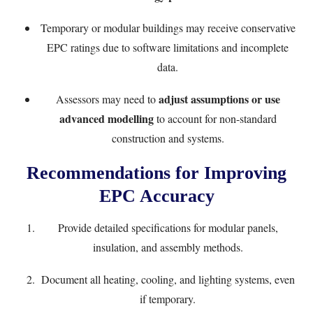
Temporary or modular buildings may receive conservative
EPC ratings due to software limitations and incomplete
data.
adjust assumptions or use
Assessors may need to
advanced modelling
to account for non-standard
construction and systems.
Recommendations for Improving
EPC Accuracy
Provide detailed specifications for modular panels,
insulation, and assembly methods.
Document all heating, cooling, and lighting systems, even
if temporary.