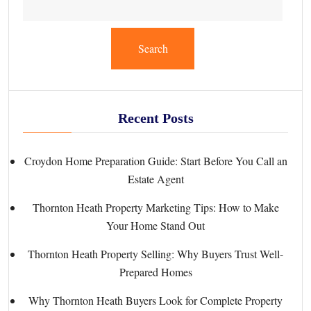
Search
Recent Posts
Croydon Home Preparation Guide: Start Before You Call an
Estate Agent
Thornton Heath Property Marketing Tips: How to Make
Your Home Stand Out
Thornton Heath Property Selling: Why Buyers Trust Well-
Prepared Homes
Why Thornton Heath Buyers Look for Complete Property