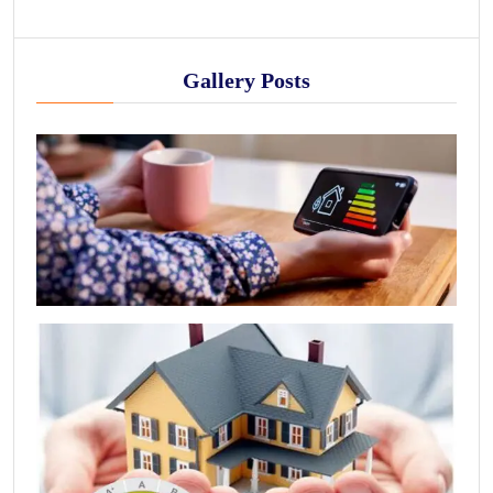
Gallery Posts