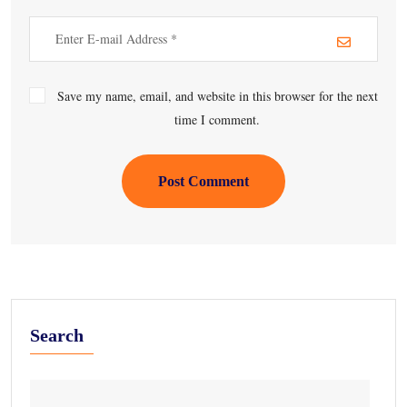
Save my name, email, and website in this browser for the next
time I comment.
Post Comment
Search