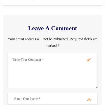
Leave A Comment
Your email address will not be published. Required fields are
marked *