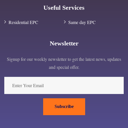
Useful Services
Residential EPC
Same day EPC
Newsletter
Signup for our weekly newsletter to get the latest news, updates
and special offer.
Subscribe