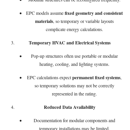
fixed geometry and consistent
EPC models assume
materials
, so temporary or variable layouts
complicate energy calculations.
Temporary HVAC and Electrical Systems
Pop-up structures often use portable or modular
heating, cooling, and lighting systems.
permanent fixed systems
EPC calculations expect
,
so temporary solutions may not be correctly
represented in the rating.
Reduced Data Availability
Documentation for modular components and
temporary installations may be limited.