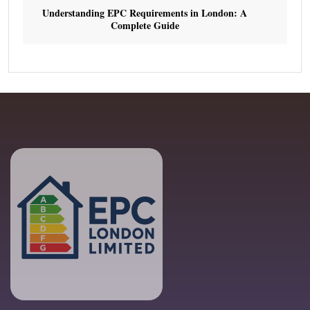
Understanding EPC Requirements in London: A
Complete Guide