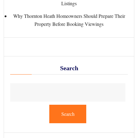
Listings
Why Thornton Heath Homeowners Should Prepare Their
Property Before Booking Viewings
Search
Search