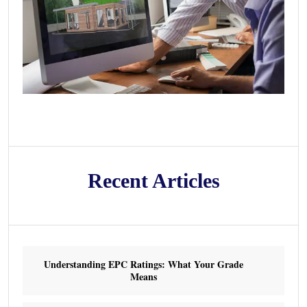
Recent Articles
Understanding EPC Ratings: What Your Grade
Means