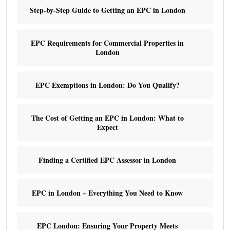
Step-by-Step Guide to Getting an EPC in London
EPC Requirements for Commercial Properties in
London
EPC Exemptions in London: Do You Qualify?
The Cost of Getting an EPC in London: What to
Expect
Finding a Certified EPC Assessor in London
EPC in London – Everything You Need to Know
EPC London: Ensuring Your Property Meets