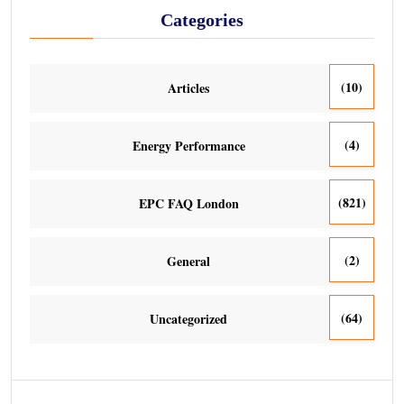
Categories
(10)
Articles
(4)
Energy Performance
(821)
EPC FAQ London
(2)
General
(64)
Uncategorized