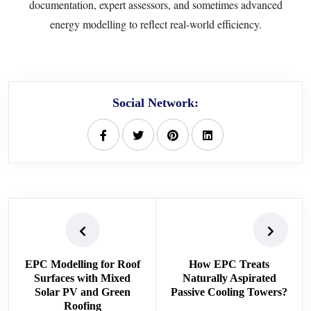
documentation, expert assessors, and sometimes advanced
energy modelling to reflect real-world efficiency.
Social Network:
EPC Modelling for Roof
How EPC Treats
Surfaces with Mixed
Naturally Aspirated
Solar PV and Green
Passive Cooling Towers?
Roofing