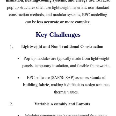
pop-up structures often use lightweight materials, non-standard
construction methods, and modular systems, EPC modelling
less accurate or more complex
can be
.
Key Challenges
Lightweight and Non-Traditional Construction
Pop-up modules are typically made from lightweight
panels, temporary insulation, and flexible frameworks.
standard
EPC software (SAP/RdSAP) assumes
building fabric
, making it difficult to assign accurate
thermal values.
Variable Assembly and Layouts
Modular structures can be reconfigured frequently.