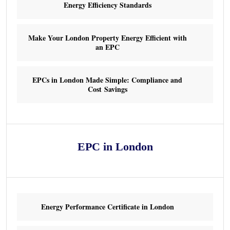
Energy Efficiency Standards
Make Your London Property Energy Efficient with
an EPC
EPCs in London Made Simple: Compliance and
Cost Savings
EPC in London
Energy Performance Certificate in London