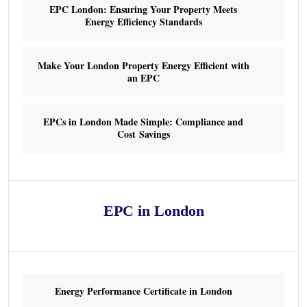
EPC London: Ensuring Your Property Meets
Energy Efficiency Standards
Make Your London Property Energy Efficient with
an EPC
EPCs in London Made Simple: Compliance and
Cost Savings
EPC in London
Energy Performance Certificate in London