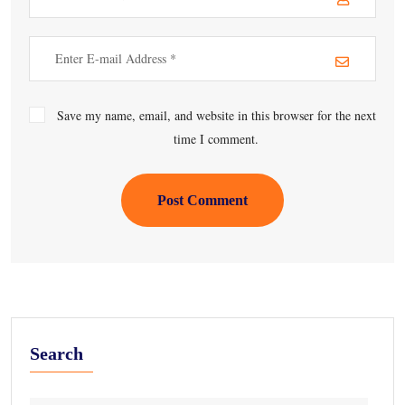
Save my name, email, and website in this browser for the next
time I comment.
Post Comment
Search