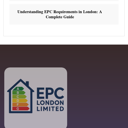
Understanding EPC Requirements in London: A
Complete Guide