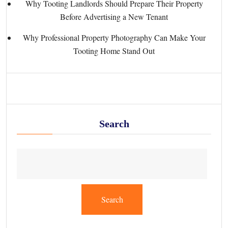
Why Tooting Landlords Should Prepare Their Property
Before Advertising a New Tenant
Why Professional Property Photography Can Make Your
Tooting Home Stand Out
Search
Search