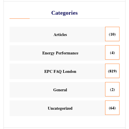
Categories
(10)
Articles
(4)
Energy Performance
(819)
EPC FAQ London
(2)
General
(64)
Uncategorized