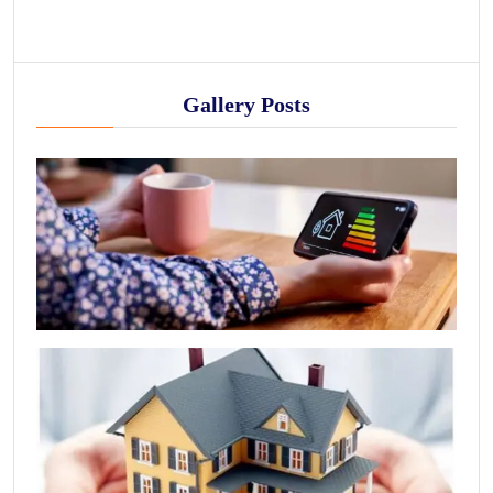
Gallery Posts