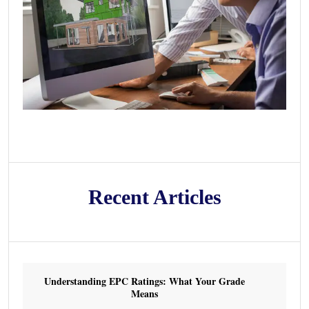
Recent Articles
Understanding EPC Ratings: What Your Grade
Means