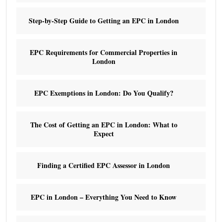
Step-by-Step Guide to Getting an EPC in London
EPC Requirements for Commercial Properties in
London
EPC Exemptions in London: Do You Qualify?
The Cost of Getting an EPC in London: What to
Expect
Finding a Certified EPC Assessor in London
EPC in London – Everything You Need to Know