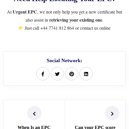
Urgent EPC
At
, we not only help you get a new certificate but
retrieving your existing one
also assist in
.
Just call
+44 7741 812 864
or
contact us online
Social Network:
When Is an EPC
Can your EPC score