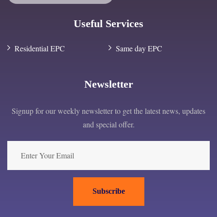
Useful Services
Residential EPC
Same day EPC
Newsletter
Signup for our weekly newsletter to get the latest news, updates
and special offer.
Subscribe