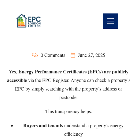
0 Comments
June 27, 2025
Energy Performance Certificates (EPCs) are publicly
Yes,
accessible
via the
EPC Register
. Anyone can check a property’s
EPC by simply searching with the property’s address or
postcode.
This transparency helps:
Buyers and tenants
understand a property’s energy
efficiency