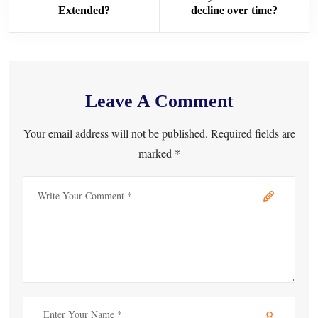
Extended?
decline over time?
Leave A Comment
Your email address will not be published. Required fields are
marked *