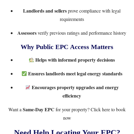
Landlords and sellers
prove compliance with legal
requirements
Assessors
verify previous ratings and performance history
Why Public EPC Access Matters
Helps with informed property decisions
Ensures landlords meet legal energy standards
Encourages property upgrades and energy
efficiency
Same-Day EPC
Want a
for your property?
Click here to book
now
Need Help Locating Your EPC?