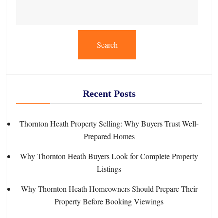
Search
Recent Posts
Thornton Heath Property Selling: Why Buyers Trust Well-
Prepared Homes
Why Thornton Heath Buyers Look for Complete Property
Listings
Why Thornton Heath Homeowners Should Prepare Their
Property Before Booking Viewings