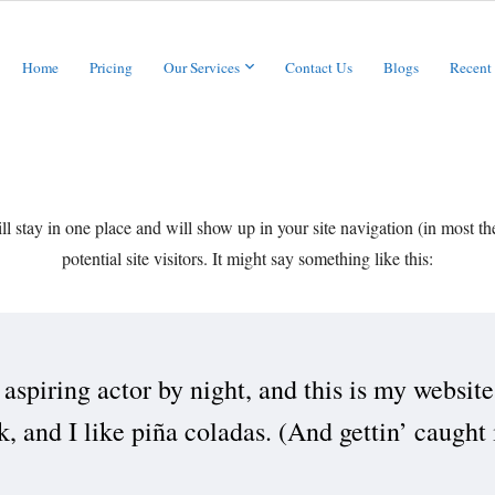
Home
Pricing
Our Services
Contact Us
Blogs
Recent
will stay in one place and will show up in your site navigation (in most 
potential site visitors. It might say something like this:
aspiring actor by night, and this is my website
 and I like piña coladas. (And gettin’ caught i