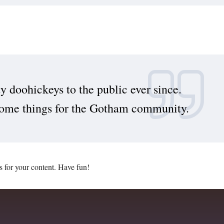
doohickeys to the public ever since.
some things for the Gotham community.
s for your content. Have fun!