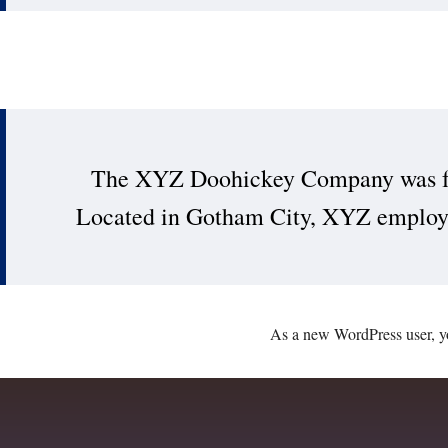
The XYZ Doohickey Company was foun
Located in Gotham City, XYZ employs 
As a new WordPress user, y