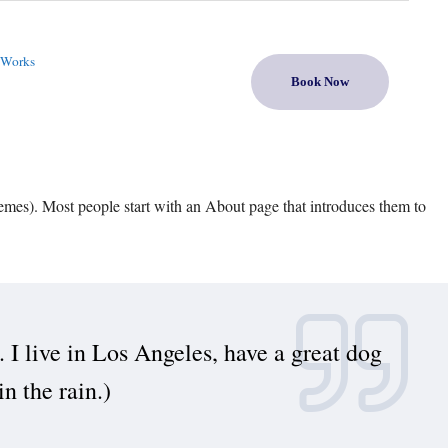
 Works
Book Now
themes). Most people start with an About page that introduces them to
. I live in Los Angeles, have a great dog
n the rain.)