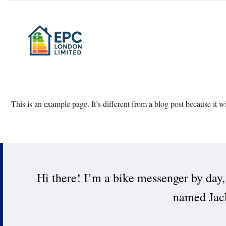
This is an example page. It’s different from a blog post because it 
Hi there! I’m a bike messenger by day, 
named Jack,