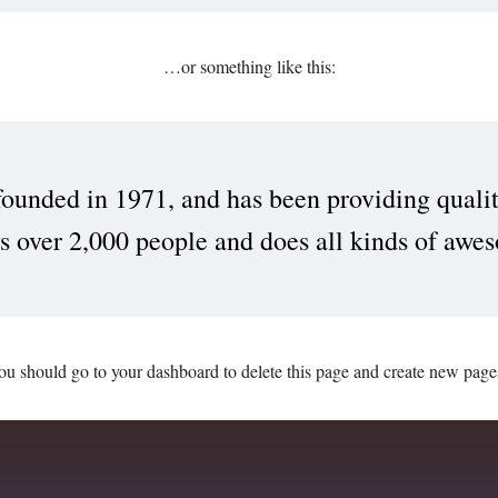
…or something like this:
ded in 1971, and has been providing quality 
over 2,000 people and does all kinds of awe
ou should go to
your dashboard
to delete this page and create new page