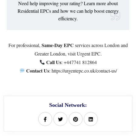
Need help improving your rating? Learn more about
Residential EPCs
and how we can help boost energy
efficiency.
Same-Day EPC
For professional,
services across London and
Greater London, visit
Urgent EPC
.
Call Us
:
+447741 812864
Contact Us
:
https://urgentepc.co.uk/contact-us/
Social Network: