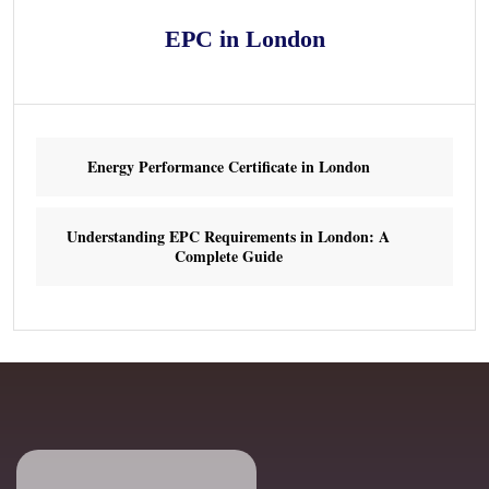
EPC in London
Energy Performance Certificate in London
Understanding EPC Requirements in London: A
Complete Guide