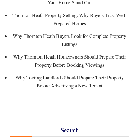
Your Home Stand Out
Thornton Heath Property Selling: Why Buyers Trust Well-
Prepared Homes
Why Thornton Heath Buyers Look for Complete Property
Listings
Why Thornton Heath Homeowners Should Prepare Their
Property Before Booking Viewings
Why Tooting Landlords Should Prepare Their Property
Before Advertising a New Tenant
Search