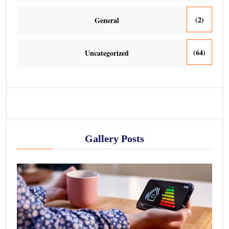
(2)
General
(64)
Uncategorized
Gallery Posts