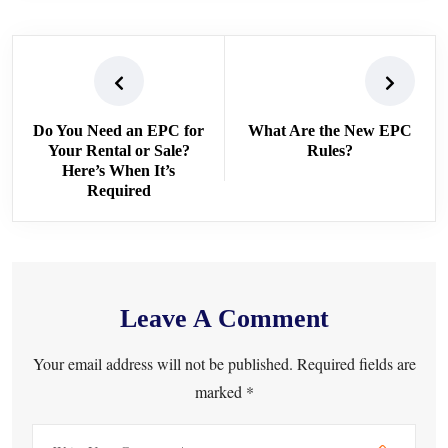
Do You Need an EPC for
What Are the New EPC
Your Rental or Sale?
Rules?
Here’s When It’s
Required
Leave A Comment
Your email address will not be published. Required fields are
marked *