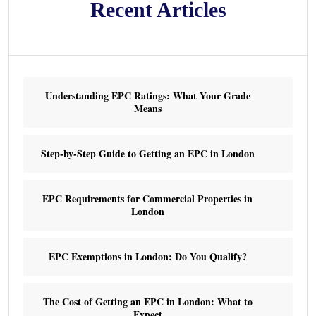
Recent Articles
Understanding EPC Ratings: What Your Grade
Means
Step-by-Step Guide to Getting an EPC in London
EPC Requirements for Commercial Properties in
London
EPC Exemptions in London: Do You Qualify?
The Cost of Getting an EPC in London: What to
Expect