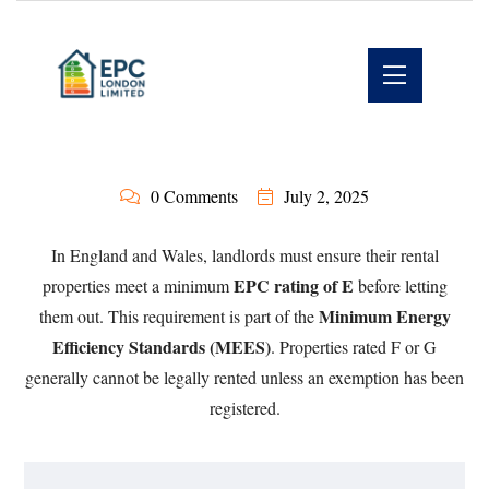
0 Comments
July 2, 2025
In England and Wales, landlords must ensure their rental
EPC rating of E
properties meet a minimum
before letting
Minimum Energy
them out. This requirement is part of the
Efficiency Standards (MEES)
. Properties rated F or G
generally cannot be legally rented unless an exemption has been
registered.