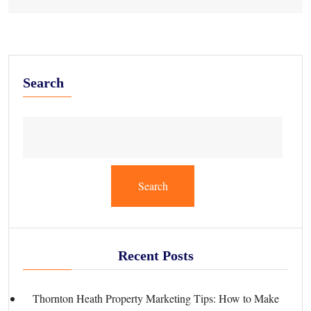
Search
Search
Recent Posts
Thornton Heath Property Marketing Tips: How to Make