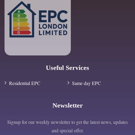
Useful Services
Residential EPC
Same day EPC
Newsletter
Signup for our weekly newsletter to get the latest news, updates
and special offer.