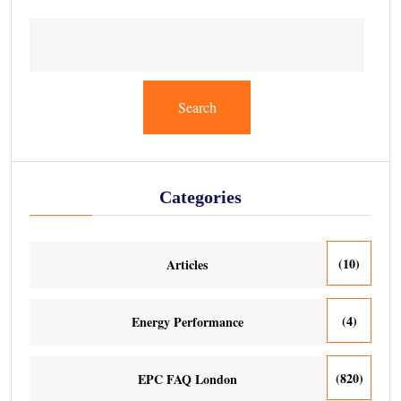
Search
Categories
(10)
Articles
(4)
Energy Performance
(820)
EPC FAQ London