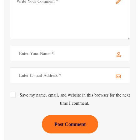
Save my name, email, and website in this browser for the next
time I comment.
Post Comment