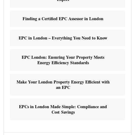
Finding a Certified EPC Assessor in London
EPC in London – Everything You Need to Know
EPC London: Ensuring Your Property Meets
Energy Efficiency Standards
Make Your London Property Energy Efficient with
an EPC
EPCs in London Made Simple: Compliance and
Cost Savings