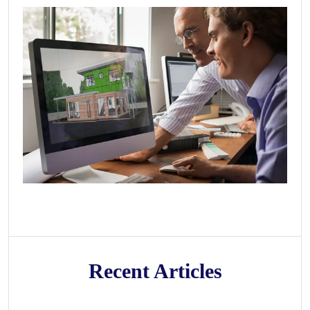
Recent Articles