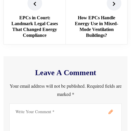
EPCs in Court:
How EPCs Handle
Landmark Legal Cases
Energy Use in Mixed-
That Changed Energy
Mode Ventilation
Compliance
Buildings?
Leave A Comment
Your email address will not be published. Required fields are
marked *