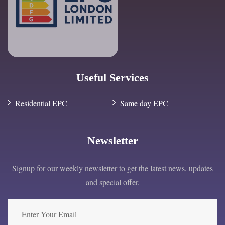
Useful Services
Residential EPC
Same day EPC
Newsletter
Signup for our weekly newsletter to get the latest news, updates
and special offer.