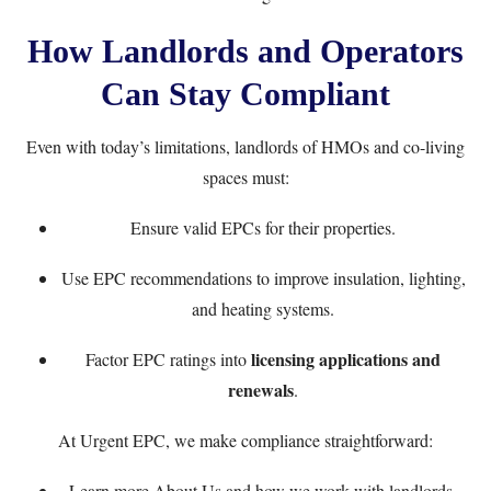
How Landlords and Operators
Can Stay Compliant
Even with today’s limitations, landlords of HMOs and co-living
spaces must:
Ensure valid EPCs for their properties.
Use EPC recommendations to improve insulation, lighting,
and heating systems.
licensing applications and
Factor EPC ratings into
renewals
.
At Urgent EPC, we make compliance straightforward:
Learn more
About Us
and how we work with landlords.