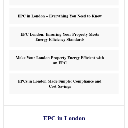
EPC in London – Everything You Need to Know
EPC London: Ensuring Your Property Meets
Energy Efficiency Standards
Make Your London Property Energy Efficient with
an EPC
EPCs in London Made Simple: Compliance and
Cost Savings
EPC in London