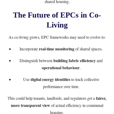
shared housing.
The Future of EPCs in Co-
Living
As co-living grows, EPC frameworks may need to evolve to:
real-time monitoring
Incorporate
of shared spaces.
building fabric efficiency
Distinguish between
and
operational behaviour
.
digital energy identities
Use
to track collective
performance over time.
fairer,
This could help tenants, landlords, and regulators get a
more transparent view
of actual efficiency in communal
housing.