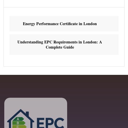
Energy Performance Certificate in London
Understanding EPC Requirements in London: A
Complete Guide