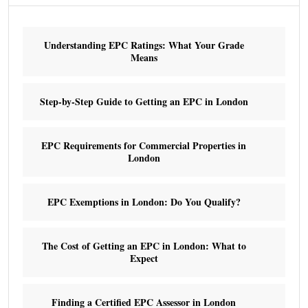
Understanding EPC Ratings: What Your Grade
Means
Step-by-Step Guide to Getting an EPC in London
EPC Requirements for Commercial Properties in
London
EPC Exemptions in London: Do You Qualify?
The Cost of Getting an EPC in London: What to
Expect
Finding a Certified EPC Assessor in London