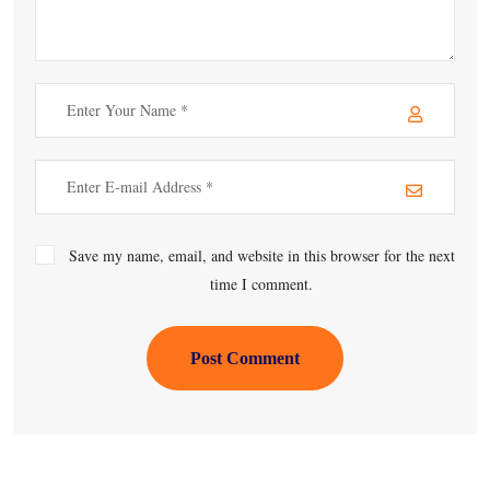
Save my name, email, and website in this browser for the next
time I comment.
Post Comment