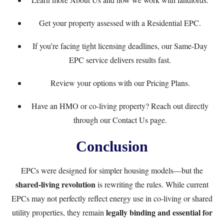
Get your property assessed with a
Residential EPC
.
If you’re facing tight licensing deadlines, our
Same-Day
EPC service
delivers results fast.
Review your options with our
Pricing Plans
.
Have an HMO or co-living property? Reach out directly
through our
Contact Us
page.
Conclusion
EPCs were designed for simpler housing models—but the
shared-living revolution
is rewriting the rules. While current
EPCs may not perfectly reflect energy use in co-living or shared
legally binding and essential for
utility properties, they remain