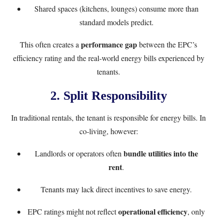
Shared spaces (kitchens, lounges) consume more than
standard models predict.
performance gap
This often creates a
between the EPC’s
efficiency rating and the real-world energy bills experienced by
tenants.
2.
Split Responsibility
In traditional rentals, the tenant is responsible for energy bills. In
co-living, however:
bundle utilities into the
Landlords or operators often
rent
.
Tenants may lack direct incentives to save energy.
operational efficiency
EPC ratings might not reflect
, only