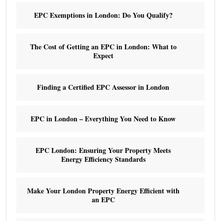
EPC Exemptions in London: Do You Qualify?
The Cost of Getting an EPC in London: What to
Expect
Finding a Certified EPC Assessor in London
EPC in London – Everything You Need to Know
EPC London: Ensuring Your Property Meets
Energy Efficiency Standards
Make Your London Property Energy Efficient with
an EPC