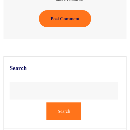
Post Comment
Search
Search