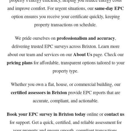
same-day EPC
and improve comfort. For urgent situations, our
option ensures you receive your certificate quickly, keeping
property transactions on schedule.
professionalism and accuracy
We pride ourselves on
,
delivering trusted EPC surveys across Brixton. Learn more
About Us
about our team and services on our
page. Check our
pricing plans
for affordable, transparent options tailored to your
property type.
Whether you own a flat, house, or commercial building, our
certified assessors in Brixton
provide EPC reports that are
accurate, compliant, and actionable.
Book your EPC survey in Brixton today
contact us
online or
for support. Get a quick, certified, and reliable assessment for
your property and ensure smooth, compliant transactions.