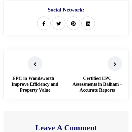
Social Network:
EPC in Wandsworth –
Certified EPC
Improve Efficiency and
Assessments in Balham –
Property Value
Accurate Reports
Leave A Comment