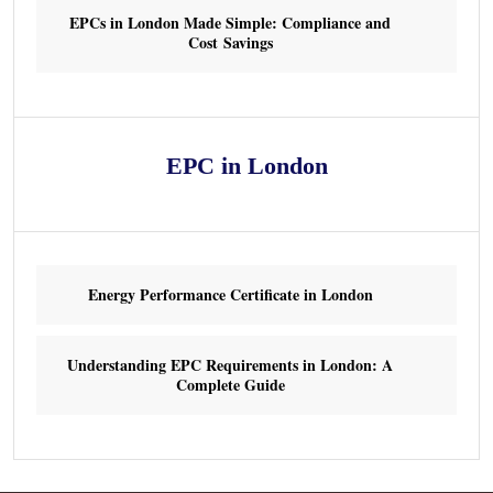
EPCs in London Made Simple: Compliance and
Cost Savings
EPC in London
Energy Performance Certificate in London
Understanding EPC Requirements in London: A
Complete Guide