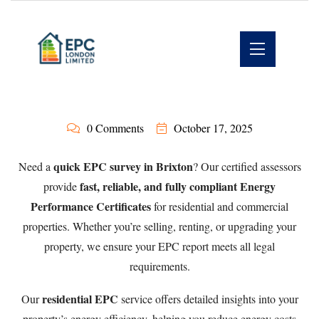
0 Comments
October 17, 2025
quick EPC survey in Brixton
Need a
? Our certified assessors
fast, reliable, and fully compliant Energy
provide
Performance Certificates
for residential and commercial
properties. Whether you’re selling, renting, or upgrading your
property, we ensure your EPC report meets all legal
requirements.
residential EPC
Our
service offers detailed insights into your
property’s energy efficiency, helping you reduce energy costs