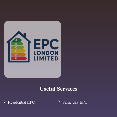
Useful Services
Residential EPC
Same day EPC