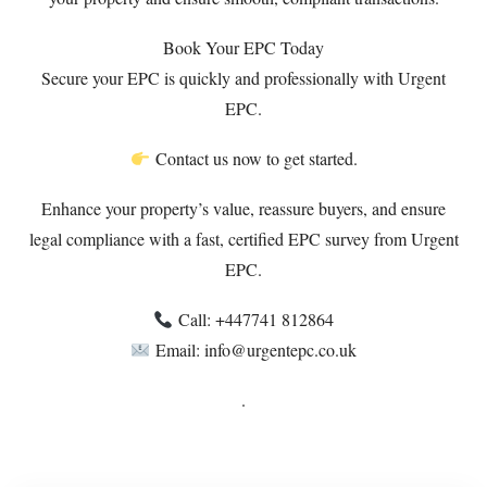
Book Your EPC Today
Secure your EPC is quickly and professionally with Urgent
EPC.
Contact us now to get started.
Enhance your property’s value, reassure buyers, and ensure
legal compliance with a fast, certified EPC survey from Urgent
EPC.
Call: ‪+447741 812864‬
Email: info@urgentepc.co.uk
.