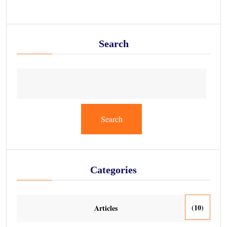
Search
Search
Categories
(10)
Articles