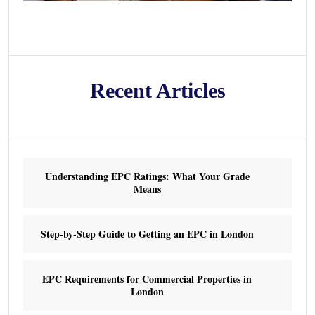
Recent Articles
Understanding EPC Ratings: What Your Grade
Means
Step-by-Step Guide to Getting an EPC in London
EPC Requirements for Commercial Properties in
London