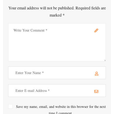
Your email address will not be published. Required fields are
marked *
Save my name, email, and website in this browser for the next
time I comment.