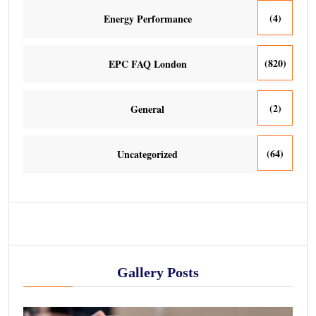
(4)
Energy Performance
(820)
EPC FAQ London
(2)
General
(64)
Uncategorized
Gallery Posts