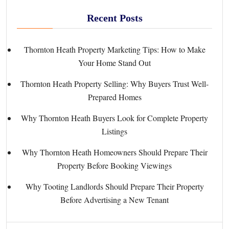
Recent Posts
Thornton Heath Property Marketing Tips: How to Make
Your Home Stand Out
Thornton Heath Property Selling: Why Buyers Trust Well-
Prepared Homes
Why Thornton Heath Buyers Look for Complete Property
Listings
Why Thornton Heath Homeowners Should Prepare Their
Property Before Booking Viewings
Why Tooting Landlords Should Prepare Their Property
Before Advertising a New Tenant