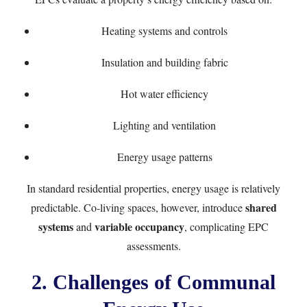
Heating systems and controls
Insulation and building fabric
Hot water efficiency
Lighting and ventilation
Energy usage patterns
In standard residential properties, energy usage is relatively
shared
predictable. Co-living spaces, however, introduce
systems
variable occupancy
and
, complicating EPC
assessments.
2. Challenges of Communal