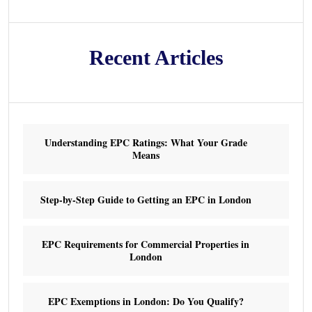
Recent Articles
Understanding EPC Ratings: What Your Grade
Means
Step-by-Step Guide to Getting an EPC in London
EPC Requirements for Commercial Properties in
London
EPC Exemptions in London: Do You Qualify?