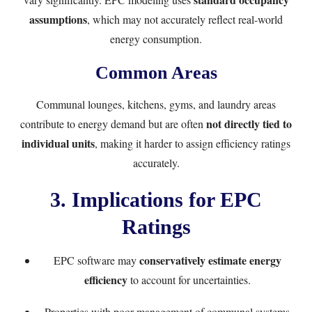
assumptions
, which may not accurately reflect real-world
energy consumption.
Common Areas
Communal lounges, kitchens, gyms, and laundry areas
not directly tied to
contribute to energy demand but are often
individual units
, making it harder to assign efficiency ratings
accurately.
3. Implications for EPC
Ratings
conservatively estimate energy
EPC software may
efficiency
to account for uncertainties.
Properties with poor management of communal systems