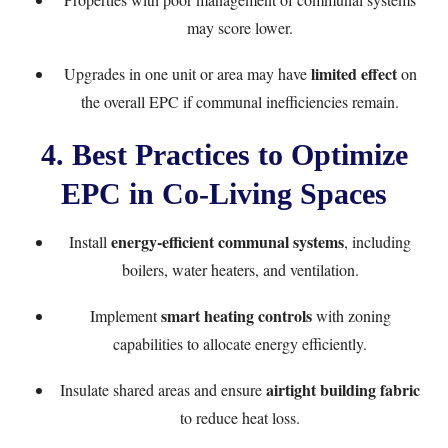
may score lower.
limited effect
Upgrades in one unit or area may have
on
the overall EPC if communal inefficiencies remain.
4. Best Practices to Optimize
EPC in Co-Living Spaces
energy-efficient communal systems
Install
, including
boilers, water heaters, and ventilation.
smart heating controls
Implement
with zoning
capabilities to allocate energy efficiently.
airtight building fabric
Insulate shared areas and ensure
to reduce heat loss.