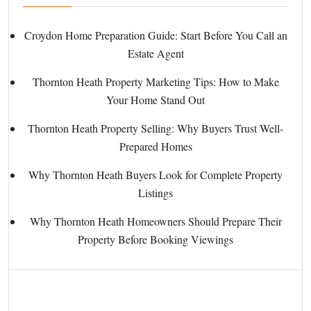
Croydon Home Preparation Guide: Start Before You Call an
Estate Agent
Thornton Heath Property Marketing Tips: How to Make
Your Home Stand Out
Thornton Heath Property Selling: Why Buyers Trust Well-
Prepared Homes
Why Thornton Heath Buyers Look for Complete Property
Listings
Why Thornton Heath Homeowners Should Prepare Their
Property Before Booking Viewings