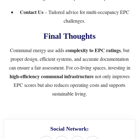
Contact Us
– Tailored advice for multi-occupancy EPC
challenges.
Final Thoughts
complexity to EPC ratings
Communal energy use adds
, but
proper design, efficient systems, and accurate documentation
can ensure a fair assessment. For co-living spaces, investing in
high-efficiency communal infrastructure
not only improves
EPC scores but also reduces operating costs and supports
sustainable living.
Social Network: