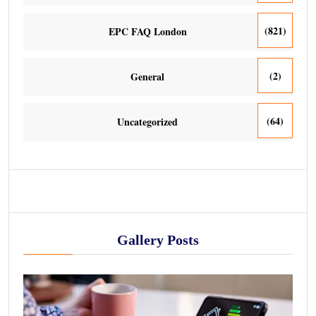
(821)
EPC FAQ London
(2)
General
(64)
Uncategorized
Gallery Posts