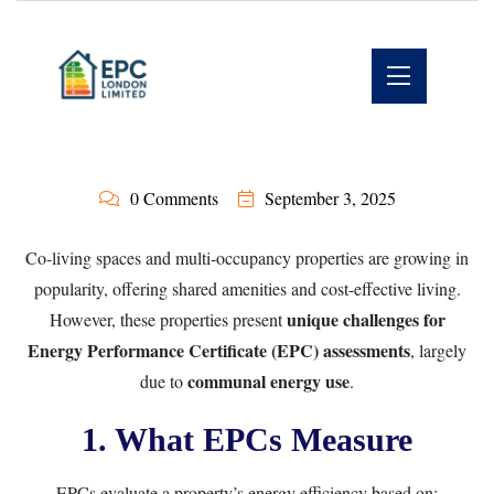
0 Comments
September 3, 2025
Co-living spaces and multi-occupancy properties are growing in
popularity, offering shared amenities and cost-effective living.
unique challenges for
However, these properties present
Energy Performance Certificate (EPC) assessments
, largely
communal energy use
due to
.
1. What EPCs Measure
EPCs evaluate a property’s energy efficiency based on: