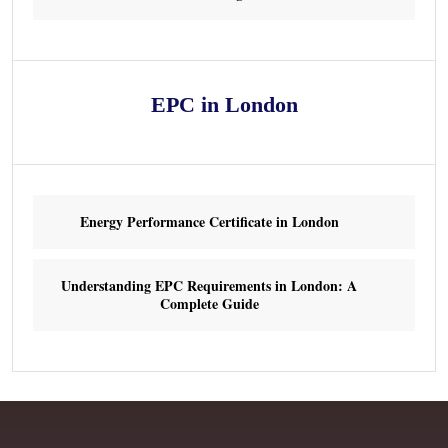
EPC in London
Energy Performance Certificate in London
Understanding EPC Requirements in London: A
Complete Guide