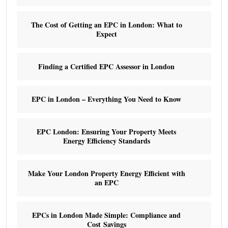
The Cost of Getting an EPC in London: What to
Expect
Finding a Certified EPC Assessor in London
EPC in London – Everything You Need to Know
EPC London: Ensuring Your Property Meets
Energy Efficiency Standards
Make Your London Property Energy Efficient with
an EPC
EPCs in London Made Simple: Compliance and
Cost Savings