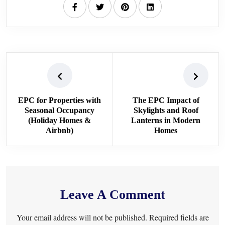
EPC for Properties with
The EPC Impact of
Seasonal Occupancy
Skylights and Roof
(Holiday Homes &
Lanterns in Modern
Airbnb)
Homes
Leave A Comment
Your email address will not be published. Required fields are