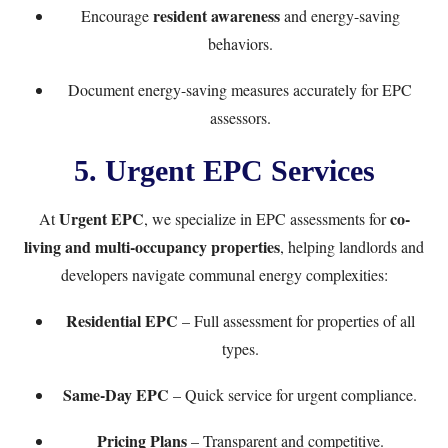
resident awareness
Encourage
and energy-saving
behaviors.
Document energy-saving measures accurately for EPC
assessors.
5. Urgent EPC Services
Urgent EPC
co-
At
, we specialize in EPC assessments for
living and multi-occupancy properties
, helping landlords and
developers navigate communal energy complexities:
Residential EPC
– Full assessment for properties of all
types.
Same-Day EPC
– Quick service for urgent compliance.
Pricing Plans
– Transparent and competitive.