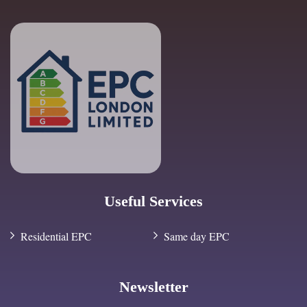
Useful Services
Residential EPC
Same day EPC
Newsletter