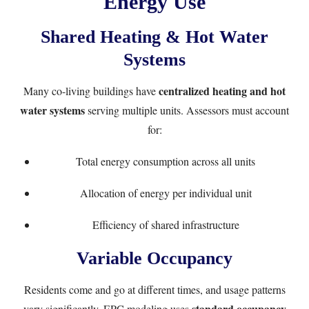
Energy Use
Shared Heating & Hot Water
Systems
centralized heating and hot
Many co-living buildings have
water systems
serving multiple units. Assessors must account
for:
Total energy consumption across all units
Allocation of energy per individual unit
Efficiency of shared infrastructure
Variable Occupancy
Residents come and go at different times, and usage patterns
standard occupancy
vary significantly. EPC modeling uses