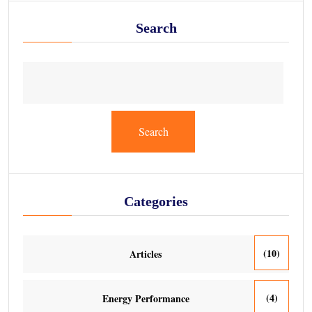
Search
Search
Categories
(10)
Articles
(4)
Energy Performance