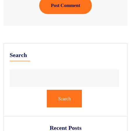
Post Comment
Search
Search
Recent Posts