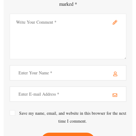
marked *
Save my name, email, and website in this browser for the next
time I comment.