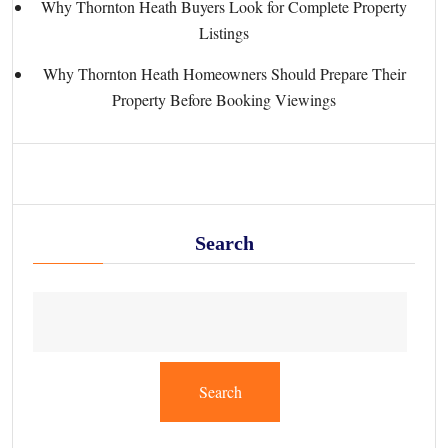
Why Thornton Heath Buyers Look for Complete Property
Listings
Why Thornton Heath Homeowners Should Prepare Their
Property Before Booking Viewings
Search
Search