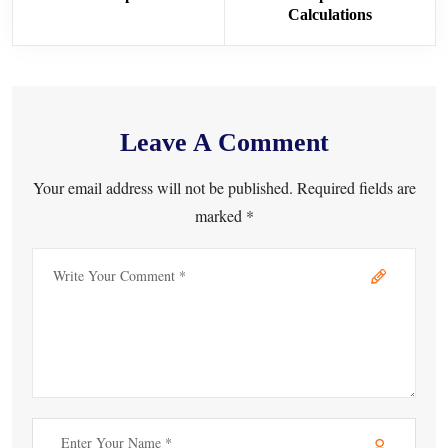
Calculations
Leave A Comment
Your email address will not be published. Required fields are
marked *