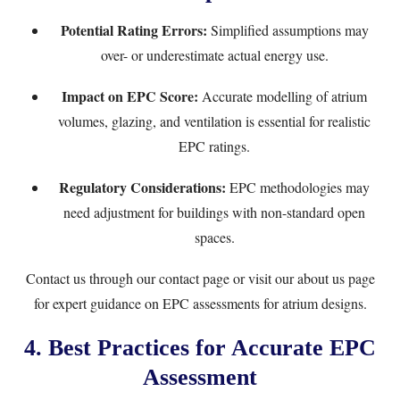
Potential Rating Errors:
Simplified assumptions may
over- or underestimate actual energy use.
Impact on EPC Score:
Accurate modelling of atrium
volumes, glazing, and ventilation is essential for realistic
EPC ratings.
Regulatory Considerations:
EPC methodologies may
need adjustment for buildings with non-standard open
spaces.
Contact us through our
contact page
or visit our
about us page
for expert guidance on EPC assessments for atrium designs.
4. Best Practices for Accurate EPC
Assessment