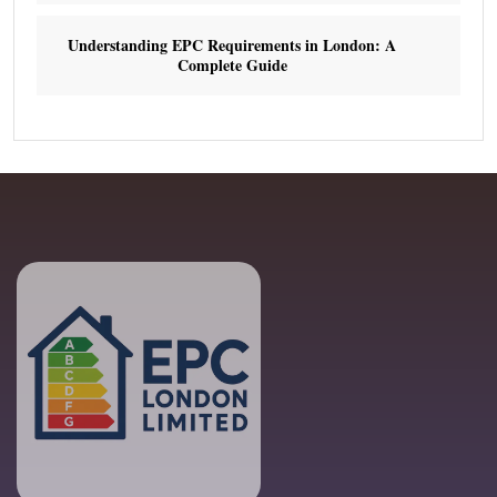
Understanding EPC Requirements in London: A
Complete Guide