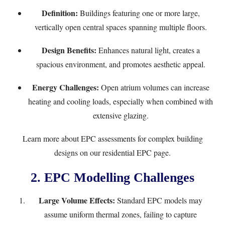
Definition:
Buildings featuring one or more large,
vertically open central spaces spanning multiple floors.
Design Benefits:
Enhances natural light, creates a
spacious environment, and promotes aesthetic appeal.
Energy Challenges:
Open atrium volumes can increase
heating and cooling loads, especially when combined with
extensive glazing.
Learn more about EPC assessments for complex building
designs on our
residential EPC page
.
2. EPC Modelling Challenges
Large Volume Effects:
Standard EPC models may
assume uniform thermal zones, failing to capture