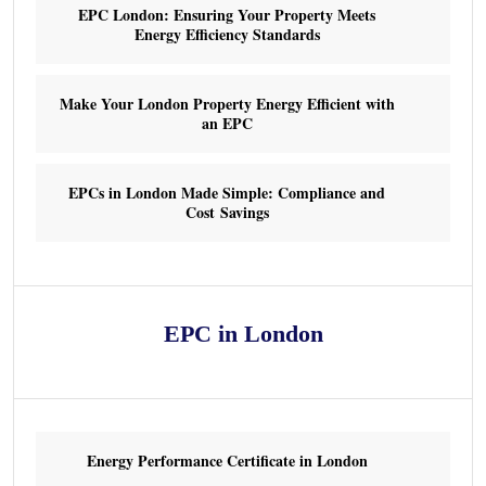
EPC London: Ensuring Your Property Meets
Energy Efficiency Standards
Make Your London Property Energy Efficient with
an EPC
EPCs in London Made Simple: Compliance and
Cost Savings
EPC in London
Energy Performance Certificate in London