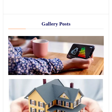
Gallery Posts