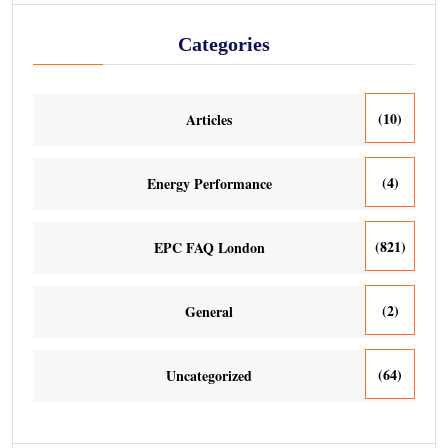
Categories
(10)
Articles
(4)
Energy Performance
(821)
EPC FAQ London
(2)
General
(64)
Uncategorized