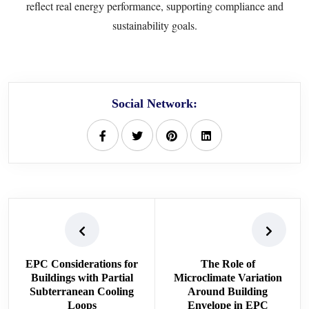
reflect real energy performance, supporting compliance and
sustainability goals.
Social Network:
EPC Considerations for
The Role of
Buildings with Partial
Microclimate Variation
Subterranean Cooling
Around Building
Loops
Envelope in EPC