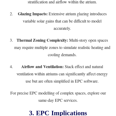
stratification and airflow within the atrium.
Glazing Impacts:
Extensive atrium glazing introduces
variable solar gains that can be difficult to model
accurately.
Thermal Zoning Complexity:
Multi-story open spaces
may require multiple zones to simulate realistic heating and
cooling demands.
Airflow and Ventilation:
Stack effect and natural
ventilation within atriums can significantly affect energy
use but are often simplified in EPC software.
For precise EPC modelling of complex spaces, explore our
same-day EPC services
.
3. EPC Implications