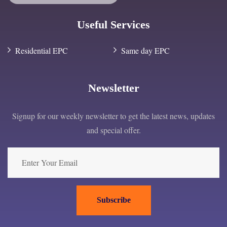
Useful Services
Residential EPC
Same day EPC
Newsletter
Signup for our weekly newsletter to get the latest news, updates
and special offer.
Subscribe