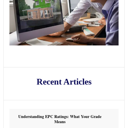
Recent Articles
Understanding EPC Ratings: What Your Grade
Means