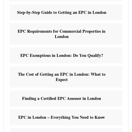
Step-by-Step Guide to Getting an EPC in London
EPC Requirements for Commercial Properties in
London
EPC Exemptions in London: Do You Qualify?
The Cost of Getting an EPC in London: What to
Expect
Finding a Certified EPC Assessor in London
EPC in London – Everything You Need to Know