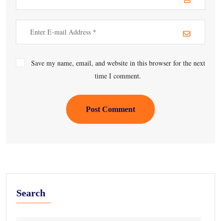
Save my name, email, and website in this browser for the next
time I comment.
Post Comment
Search