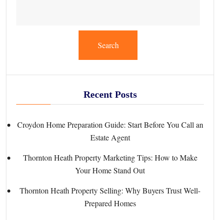
Search
Recent Posts
Croydon Home Preparation Guide: Start Before You Call an
Estate Agent
Thornton Heath Property Marketing Tips: How to Make
Your Home Stand Out
Thornton Heath Property Selling: Why Buyers Trust Well-
Prepared Homes