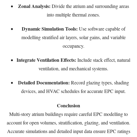
Zonal Analysis:
Divide the atrium and surrounding areas
into multiple thermal zones.
Dynamic Simulation Tools:
Use software capable of
modelling stratified air layers, solar gains, and variable
occupancy.
Integrate Ventilation Effects:
Include stack effect, natural
ventilation, and mechanical systems.
Detailed Documentation:
Record glazing types, shading
devices, and HVAC schedules for accurate EPC input.
Conclusion
Multi-story atrium buildings require careful EPC modelling to
account for open volumes, stratification, glazing, and ventilation.
Accurate simulations and detailed input data ensure EPC ratings