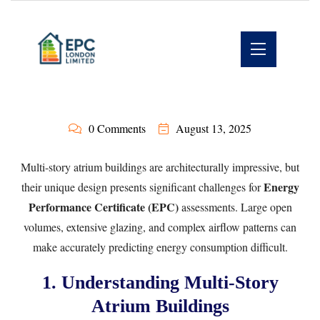
0 Comments
August 13, 2025
Multi-story atrium buildings are architecturally impressive, but
Energy
their unique design presents significant challenges for
Performance Certificate (EPC)
assessments. Large open
volumes, extensive glazing, and complex airflow patterns can
make accurately predicting energy consumption difficult.
1. Understanding Multi-Story
Atrium Buildings